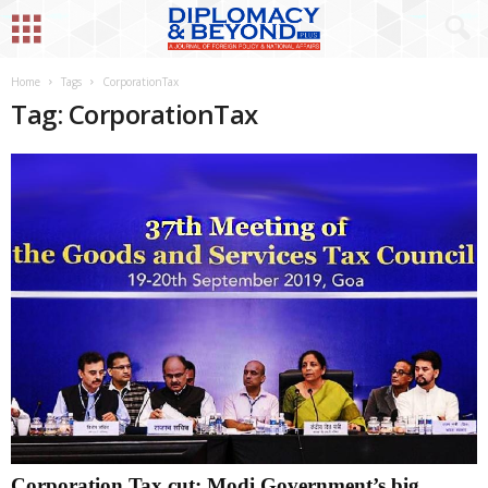
Home
Tags
CorporationTax
Tag: CorporationTax
Corporation Tax cut: Modi Government’s big