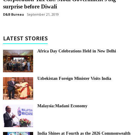
surprise before Diwali
D&B Bureau
September 21, 2019
LATEST STORIES
Africa Day Celebrations Held in New Delhi
Uzbekistan Foreign Minister Visits India
Malaysia:Madani Economy
India Shines at Fourth as the 2026 Commonwealth