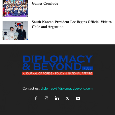
Games Conclude
South Korean President Lee Begins Official Visit to
Chile and Argentina
Contact us:
diplomacy@diplomacybeyond.com