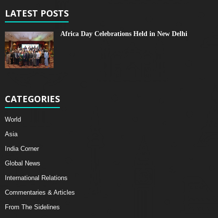
LATEST POSTS
Africa Day Celebrations Held in New Delhi
CATEGORIES
World
Asia
India Corner
Global News
International Relations
Commentaries & Articles
From The Sidelines