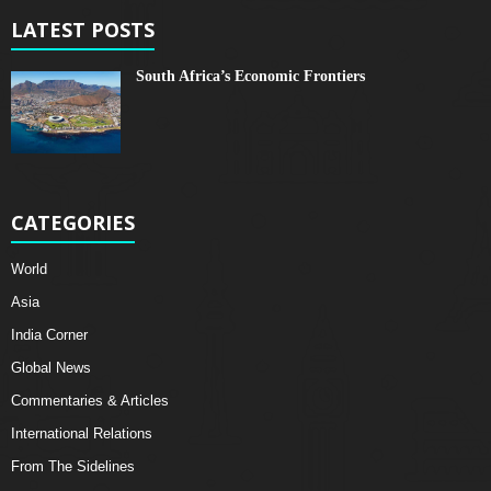
LATEST POSTS
South Africa’s Economic Frontiers
CATEGORIES
World
Asia
India Corner
Global News
Commentaries & Articles
International Relations
From The Sidelines