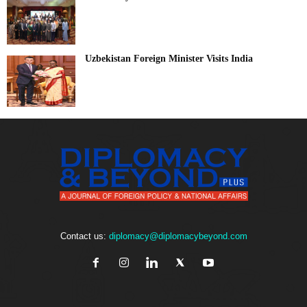
Uzbekistan Foreign Minister Visits India
Contact us:
diplomacy@diplomacybeyond.com