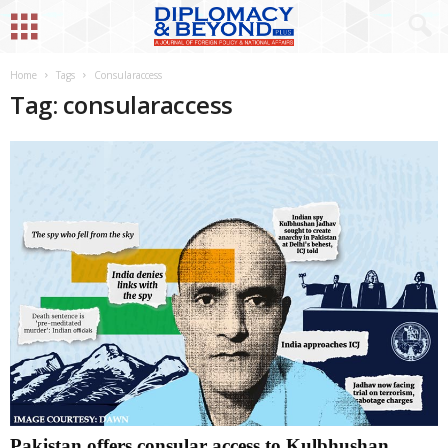
Home
Tags
Consularaccess
Tag: consularaccess
Pakistan offers consular access to Kulbhushan