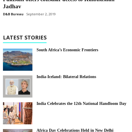
Jadhav
D&B Bureau
September 2, 2019
LATEST STORIES
South Africa’s Economic Frontiers
India-Iceland: Bilateral Relations
India Celebrates the 12th National Handloom Day
Africa Day Celebrations Held in New Delhi