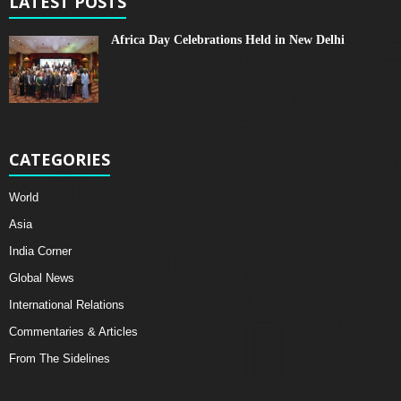
LATEST POSTS
Africa Day Celebrations Held in New Delhi
CATEGORIES
World
Asia
India Corner
Global News
International Relations
Commentaries & Articles
From The Sidelines