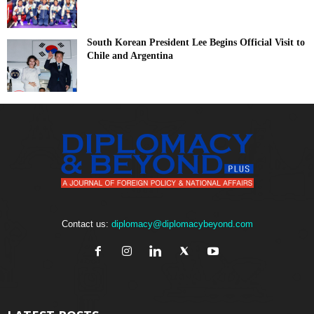
South Korean President Lee Begins Official Visit to
Chile and Argentina
Contact us:
diplomacy@diplomacybeyond.com