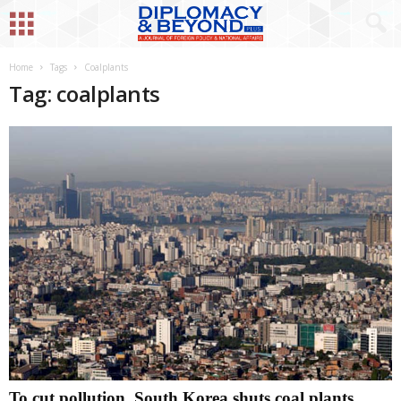
Home
Tags
Coalplants
Tag: coalplants
To cut pollution, South Korea shuts coal plants