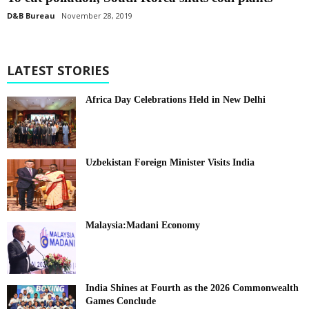
D&B Bureau
November 28, 2019
LATEST STORIES
Africa Day Celebrations Held in New Delhi
Uzbekistan Foreign Minister Visits India
Malaysia:Madani Economy
India Shines at Fourth as the 2026 Commonwealth
Games Conclude