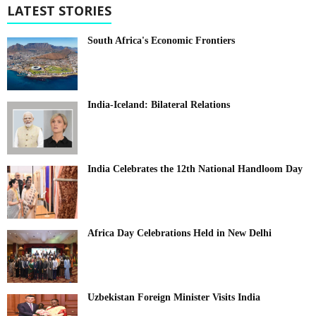
LATEST STORIES
South Africa's Economic Frontiers
India-Iceland: Bilateral Relations
India Celebrates the 12th National Handloom Day
Africa Day Celebrations Held in New Delhi
Uzbekistan Foreign Minister Visits India