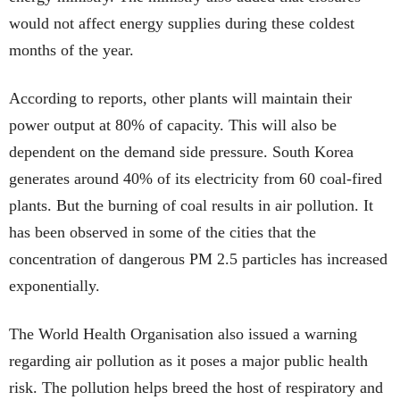
would not affect energy supplies during these coldest
months of the year.
According to reports, other plants will maintain their
power output at 80% of capacity. This will also be
dependent on the demand side pressure. South Korea
generates around 40% of its electricity from 60 coal-fired
plants. But the burning of coal results in air pollution. It
has been observed in some of the cities that the
concentration of dangerous PM 2.5 particles has increased
exponentially.
The World Health Organisation also issued a warning
regarding air pollution as it poses a major public health
risk. The pollution helps breed the host of respiratory and