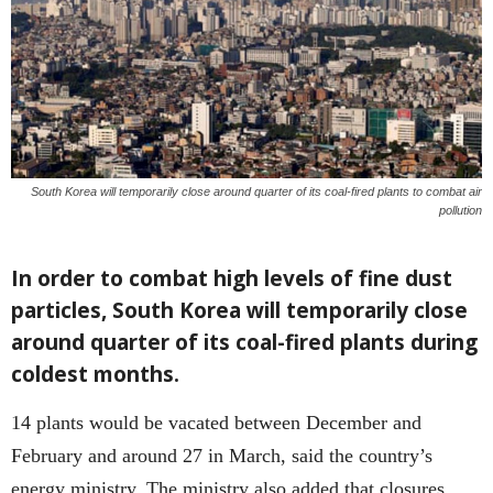
South Korea will temporarily close around quarter of its coal-fired plants to combat air
pollution
In order to combat high levels of fine dust
particles, South Korea will temporarily close
around quarter of its coal-fired plants during
coldest months.
14 plants would be vacated between December and
February and around 27 in March, said the country’s
energy ministry. The ministry also added that closures