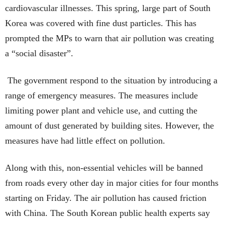
cardiovascular illnesses. This spring, large part of South
Korea was covered with fine dust particles. This has
prompted the MPs to warn that air pollution was creating
a “social disaster”.
The government respond to the situation by introducing a
range of emergency measures. The measures include
limiting power plant and vehicle use, and cutting the
amount of dust generated by building sites. However, the
measures have had little effect on pollution.
Along with this, non-essential vehicles will be banned
from roads every other day in major cities for four months
starting on Friday. The air pollution has caused friction
with China. The South Korean public health experts say