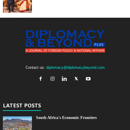
Contact us:
diplomacy@diplomacybeyond.com
LATEST POSTS
South Africa's Economic Frontiers