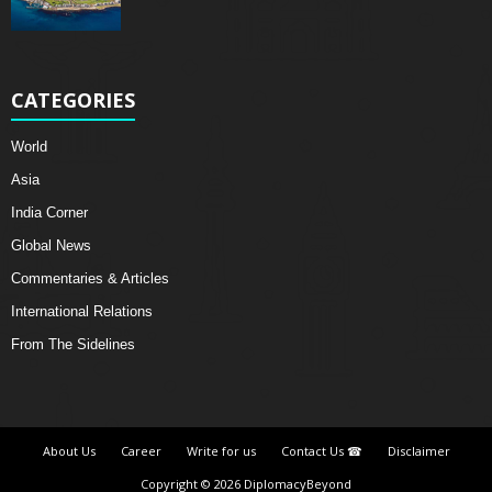
CATEGORIES
World
Asia
India Corner
Global News
Commentaries & Articles
International Relations
From The Sidelines
About Us
Career
Write for us
Contact Us ☎
Disclaimer
Copyright © 2026 DiplomacyBeyond