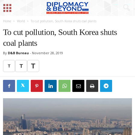
Home
World
To cut pollution, South Korea shuts coal plants
To cut pollution, South Korea shuts
coal plants
By
D&B Bureau
-
November 28, 2019
T
T
T