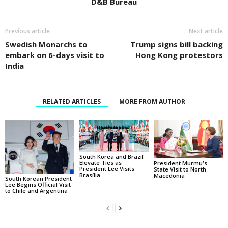
D&B Bureau
Previous article
Next article
Swedish Monarchs to
Trump signs bill backing
embark on 6-days visit to
Hong Kong protestors
India
RELATED ARTICLES
MORE FROM AUTHOR
South Korea and Brazil
Elevate Ties as
President Murmu's
President Lee Visits
State Visit to North
Brasília
Macedonia
South Korean President
Lee Begins Official Visit
to Chile and Argentina