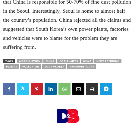
that China is responsible for 50-70% of fine dust pollution
in the Seoul. Interestingly, Seoul is home to almost half
the country’s population. China rejected all the claims and
suggested that South Korea’s own power plants, factories
and vehicles were to blame for the problem they are
suffering from.
TAGS
AIRPOLLUTION
CHINA
COALPLANTS
NEWS
NEWSTRENDING
PLANTS
POLLUTION
SOUTHKOREA
TRENDINGTODAY