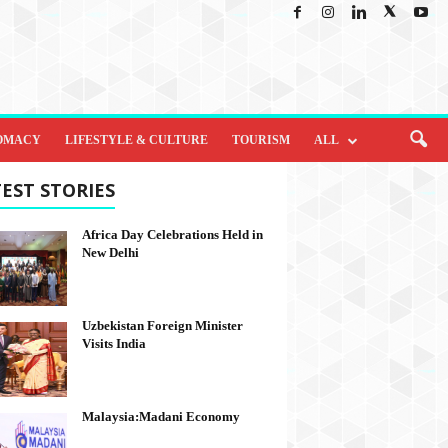
OMACY
LIFESTYLE & CULTURE
TOURISM
ALL
EST STORIES
Africa Day Celebrations Held in
New Delhi
Uzbekistan Foreign Minister
Visits India
Malaysia:Madani Economy