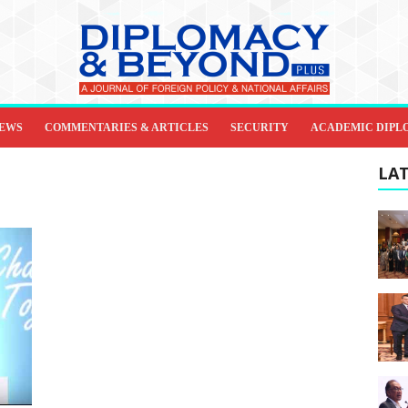
IEWS
COMMENTARIES & ARTICLES
SECURITY
ACADEMIC DIPL
LAT