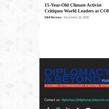
P
15-Year-Old Climate Activist
l
Critiques World Leaders at CO
u
s
D&B Bureau
December 22, 2018
Contact us:
diplomacy@diplomacybeyond.co