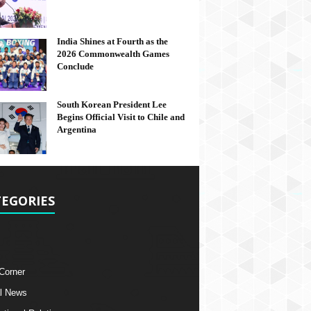
India Shines at Fourth as the
2026 Commonwealth Games
Conclude
South Korean President Lee
Begins Official Visit to Chile and
Argentina
EGORIES
 Corner
l News