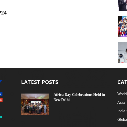
P24
LATEST POSTS
CAT
World
Africa Day Celebrations Held in
New Delhi
Asia
India
m
Globa