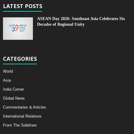
LATEST POSTS
ASEAN Day 2026: Southeast Asia Celebrates Six
Decades of Regional Unity
CATEGORIES
World
Asia
India Corner
Global News
Commentaries & Articles
International Relations
From The Sidelines