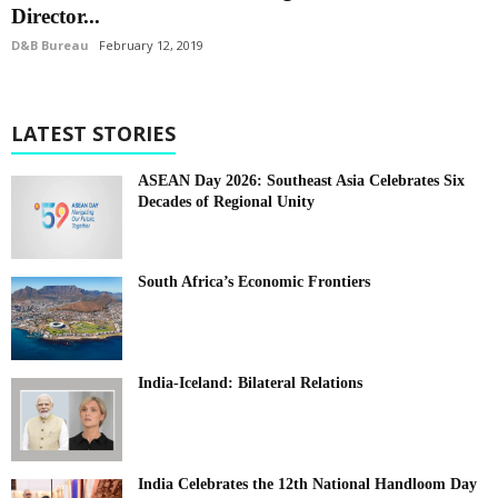
Director...
D&B Bureau
February 12, 2019
LATEST STORIES
ASEAN Day 2026: Southeast Asia Celebrates Six
Decades of Regional Unity
South Africa’s Economic Frontiers
India-Iceland: Bilateral Relations
India Celebrates the 12th National Handloom Day