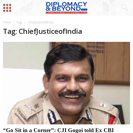
Home
Tags
ChiefJusticeofIndia
Tag: ChiefJusticeofIndia
“Go Sit in a Corner”: CJI Gogoi told Ex CBI