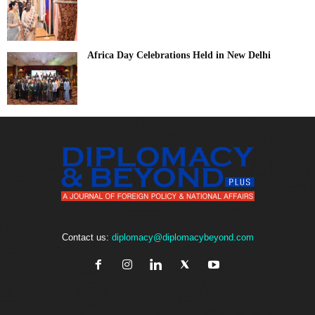
Africa Day Celebrations Held in New Delhi
Contact us:
diplomacy@diplomacybeyond.com