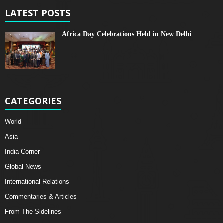
LATEST POSTS
Africa Day Celebrations Held in New Delhi
CATEGORIES
World
Asia
India Corner
Global News
International Relations
Commentaries & Articles
From The Sidelines