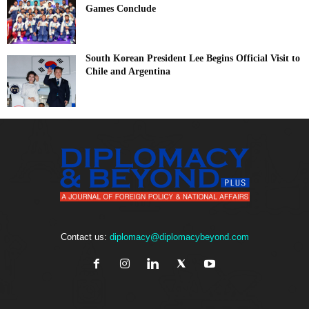
Games Conclude
South Korean President Lee Begins Official Visit to
Chile and Argentina
Contact us:
diplomacy@diplomacybeyond.com