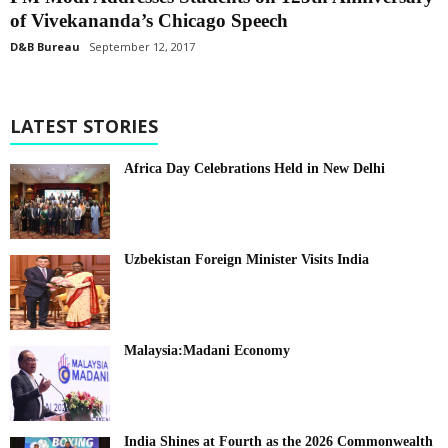
of Vivekananda’s Chicago Speech
D&B Bureau
September 12, 2017
LATEST STORIES
Africa Day Celebrations Held in New Delhi
Uzbekistan Foreign Minister Visits India
Malaysia:Madani Economy
India Shines at Fourth as the 2026 Commonwealth