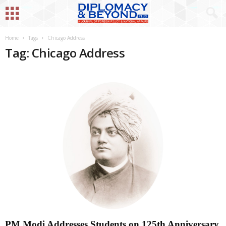
Home
Tags
Chicago Address
Tag: Chicago Address
PM Modi Addresses Students on 125th Anniversary