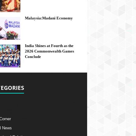
Malaysia:Madani Economy
India Shines at Fourth as the
2026 Commonwealth Games
Conclude
EGORIES
 Corner
l News