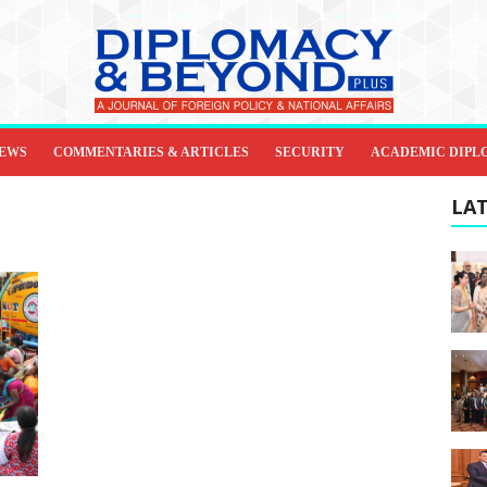
IEWS
COMMENTARIES & ARTICLES
SECURITY
ACADEMIC DIPL
LAT