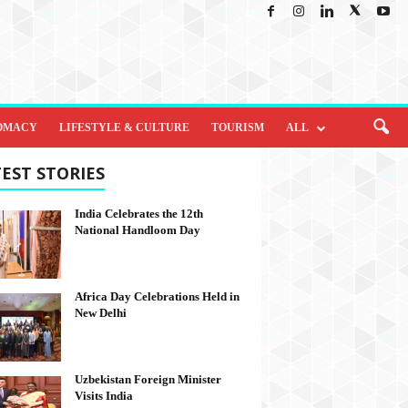
OMACY
LIFESTYLE & CULTURE
TOURISM
ALL
EST STORIES
India Celebrates the 12th
National Handloom Day
Africa Day Celebrations Held in
New Delhi
Uzbekistan Foreign Minister
Visits India