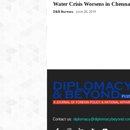
P
Water Crisis Worsens in Chenna
l
D&B Bureau
June 28, 2019
u
s
Contact us:
diplomacy@diplomacybeyond.co