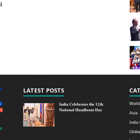
i
LATEST POSTS
CAT
World
India Celebrates the 12th
National Handloom Day
Asia
India
m
Globa