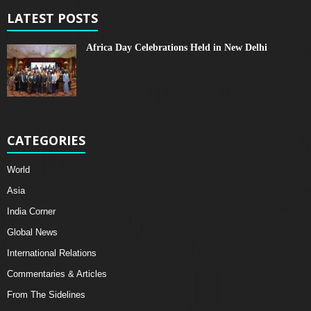
LATEST POSTS
Africa Day Celebrations Held in New Delhi
CATEGORIES
World
Asia
India Corner
Global News
International Relations
Commentaries & Articles
From The Sidelines