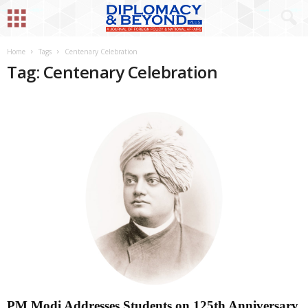
Home
Tags
Centenary Celebration
Tag: Centenary Celebration
PM Modi Addresses Students on 125th Anniversary