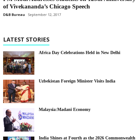
of Vivekananda’s Chicago Speech
D&B Bureau
September 12, 2017
LATEST STORIES
Africa Day Celebrations Held in New Delhi
Uzbekistan Foreign Minister Visits India
Malaysia:Madani Economy
India Shines at Fourth as the 2026 Commonwealth