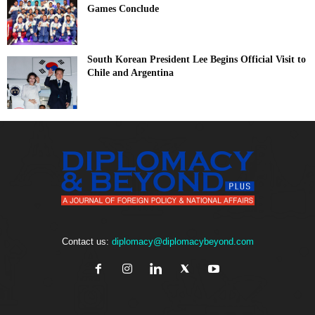
Games Conclude
South Korean President Lee Begins Official Visit to
Chile and Argentina
Contact us:
diplomacy@diplomacybeyond.com