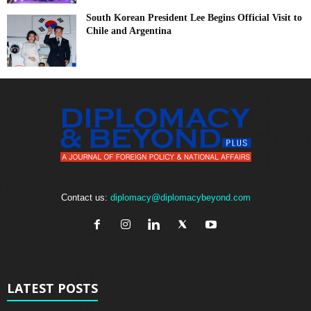
South Korean President Lee Begins Official Visit to
Chile and Argentina
Contact us:
diplomacy@diplomacybeyond.com
LATEST POSTS