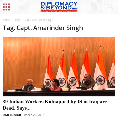
Home
Tags
Capt. Amarinder Singh
Tag: Capt. Amarinder Singh
39 Indian Workers Kidnapped by IS in Iraq are
Dead, Says...
D&B Bureau
March 20, 2018