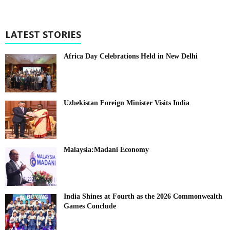
LATEST STORIES
Africa Day Celebrations Held in New Delhi
Uzbekistan Foreign Minister Visits India
Malaysia:Madani Economy
India Shines at Fourth as the 2026 Commonwealth
Games Conclude