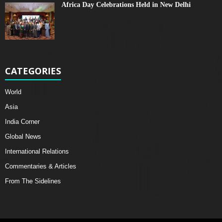
Africa Day Celebrations Held in New Delhi
CATEGORIES
World
Asia
India Corner
Global News
International Relations
Commentaries & Articles
From The Sidelines