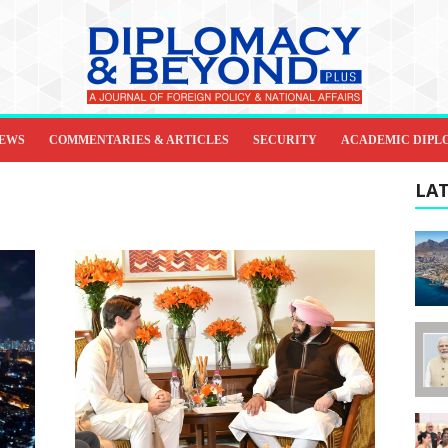
IEWS
COMMENTARIES & ARTICLES
SECURITY
ACADEMIC DIPL
LAT