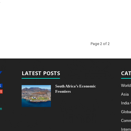
g
Page 2 of 2
LATEST POSTS
CAT
World
South Africa’s Economic
Frontiers
Asia
India
m
Globa
Comme
Intern