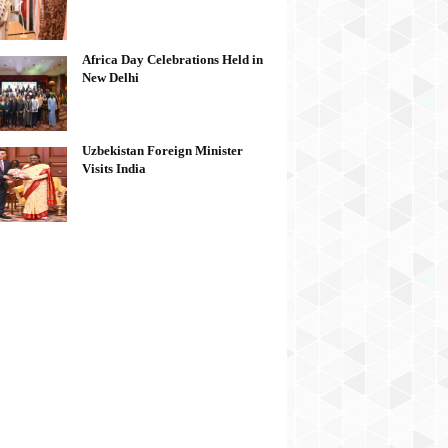
Africa Day Celebrations Held in
New Delhi
Uzbekistan Foreign Minister
Visits India