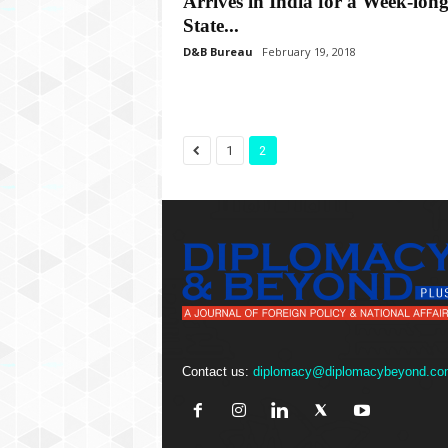
Arrives in India for a Week-lon
State...
D&B Bureau
February 19, 2018
1
2
Contact us:
diplomacy@diplomacybeyond.co