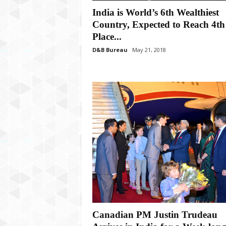
P
India is World’s 6th Wealthiest
l
u
Country, Expected to Reach 4th
s
Place...
D&B Bureau
May 21, 2018
Canadian PM Justin Trudeau