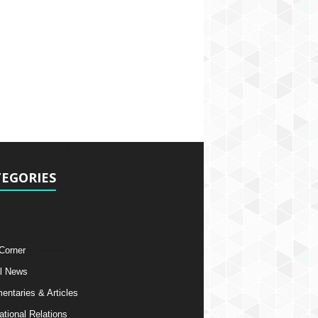
EGORIES
 Corner
l News
ntaries & Articles
ational Relations