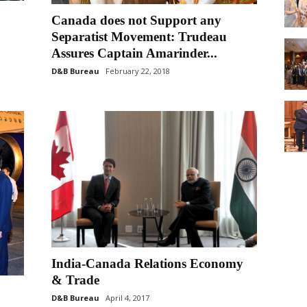
Canada does not Support any
Separatist Movement: Trudeau
Assures Captain Amarinder...
D&B Bureau
February 22, 2018
India-Canada Relations Economy
& Trade
D&B Bureau
April 4, 2017