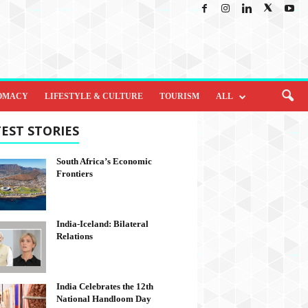
OMACY
LIFESTYLE & CULTURE
TOURISM
ALL
EST STORIES
South Africa’s Economic
Frontiers
India-Iceland: Bilateral
Relations
India Celebrates the 12th
National Handloom Day