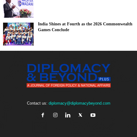
India Shines at Fourth as the 2026 Commonwealth
Games Conclude
Contact us:
diplomacy@diplomacybeyond.com