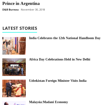
Prince in Argentina
D&B Bureau
November 30, 2018
LATEST STORIES
India Celebrates the 12th National Handloom Day
Africa Day Celebrations Held in New Delhi
Uzbekistan Foreign Minister Visits India
Malaysia:Madani Economy