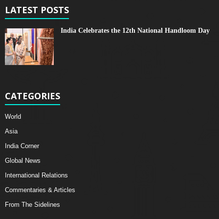
LATEST POSTS
India Celebrates the 12th National Handloom Day
CATEGORIES
World
Asia
India Corner
Global News
International Relations
Commentaries & Articles
From The Sidelines