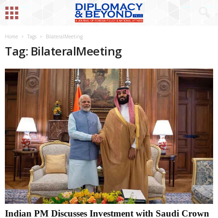
Home
Tags
BilateralMeeting
Tag: BilateralMeeting
Indian PM Discusses Investment with Saudi Crown