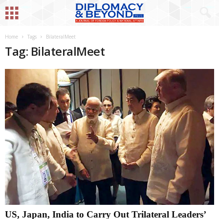
Home
Tags
BilateralMeet
Tag: BilateralMeet
US, Japan, India to Carry Out Trilateral Leaders’