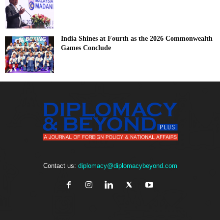
India Shines at Fourth as the 2026 Commonwealth
Games Conclude
Contact us:
diplomacy@diplomacybeyond.com