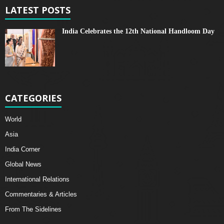
LATEST POSTS
India Celebrates the 12th National Handloom Day
CATEGORIES
World
Asia
India Corner
Global News
International Relations
Commentaries & Articles
From The Sidelines