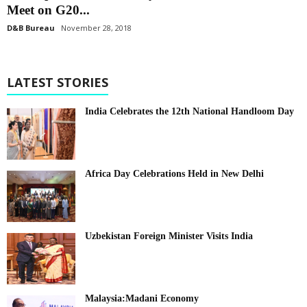
Meet on G20...
D&B Bureau
November 28, 2018
LATEST STORIES
India Celebrates the 12th National Handloom Day
Africa Day Celebrations Held in New Delhi
Uzbekistan Foreign Minister Visits India
Malaysia:Madani Economy