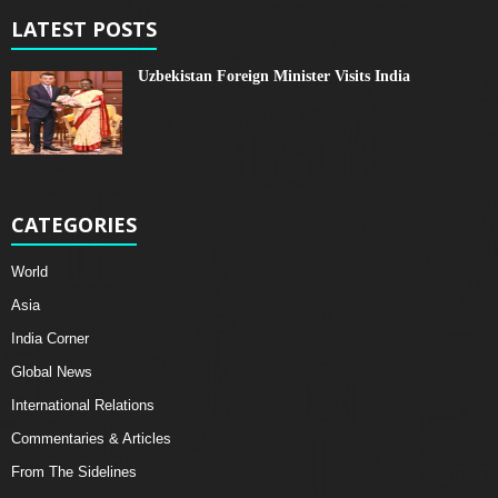
LATEST POSTS
Uzbekistan Foreign Minister Visits India
CATEGORIES
World
Asia
India Corner
Global News
International Relations
Commentaries & Articles
From The Sidelines