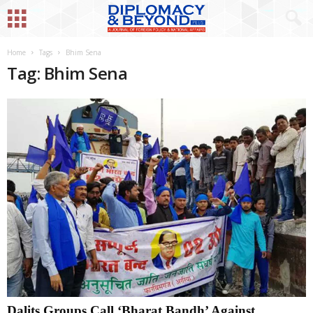
Home
Tags
Bhim Sena
Tag: Bhim Sena
Dalits Groups Call ‘Bharat Bandh’ Against