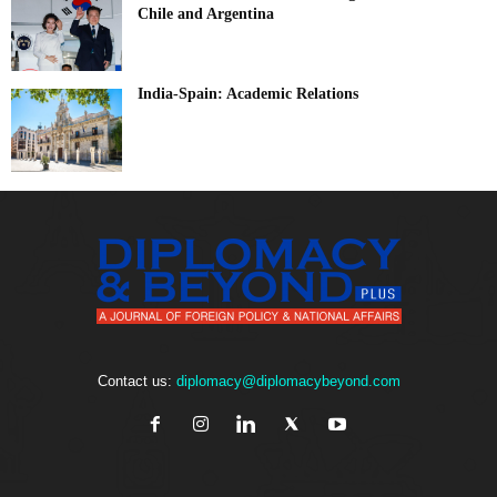
Chile and Argentina
India-Spain: Academic Relations
Contact us:
diplomacy@diplomacybeyond.com