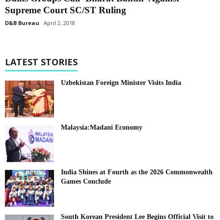
Supreme Court SC/ST Ruling
D&B Bureau
April 2, 2018
LATEST STORIES
Uzbekistan Foreign Minister Visits India
Malaysia:Madani Economy
India Shines at Fourth as the 2026 Commonwealth
Games Conclude
South Korean President Lee Begins Official Visit to