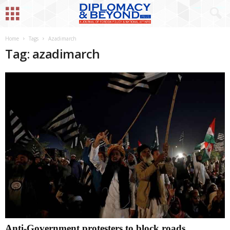
Home
Tags
Azadimarch
Tag: azadimarch
Anti-Government protesters to block roads