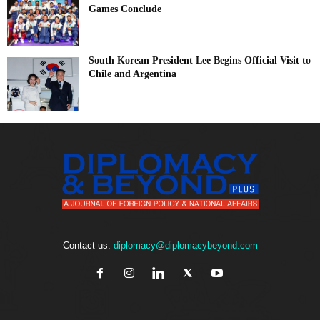
Games Conclude
South Korean President Lee Begins Official Visit to
Chile and Argentina
Contact us:
diplomacy@diplomacybeyond.com