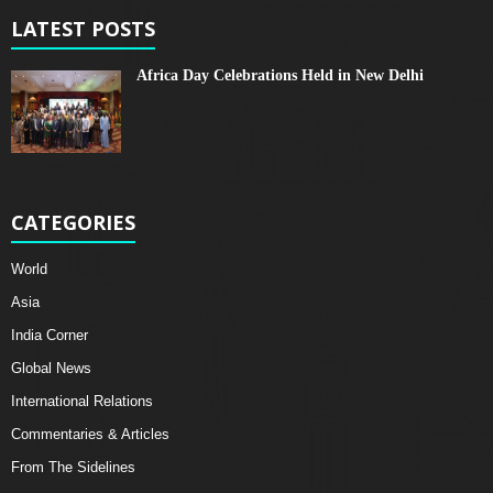
LATEST POSTS
Africa Day Celebrations Held in New Delhi
CATEGORIES
World
Asia
India Corner
Global News
International Relations
Commentaries & Articles
From The Sidelines