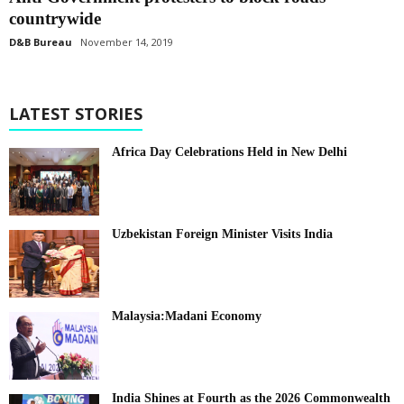
countrywide
D&B Bureau
November 14, 2019
LATEST STORIES
Africa Day Celebrations Held in New Delhi
Uzbekistan Foreign Minister Visits India
Malaysia:Madani Economy
India Shines at Fourth as the 2026 Commonwealth