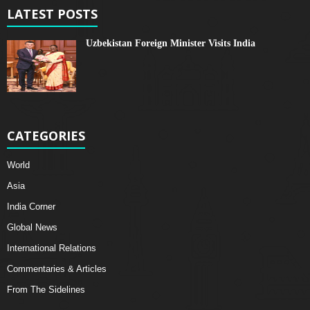
LATEST POSTS
Uzbekistan Foreign Minister Visits India
CATEGORIES
World
Asia
India Corner
Global News
International Relations
Commentaries & Articles
From The Sidelines