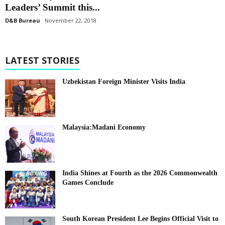
Leaders’ Summit this...
D&B Bureau
November 22, 2018
LATEST STORIES
Uzbekistan Foreign Minister Visits India
Malaysia:Madani Economy
India Shines at Fourth as the 2026 Commonwealth
Games Conclude
South Korean President Lee Begins Official Visit to