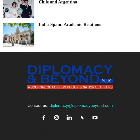
Chile and Argentina
India-Spain: Academic Relations
Contact us:
diplomacy@diplomacybeyond.com