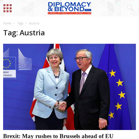
Home
Tags
Austria
Tag: Austria
Brexit: May rushes to Brussels ahead of EU