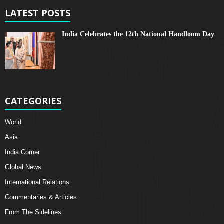
LATEST POSTS
India Celebrates the 12th National Handloom Day
CATEGORIES
World
Asia
India Corner
Global News
International Relations
Commentaries & Articles
From The Sidelines