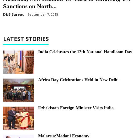
Sanctions on North...
D&B Bureau
September 7, 2018
LATEST STORIES
India Celebrates the 12th National Handloom Day
Africa Day Celebrations Held in New Delhi
Uzbekistan Foreign Minister Visits India
Malaysia:Madani Economy