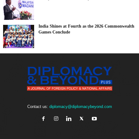
India Shines at Fourth as the 2026 Commonwealth
Games Conclude
Contact us:
diplomacy@diplomacybeyond.com