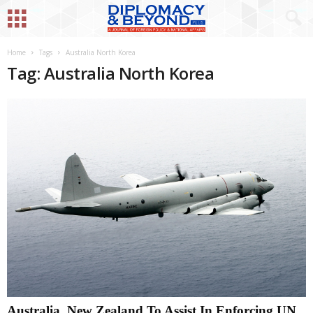
Home
Tags
Australia North Korea
Tag: Australia North Korea
Australia, New Zealand To Assist In Enforcing UN