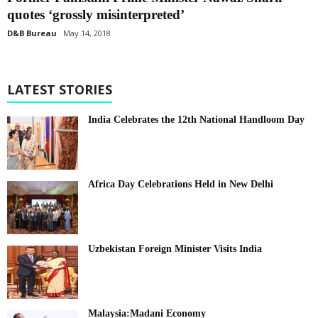
quotes ‘grossly misinterpreted’
D&B Bureau
May 14, 2018
LATEST STORIES
India Celebrates the 12th National Handloom Day
Africa Day Celebrations Held in New Delhi
Uzbekistan Foreign Minister Visits India
Malaysia:Madani Economy