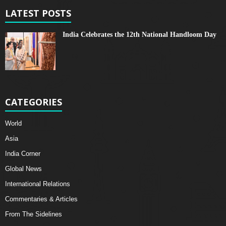
LATEST POSTS
India Celebrates the 12th National Handloom Day
CATEGORIES
World
Asia
India Corner
Global News
International Relations
Commentaries & Articles
From The Sidelines