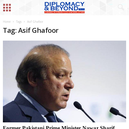
Home
Tags
Asif Ghafoor
Tag: Asif Ghafoor
Former Pakistani Prime Minister Nawaz Sharif