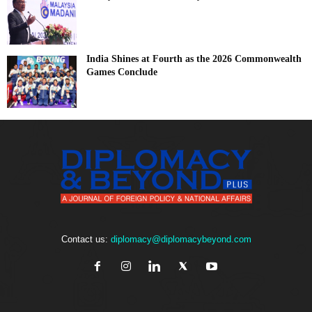
India Shines at Fourth as the 2026 Commonwealth
Games Conclude
Contact us:
diplomacy@diplomacybeyond.com