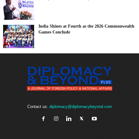
India Shines at Fourth as the 2026 Commonwealth
Games Conclude
Contact us:
diplomacy@diplomacybeyond.com