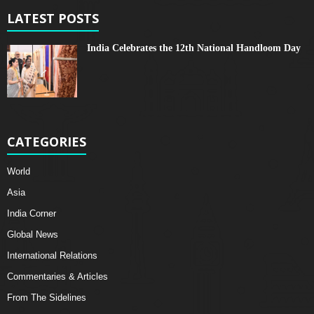
LATEST POSTS
India Celebrates the 12th National Handloom Day
CATEGORIES
World
Asia
India Corner
Global News
International Relations
Commentaries & Articles
From The Sidelines