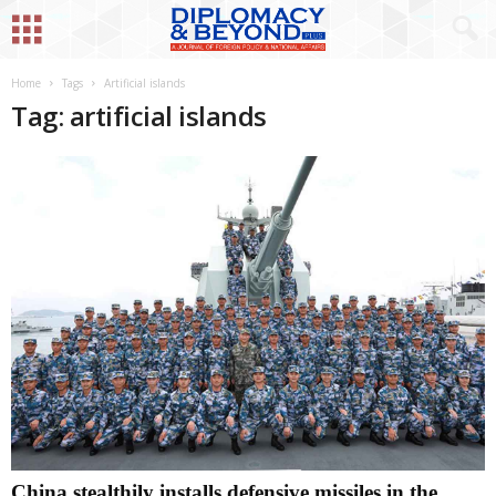
Home
Tags
Artificial islands
Tag: artificial islands
China stealthily installs defensive missiles in the