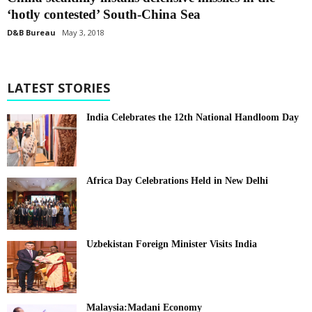
‘hotly contested’ South-China Sea
D&B Bureau
May 3, 2018
LATEST STORIES
India Celebrates the 12th National Handloom Day
Africa Day Celebrations Held in New Delhi
Uzbekistan Foreign Minister Visits India
Malaysia:Madani Economy