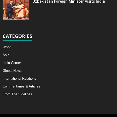
Uzbekistan Foreign Minister Visits India
CATEGORIES
World
Asia
India Corner
Global News
International Relations
Commentaries & Articles
From The Sidelines