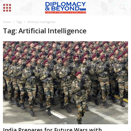
Home
Tags
Artificial Intelligence
Tag: Artificial Intelligence
India Prepares for Future Wars with