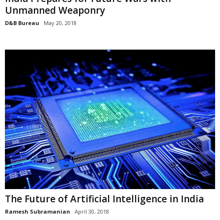
Unmanned Weaponry
D&B Bureau
May 20, 2018
The Future of Artificial Intelligence in India
Ramesh Subramanian
April 30, 2018