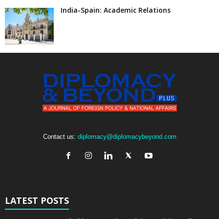
India-Spain: Academic Relations
Contact us:
diplomacy@diplomacybeyond.com
LATEST POSTS