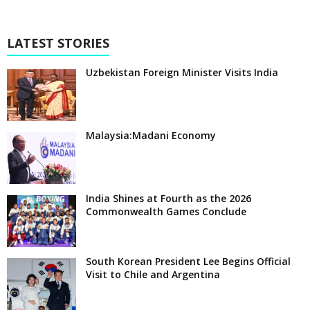
LATEST STORIES
Uzbekistan Foreign Minister Visits India
Malaysia:Madani Economy
India Shines at Fourth as the 2026
Commonwealth Games Conclude
South Korean President Lee Begins Official
Visit to Chile and Argentina