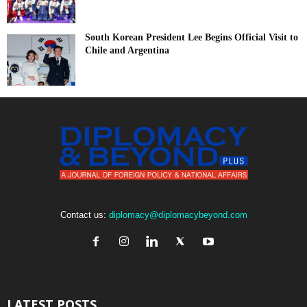
South Korean President Lee Begins Official Visit to
Chile and Argentina
Contact us:
diplomacy@diplomacybeyond.com
LATEST POSTS