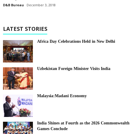
D&B Bureau
December 3, 2018
LATEST STORIES
Africa Day Celebrations Held in New Delhi
Uzbekistan Foreign Minister Visits India
Malaysia:Madani Economy
India Shines at Fourth as the 2026 Commonwealth
Games Conclude