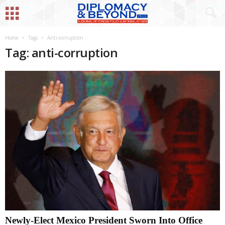
Home
Tags
Anti-corruption
Tag: anti-corruption
Newly-Elect Mexico President Sworn Into Office