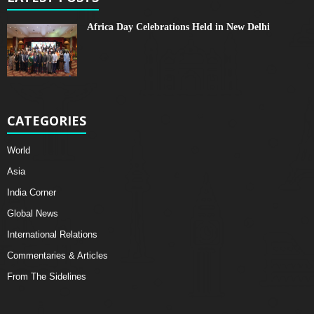
Africa Day Celebrations Held in New Delhi
CATEGORIES
World
Asia
India Corner
Global News
International Relations
Commentaries & Articles
From The Sidelines