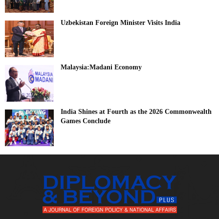
Uzbekistan Foreign Minister Visits India
Malaysia:Madani Economy
India Shines at Fourth as the 2026 Commonwealth
Games Conclude