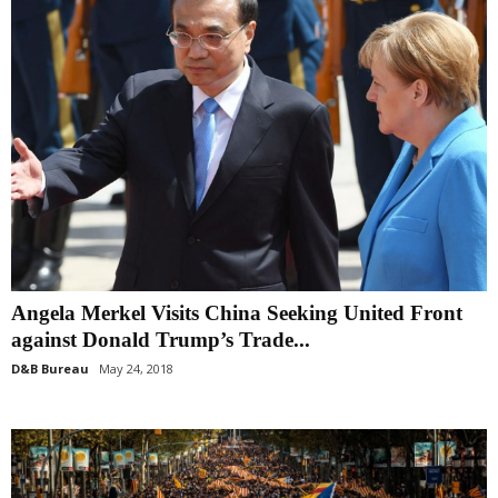
Angela Merkel Visits China Seeking United Front
against Donald Trump’s Trade...
D&B Bureau
May 24, 2018