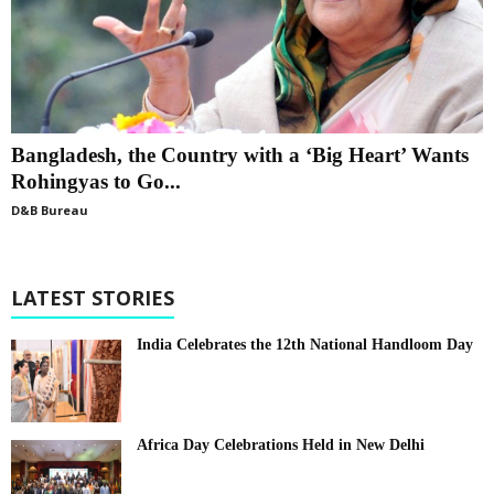
Bangladesh, the Country with a ‘Big Heart’ Wants
Rohingyas to Go...
D&B Bureau
LATEST STORIES
India Celebrates the 12th National Handloom Day
Africa Day Celebrations Held in New Delhi