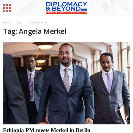
Home
Tags
Angela Merkel
Tag: Angela Merkel
Ethiopia PM meets Merkel in Berlin