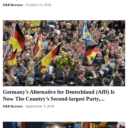
D&B Bureau
October 31, 2018
Germany’s Alternative for Deutschland (AfD) Is
Now The Country’s Second-largest Party,...
D&B Bureau
September 5, 2018