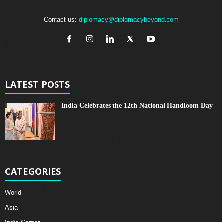
Contact us:
diplomacy@diplomacybeyond.com
LATEST POSTS
India Celebrates the 12th National Handloom Day
CATEGORIES
World
Asia