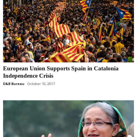
European Union Supports Spain in Catalonia
Independence Crisis
D&B Bureau
October 10, 2017