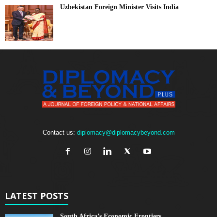
Uzbekistan Foreign Minister Visits India
Contact us:
diplomacy@diplomacybeyond.com
LATEST POSTS
South Africa’s Economic Frontiers