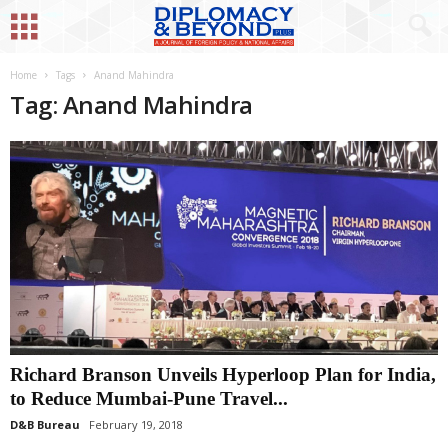
Home
Tags
Anand Mahindra
Tag: Anand Mahindra
Richard Branson Unveils Hyperloop Plan for India,
to Reduce Mumbai-Pune Travel...
D&B Bureau
February 19, 2018