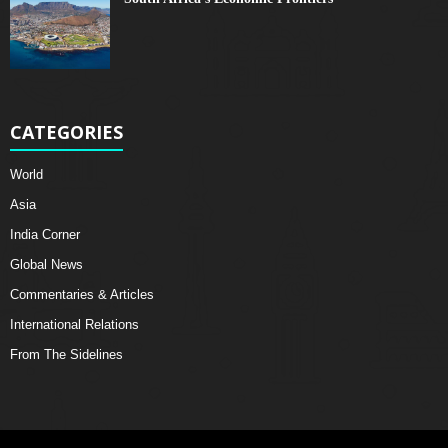
CATEGORIES
World
Asia
India Corner
Global News
Commentaries & Articles
International Relations
From The Sidelines