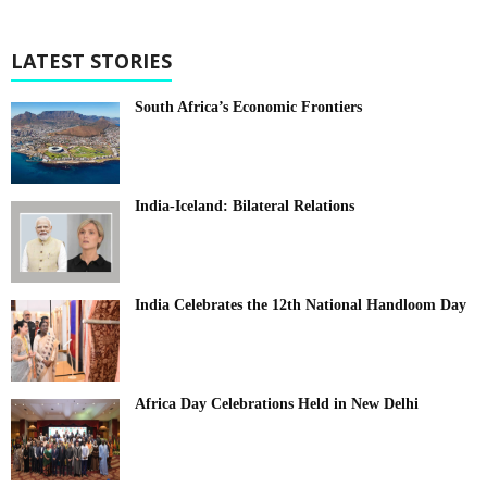
LATEST STORIES
South Africa’s Economic Frontiers
India-Iceland: Bilateral Relations
India Celebrates the 12th National Handloom Day
Africa Day Celebrations Held in New Delhi