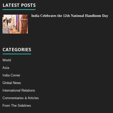
LATEST POSTS
India Celebrates the 12th National Handloom Day
CATEGORIES
World
Asia
India Corner
Global News
International Relations
Commentaries & Articles
From The Sidelines