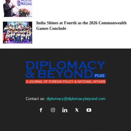
India Shines at Fourth as the 2026 Commonwealth
Games Conclude
Contact us:
diplomacy@diplomacybeyond.com