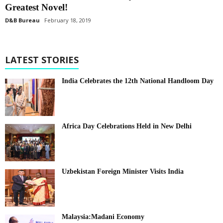
Greatest Novel!
D&B Bureau
February 18, 2019
LATEST STORIES
India Celebrates the 12th National Handloom Day
Africa Day Celebrations Held in New Delhi
Uzbekistan Foreign Minister Visits India
Malaysia:Madani Economy