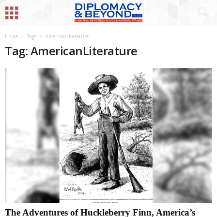
Home
Tags
AmericanLiterature
Tag: AmericanLiterature
The Adventures of Huckleberry Finn, America’s