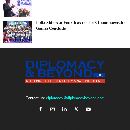
India Shines at Fourth as the 2026 Commonwealth
Games Conclude
Contact us:
diplomacy@diplomacybeyond.com