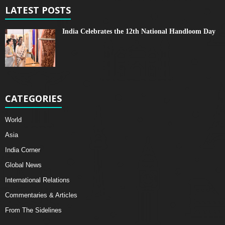
LATEST POSTS
India Celebrates the 12th National Handloom Day
CATEGORIES
World
Asia
India Corner
Global News
International Relations
Commentaries & Articles
From The Sidelines