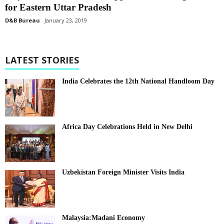
for Eastern Uttar Pradesh
D&B Bureau
January 23, 2019
LATEST STORIES
India Celebrates the 12th National Handloom Day
Africa Day Celebrations Held in New Delhi
Uzbekistan Foreign Minister Visits India
Malaysia:Madani Economy