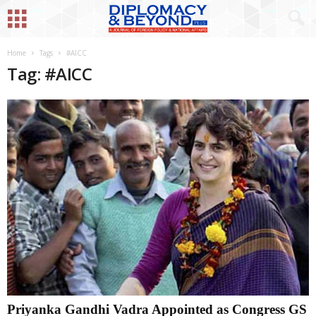
Home
Tags
#AICC
Tag: #AICC
Priyanka Gandhi Vadra Appointed as Congress GS