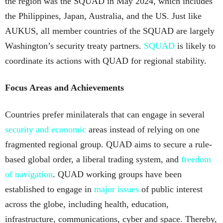
the region was the SQUAD in May 2024, which includes
the Philippines, Japan, Australia, and the US. Just like
AUKUS, all member countries of the SQUAD are largely
Washington’s security treaty partners.
SQUAD
is likely to
coordinate its actions with QUAD for regional stability.
Focus Areas and Achievements
Countries prefer minilaterals that can engage in several
security and economic
areas instead of relying on one
fragmented regional group. QUAD aims to secure a rule-
based global order, a liberal trading system, and
freedom
of navigation
. QUAD working groups have been
established to engage in
major issues
of public interest
across the globe, including health, education,
infrastructure, communications, cyber and space. Thereby,