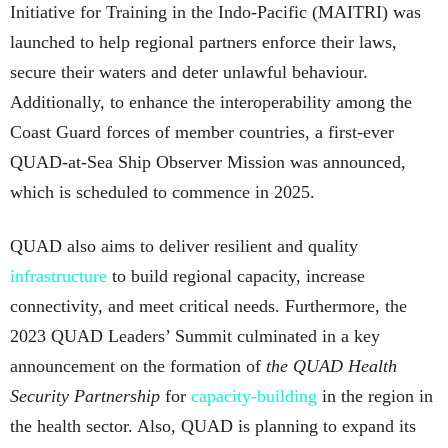
Initiative for Training in the Indo-Pacific (MAITRI) was
launched to help regional partners enforce their laws,
secure their waters and deter unlawful behaviour.
Additionally, to enhance the interoperability among the
Coast Guard forces of member countries, a first-ever
QUAD-at-Sea Ship Observer Mission was announced,
which is scheduled to commence in 2025.
QUAD also aims to deliver resilient and quality
infrastructure
to build regional capacity, increase
connectivity, and meet critical needs. Furthermore, the
2023 QUAD Leaders’ Summit culminated in a key
announcement on the formation of
the QUAD Health
Security Partnership
for
capacity-building
in the region in
the health sector. Also, QUAD is planning to expand its