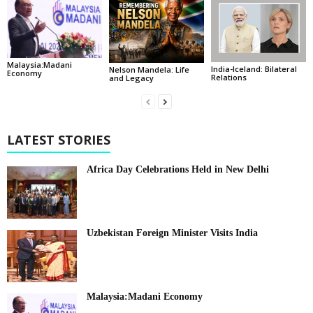
Malaysia:Madani
India-Iceland: Bilateral
Nelson Mandela: Life
Economy
Relations
and Legacy
LATEST STORIES
Africa Day Celebrations Held in New Delhi
Uzbekistan Foreign Minister Visits India
Malaysia:Madani Economy