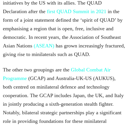
initiatives by the US with its allies. The QUAD
Declaration after the
first QUAD Summit in 2021
in the
form of a joint statement defined the ‘spirit of QUAD’ by
emphasising a region that is open, free, inclusive and
democratic. In recent years, the Association of Southeast
Asian Nations
(ASEAN)
has grown increasingly fractured,
giving rise to minilaterals such as QUAD.
The other two groupings are the
Global Combat Air
Programme
(GCAP) and Australia-UK-US (AUKUS),
both centred on minilateral defence and technology
cooperation. The GCAP includes Japan, the UK, and Italy
in jointly producing a sixth-generation stealth fighter.
Notably, bilateral strategic partnerships play a significant
role in providing foundations for these minilateral