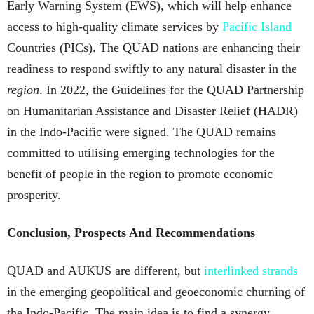
Early Warning System (EWS), which will help enhance
access to high-quality climate services by
Pacific Island
Countries (PICs). The QUAD nations are enhancing their
readiness to respond swiftly to any natural disaster in the
region
. In 2022, the Guidelines for the QUAD Partnership
on Humanitarian Assistance and Disaster Relief (HADR)
in the Indo-Pacific were signed. The QUAD remains
committed to utilising emerging technologies for the
benefit of people in the region to promote economic
prosperity.
Conclusion, Prospects And Recommendations
QUAD and AUKUS are different, but
interlinked strands
in the emerging geopolitical and geoeconomic churning of
the Indo-Pacific. The main idea is to find a synergy