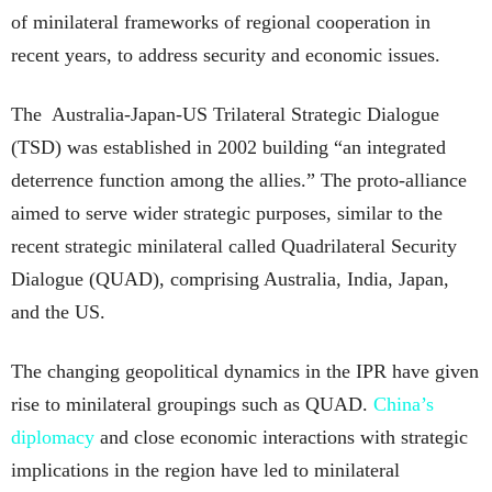
of minilateral frameworks of regional cooperation in
recent years, to address security and economic issues.
The Australia-Japan-US Trilateral Strategic Dialogue
(TSD) was established in 2002 building “an integrated
deterrence function among the allies.” The proto-alliance
aimed to serve wider strategic purposes, similar to the
recent strategic minilateral called Quadrilateral Security
Dialogue (QUAD), comprising Australia, India, Japan,
and the US.
The changing geopolitical dynamics in the IPR have given
rise to minilateral groupings such as QUAD.
China’s
diplomacy
and close economic interactions with strategic
implications in the region have led to minilateral