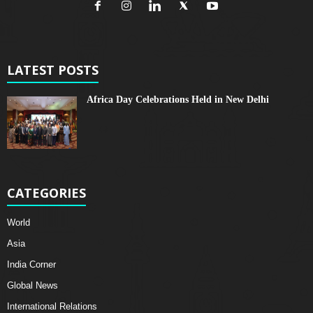
LATEST POSTS
Africa Day Celebrations Held in New Delhi
CATEGORIES
World
Asia
India Corner
Global News
International Relations