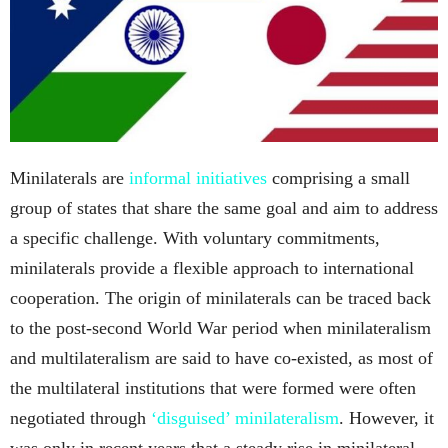
Minilaterals are
informal initiatives
comprising a small
group of states that share the same goal and aim to address
a specific challenge. With voluntary commitments,
minilaterals provide a flexible approach to international
cooperation. The origin of minilaterals can be traced back
to the post-second World War period when minilateralism
and multilateralism are said to have co-existed, as most of
the multilateral institutions that were formed were often
negotiated through
‘disguised’ minilateralism
. However, it