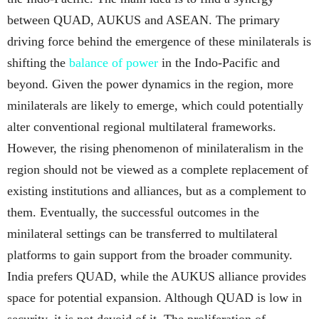
between QUAD, AUKUS and ASEAN. The primary
driving force behind the emergence of these minilaterals is
shifting the
balance of power
in the Indo-Pacific and
beyond. Given the power dynamics in the region, more
minilaterals are likely to emerge, which could potentially
alter conventional regional multilateral frameworks.
However, the rising phenomenon of minilateralism in the
region should not be viewed as a complete replacement of
existing institutions and alliances, but as a complement to
them. Eventually, the successful outcomes in the
minilateral settings can be transferred to multilateral
platforms to gain support from the broader community.
India prefers QUAD, while the AUKUS alliance provides
space for potential expansion. Although QUAD is low in