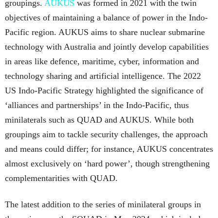
groupings.
AUKUS
was formed in 2021 with the twin
objectives of maintaining a balance of power in the Indo-
Pacific region. AUKUS aims to share nuclear submarine
technology with Australia and jointly develop capabilities
in areas like defence, maritime, cyber, information and
technology sharing and artificial intelligence. The 2022
US Indo-Pacific Strategy highlighted the significance of
‘alliances and partnerships’ in the Indo-Pacific, thus
minilaterals such as QUAD and AUKUS. While both
groupings aim to tackle security challenges, the approach
and means could differ; for instance, AUKUS concentrates
almost exclusively on ‘hard power’, though strengthening
complementarities with QUAD.
The latest addition to the series of minilateral groups in