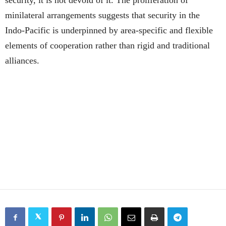
security, it is not devoid of it. The proliferation of
minilateral arrangements suggests that security in the
Indo-Pacific is underpinned by area-specific and flexible
elements of cooperation rather than rigid and traditional
alliances.