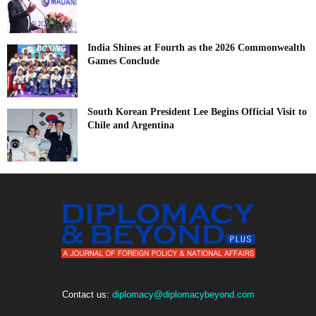
India Shines at Fourth as the 2026 Commonwealth
Games Conclude
South Korean President Lee Begins Official Visit to
Chile and Argentina
Contact us:
diplomacy@diplomacybeyond.com