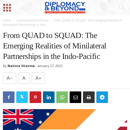
Home
Commentaries & Articles
From QUAD to SQUAD: The Emerging Realities of
Minilateral Partnerships in the...
From QUAD to SQUAD: The
Emerging Realities of Minilateral
Partnerships in the Indo-Pacific
By
Nalinie Sharma
-
January 27, 2025
A−
A
A+