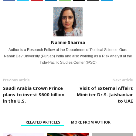
Nalinie Sharma
Author is a Research Fellow at the Department of Political Science, Guru
Nanak Dev University (Punjab) India and also working as a Risk Analyst at the
Indo-Pacific Studies Center (IPSC)
Previous article
Next article
Saudi Arabia Crown Prince
Visit of External Affairs
plans to invest $600 billion
Minister Dr.S. Jaishankar
in the U.S.
to UAE
RELATED ARTICLES
MORE FROM AUTHOR