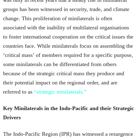
was only in recent years that a steady rise in minilateral
groups has been witnessed in security, trade, and climate
change. This proliferation of minilaterals is often
associated with the inability of multilateral organisations
to foster international cooperation on the critical issues the
countries face. While minilaterals focus on assembling the
‘critical mass’ of members required for a specific purpose,
some minilaterals can be differentiated from others
because of the strategic critical mass they produce and
their potential impact on the regional order, and are
referred to as
“strategic minilaterals.”
Key Minilaterals in the Indo-Pacific and their Strategic
Drivers
The Indo-Pacific Region (IPR) has witnessed a resurgence