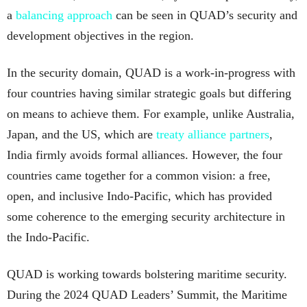
a
balancing approach
can be seen in QUAD’s security and
development objectives in the region.
In the security domain, QUAD is a work-in-progress with
four countries having similar strategic goals but differing
on means to achieve them. For example, unlike Australia,
Japan, and the US, which are
treaty alliance partners
,
India firmly avoids formal alliances. However, the four
countries came together for a common vision: a free,
open, and inclusive Indo-Pacific, which has provided
some coherence to the emerging security architecture in
the Indo-Pacific.
QUAD is working towards bolstering maritime security.
During the 2024 QUAD Leaders’ Summit, the Maritime