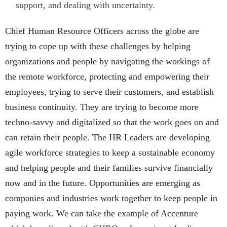
support, and dealing with uncertainty.
Chief Human Resource Officers across the globe are
trying to cope up with these challenges by helping
organizations and people by navigating the workings of
the remote workforce, protecting and empowering their
employees, trying to serve their customers, and establish
business continuity. They are trying to become more
techno-savvy and digitalized so that the work goes on and
can retain their people. The HR Leaders are developing
agile workforce strategies to keep a sustainable economy
and helping people and their families survive financially
now and in the future. Opportunities are emerging as
companies and industries work together to keep people in
paying work. We can take the example of Accenture