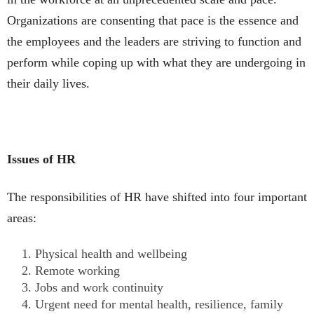
Organizations are consenting that pace is the essence and
the employees and the leaders are striving to function and
perform while coping up with what they are undergoing in
their daily lives.
Issues of HR
The responsibilities of HR have shifted into four important
areas:
Physical health and wellbeing
Remote working
Jobs and work continuity
Urgent need for mental health, resilience, family