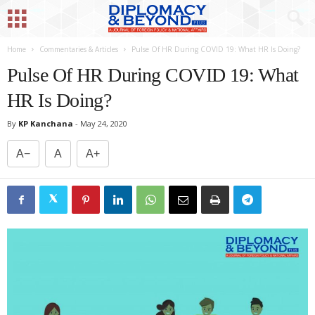
Home
Commentaries & Articles
Pulse Of HR During COVID 19: What HR Is Doing?
Pulse Of HR During COVID 19: What
HR Is Doing?
By
KP Kanchana
-
May 24, 2020
A−
A
A+