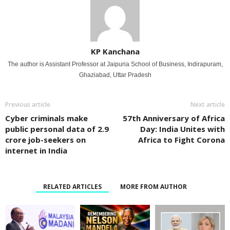
KP Kanchana
The author is Assistant Professor at Jaipuria School of Business, Indirapuram,
Ghaziabad, Uttar Pradesh
Previous article
Next article
Cyber criminals make
57th Anniversary of Africa
public personal data of 2.9
Day: India Unites with
crore job-seekers on
Africa to Fight Corona
internet in India
RELATED ARTICLES
MORE FROM AUTHOR