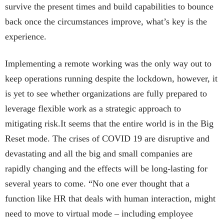
survive the present times and build capabilities to bounce
back once the circumstances improve, what’s key is the
experience.
Implementing a remote working was the only way out to
keep operations running despite the lockdown, however, it
is yet to see whether organizations are fully prepared to
leverage flexible work as a strategic approach to
mitigating risk.It seems that the entire world is in the Big
Reset mode. The crises of COVID 19 are disruptive and
devastating and all the big and small companies are
rapidly changing and the effects will be long-lasting for
several years to come. “No one ever thought that a
function like HR that deals with human interaction, might
need to move to virtual mode – including employee