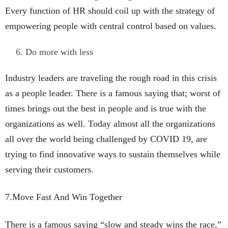
Every function of HR should coil up with the strategy of
empowering people with central control based on values.
Do more with less
Industry leaders are traveling the rough road in this crisis
as a people leader. There is a famous saying that; worst of
times brings out the best in people and is true with the
organizations as well. Today almost all the organizations
all over the world being challenged by COVID 19, are
trying to find innovative ways to sustain themselves while
serving their customers.
7.Move Fast And Win Together
There is a famous saying “slow and steady wins the race,”