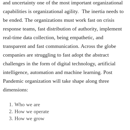
and uncertainty one of the most important organizational
capabilities is organizational agility. The inertia needs to
be ended. The organizations must work fast on crisis
response teams, fast distribution of authority, implement
real-time data collection, being empathetic, and
transparent and fast communication. Across the globe
companies are struggling to fast adopt the abstract
challenges in the form of digital technology, artificial
intelligence, automation and machine learning. Post
Pandemic organization will take shape along three
dimensions:
Who we are
How we operate
How we grow