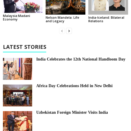
Malaysia:Madani
India-Iceland: Bilateral
Nelson Mandela: Life
Economy
Relations
and Legacy
LATEST STORIES
India Celebrates the 12th National Handloom Day
Africa Day Celebrations Held in New Delhi
Uzbekistan Foreign Minister Visits India