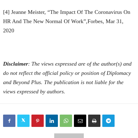
[4] Jeanne Meister, “The Impact Of The Coronavirus On
HR And The New Normal Of Work”,Forbes, Mar 31,
2020
Disclaimer
: The views expressed are of the author(s) and
do not reflect the official policy or position of Diplomacy
and Beyond Plus. The publication is not liable for the
views expressed by authors.