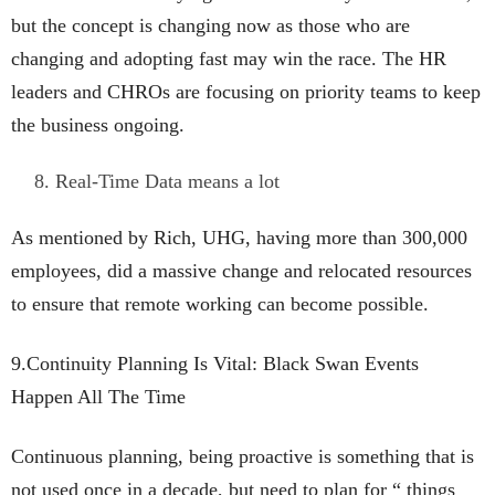
but the concept is changing now as those who are
changing and adopting fast may win the race. The HR
leaders and CHROs are focusing on priority teams to keep
the business ongoing.
Real-Time Data means a lot
As mentioned by Rich, UHG, having more than 300,000
employees, did a massive change and relocated resources
to ensure that remote working can become possible.
9.Continuity Planning Is Vital: Black Swan Events
Happen All The Time
Continuous planning, being proactive is something that is
not used once in a decade, but need to plan for “ things