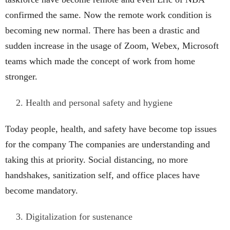
confirmed the same. Now the remote work condition is
becoming new normal. There has been a drastic and
sudden increase in the usage of Zoom, Webex, Microsoft
teams which made the concept of work from home
stronger.
Health and personal safety and hygiene
Today people, health, and safety have become top issues
for the company The companies are understanding and
taking this at priority. Social distancing, no more
handshakes, sanitization self, and office places have
become mandatory.
Digitalization for sustenance