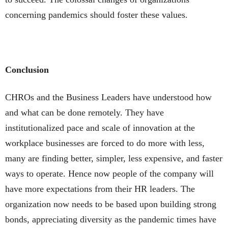
concerning pandemics should foster these values.
Conclusion
CHROs and the Business Leaders have understood how
and what can be done remotely. They have
institutionalized pace and scale of innovation at the
workplace businesses are forced to do more with less,
many are finding better, simpler, less expensive, and faster
ways to operate. Hence now people of the company will
have more expectations from their HR leaders. The
organization now needs to be based upon building strong
bonds, appreciating diversity as the pandemic times have