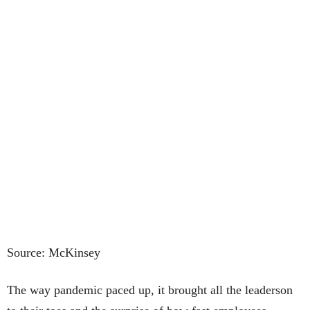
Source: McKinsey
The way pandemic paced up, it brought all the leaderson