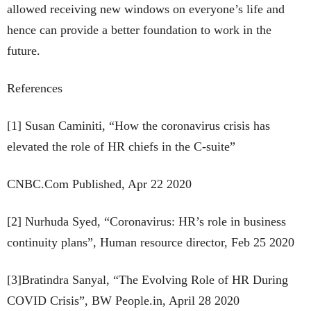
allowed receiving new windows on everyone’s life and
hence can provide a better foundation to work in the
future.
References
[1] Susan Caminiti, “How the coronavirus crisis has
elevated the role of HR chiefs in the C-suite”
CNBC.Com Published, Apr 22 2020
[2] Nurhuda Syed, “Coronavirus: HR’s role in business
continuity plans”, Human resource director, Feb 25 2020
[3]Bratindra Sanyal, “The Evolving Role of HR During
COVID Crisis”, BW People.in, April 28 2020