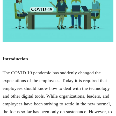
Introduction
The COVID 19 pandemic has suddenly changed the
expectations of the employees. Today it is required that
employees should know how to deal with the technology
and other digital tools. While organizations, leaders, and
employees have been striving to settle in the new normal,
the focus so far has been only on sustenance. However, to