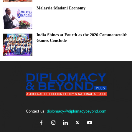
Malaysia:Madani Economy
India Shines at Fourth as the 2026 Commonwealth
Games Conclude
Contact us:
diplomacy@diplomacybeyond.com