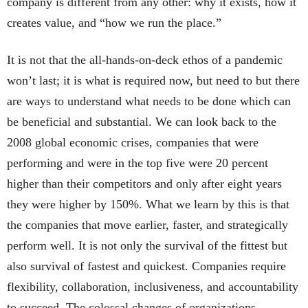
company is different from any other: why it exists, how it
creates value, and “how we run the place.”
It is not that the all-hands-on-deck ethos of a pandemic
won’t last; it is what is required now, but need to but there
are ways to understand what needs to be done which can
be beneficial and substantial. We can look back to the
2008 global economic crises, companies that were
performing and were in the top five were 20 percent
higher than their competitors and only after eight years
they were higher by 150%. What we learn by this is that
the companies that move earlier, faster, and strategically
perform well. It is not only the survival of the fittest but
also survival of fastest and quickest. Companies require
flexibility, collaboration, inclusiveness, and accountability
to succeed. The colossal changes of organizations