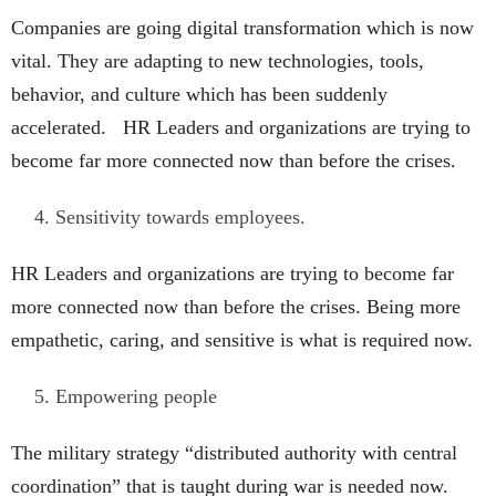
Companies are going digital transformation which is now
vital. They are adapting to new technologies, tools,
behavior, and culture which has been suddenly
accelerated. HR Leaders and organizations are trying to
become far more connected now than before the crises.
Sensitivity towards employees.
HR Leaders and organizations are trying to become far
more connected now than before the crises. Being more
empathetic, caring, and sensitive is what is required now.
Empowering people
The military strategy “distributed authority with central
coordination” that is taught during war is needed now.