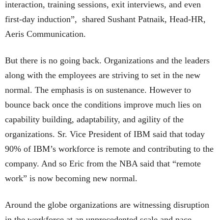
interaction, training sessions, exit interviews, and even
first-day induction”, shared Sushant Patnaik, Head-HR,
Aeris Communication.
But there is no going back. Organizations and the leaders
along with the employees are striving to set in the new
normal. The emphasis is on sustenance. However to
bounce back once the conditions improve much lies on
capability building, adaptability, and agility of the
organizations. Sr. Vice President of IBM said that today
90% of IBM’s workforce is remote and contributing to the
company. And so Eric from the NBA said that “remote
work” is now becoming new normal.
Around the globe organizations are witnessing disruption
in the workforce at an unprecedented scale and pace.