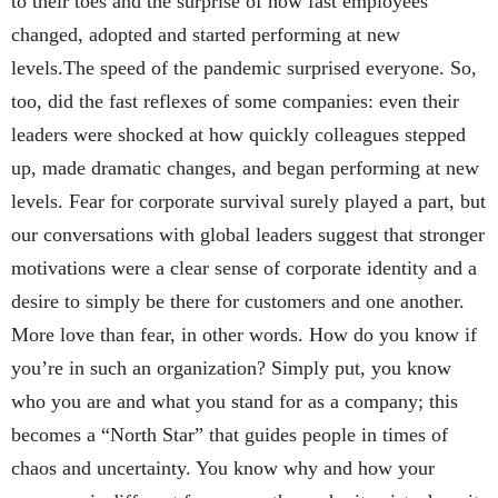
to their toes and the surprise of how fast employees
changed, adopted and started performing at new
levels.The speed of the pandemic surprised everyone. So,
too, did the fast reflexes of some companies: even their
leaders were shocked at how quickly colleagues stepped
up, made dramatic changes, and began performing at new
levels. Fear for corporate survival surely played a part, but
our conversations with global leaders suggest that stronger
motivations were a clear sense of corporate identity and a
desire to simply be there for customers and one another.
More love than fear, in other words. How do you know if
you’re in such an organization? Simply put, you know
who you are and what you stand for as a company; this
becomes a “North Star” that guides people in times of
chaos and uncertainty. You know why and how your