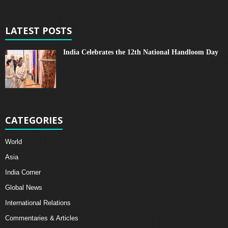
LATEST POSTS
India Celebrates the 12th National Handloom Day
CATEGORIES
World
Asia
India Corner
Global News
International Relations
Commentaries & Articles