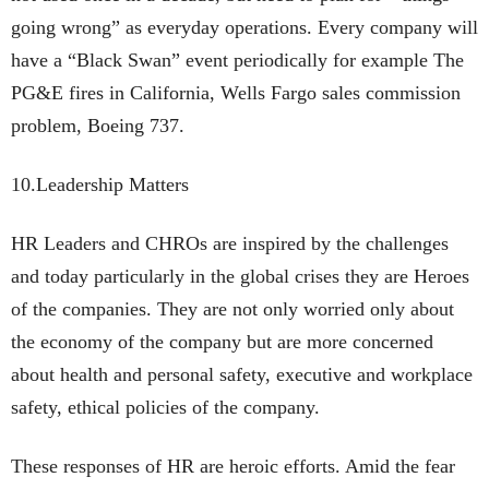
going wrong” as everyday operations. Every company will
have a “Black Swan” event periodically for example The
PG&E fires in California, Wells Fargo sales commission
problem, Boeing 737.
10.Leadership Matters
HR Leaders and CHROs are inspired by the challenges
and today particularly in the global crises they are Heroes
of the companies. They are not only worried only about
the economy of the company but are more concerned
about health and personal safety, executive and workplace
safety, ethical policies of the company.
These responses of HR are heroic efforts. Amid the fear