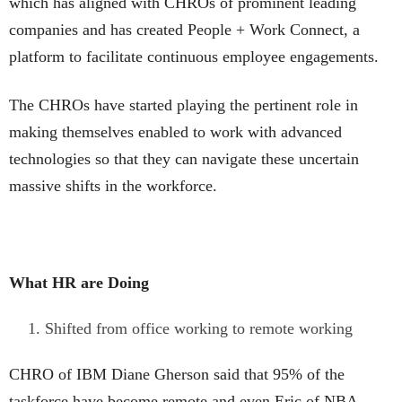
which has aligned with CHROs of prominent leading
companies and has created People + Work Connect, a
platform to facilitate continuous employee engagements.
The CHROs have started playing the pertinent role in
making themselves enabled to work with advanced
technologies so that they can navigate these uncertain
massive shifts in the workforce.
What HR are Doing
Shifted from office working to remote working
CHRO of IBM Diane Gherson said that 95% of the
taskforce have become remote and even Eric of NBA