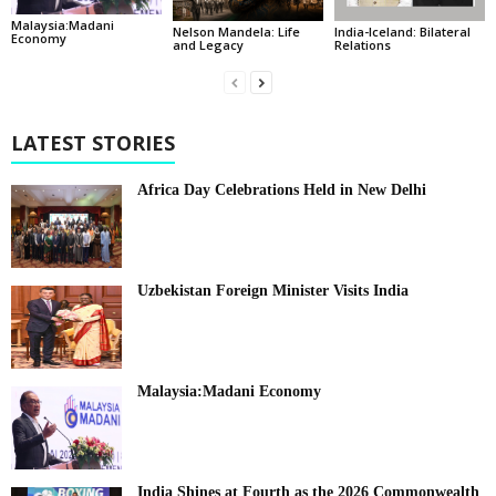
Malaysia:Madani
India-Iceland: Bilateral
Nelson Mandela: Life
Economy
Relations
and Legacy
LATEST STORIES
Africa Day Celebrations Held in New Delhi
Uzbekistan Foreign Minister Visits India
Malaysia:Madani Economy
India Shines at Fourth as the 2026 Commonwealth