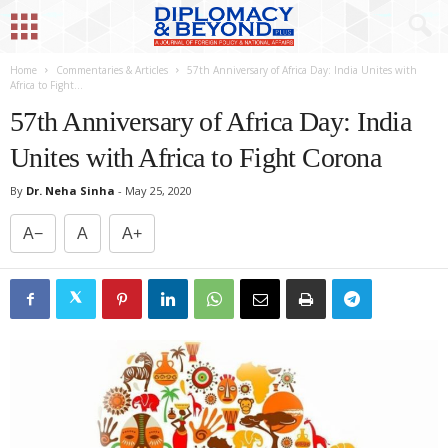
Home
Commentaries & Articles
57th Anniversary of Africa Day: India Unites with
Africa to Fight...
57th Anniversary of Africa Day: India
Unites with Africa to Fight Corona
By
Dr. Neha Sinha
-
May 25, 2020
A−
A
A+