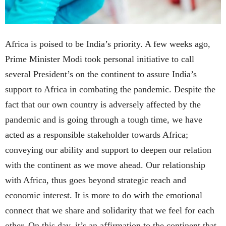
Africa is poised to be India’s priority. A few weeks ago,
Prime Minister Modi took personal initiative to call
several President’s on the continent to assure India’s
support to Africa in combating the pandemic. Despite the
fact that our own country is adversely affected by the
pandemic and is going through a tough time, we have
acted as a responsible stakeholder towards Africa;
conveying our ability and support to deepen our relation
with the continent as we move ahead. Our relationship
with Africa, thus goes beyond strategic reach and
economic interest. It is more to do with the emotional
connect that we share and solidarity that we feel for each
other. On this day, it’s an affirmation to the continent that