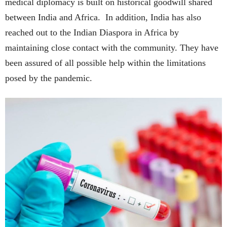
medical diplomacy is built on historical goodwill shared
between India and Africa. In addition, India has also
reached out to the Indian Diaspora in Africa by
maintaining close contact with the community. They have
been assured of all possible help within the limitations
posed by the pandemic.