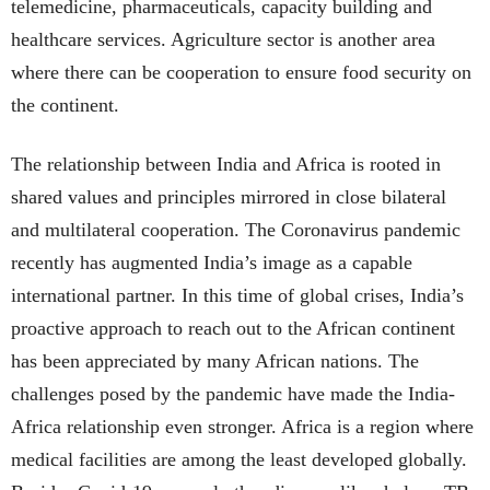
telemedicine, pharmaceuticals, capacity building and
healthcare services. Agriculture sector is another area
where there can be cooperation to ensure food security on
the continent.
The relationship between India and Africa is rooted in
shared values and principles mirrored in close bilateral
and multilateral cooperation. The Coronavirus pandemic
recently has augmented India’s image as a capable
international partner. In this time of global crises, India’s
proactive approach to reach out to the African continent
has been appreciated by many African nations. The
challenges posed by the pandemic have made the India-
Africa relationship even stronger. Africa is a region where
medical facilities are among the least developed globally.