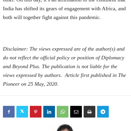
India has shifted its gears of engagement with Africa, and
both will together fight against this pandemic.
Disclaimer: The views expressed are of the author(s) and
do not reflect the official policy or position of Diplomacy
and Beyond Plus. The publication is not liable for the
views expressed by authors
.
Article first published in The
Pioneer on 25 May, 2020.