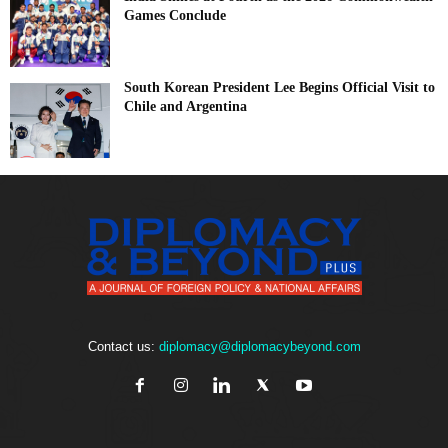
Games Conclude
South Korean President Lee Begins Official Visit to
Chile and Argentina
Contact us:
diplomacy@diplomacybeyond.com