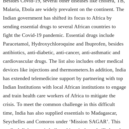
Besides Covid-19, several other diseases like cholera, TB,
Malaria, Ebola are widely prevalent on the continent. The
Indian government has shifted its focus to Africa by
sending essential drugs to several African countries to
fight the Covid-19 pandemic. Essential drugs include
Paracetamol, Hydroxychloroquine and Ibuprofen, besides
antibiotics, anti-diabetic, anti-cancer, anti-asthmatic and
cardiovascular drugs. The list also includes other medical
devices like injections and thermometers.In addition, India
has extended telemedicine support by partnering with top
Indian Institutions with local African institutions to engage
and train health care workers of Africa to mitigate the
crisis. To meet the common challenge in this difficult
time, India has also supplied essentials to Madagascar,
Seychelles and Comoros under ‘Mission SAGAR’. This