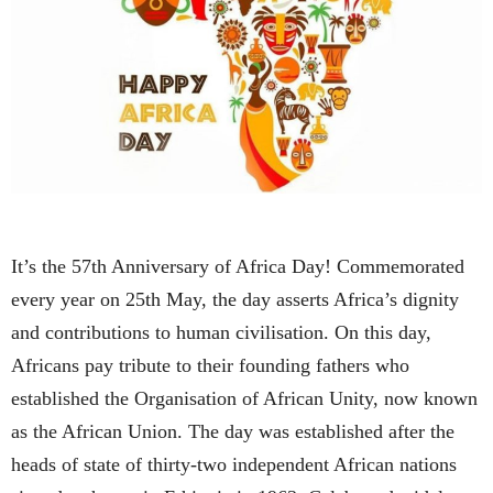
It’s the 57th Anniversary of Africa Day! Commemorated
every year on 25th May, the day asserts Africa’s dignity
and contributions to human civilisation. On this day,
Africans pay tribute to their founding fathers who
established the Organisation of African Unity, now known
as the African Union. The day was established after the
heads of state of thirty-two independent African nations