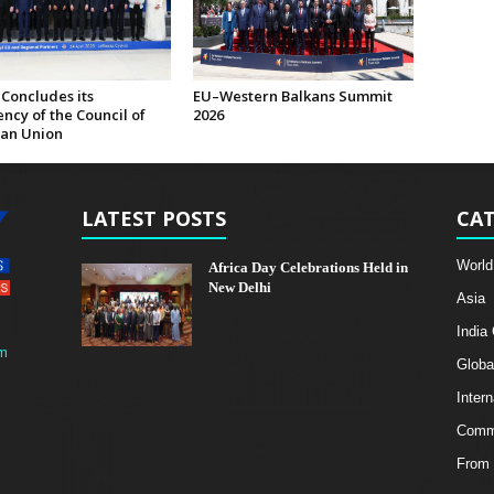
Concludes its
EU–Western Balkans Summit
ncy of the Council of
2026
an Union
LATEST POSTS
CAT
World
Africa Day Celebrations Held in
New Delhi
Asia
India
m
Globa
Intern
Comme
From 