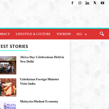
OMACY
LIFESTYLE & CULTURE
TOURISM
ALL
EST STORIES
Africa Day Celebrations Held in
New Delhi
Uzbekistan Foreign Minister
Visits India
Malaysia:Madani Economy