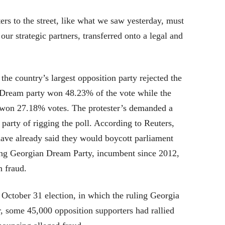
rs to the street, like what we saw yesterday, must
 our strategic partners, transferred onto a legal and
 country’s largest opposition party rejected the
a Dream party won 48.23% of the vote while the
on 27.18% votes. The protester’s demanded a
arty of rigging the poll. According to Reuters,
have already said they would boycott parliament
uling Georgian Dream Party, incumbent since 2012,
n fraud.
e October 31 election, in which the ruling Georgia
, some 45,000 opposition supporters had rallied