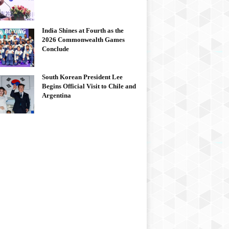
India Shines at Fourth as the
2026 Commonwealth Games
Conclude
South Korean President Lee
Begins Official Visit to Chile and
Argentina