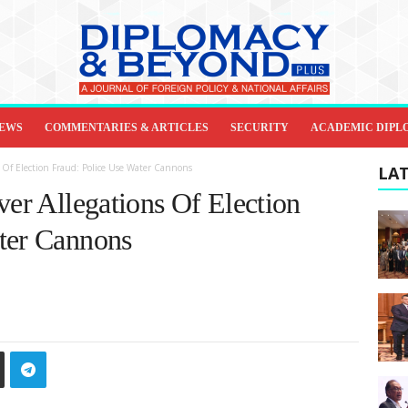
IEWS
COMMENTARIES & ARTICLES
SECURITY
ACADEMIC DIPL
s Of Election Fraud: Police Use Water Cannons
LAT
ver Allegations Of Election
ter Cannons