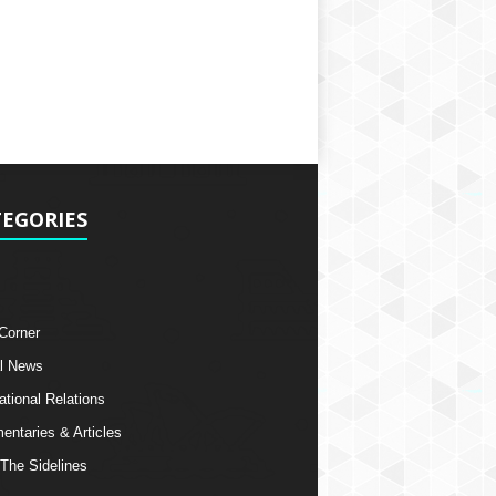
EGORIES
 Corner
l News
ational Relations
ntaries & Articles
The Sidelines