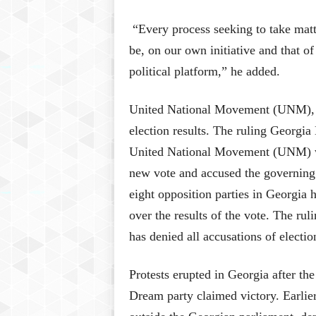
“Every process seeking to take matte
be, on our own initiative and that of
political platform,” he added.
United National Movement (UNM), the
election results. The ruling Georgi
United National Movement (UNM) w
new vote and accused the governing p
eight opposition parties in Georgia 
over the results of the vote. The r
has denied all accusations of electio
Protests erupted in Georgia after th
Dream party claimed victory. Earlier