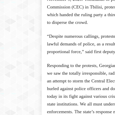
Commission (CEC) in Tbilisi, protes
which handed the ruling party a thi
to disperse the crowd.
“Despite numerous callings, proteste
lawful demands of police, as a resu
proportional force,” said first depu
Responding to the protests, Georgia
we saw the totally irresponsible, rad
an attempt to storm the Central Ele
hurled against police officers and d
today in its fight against various cri
state institutions. We all must unders
enforcements. The state’s response 