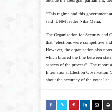
outside the Georgian parliament, de
“This regime and this government are
said UNM leader Nika Melia.
The Organization for Security and 
that “elections were competitive an
However, the organisation also noted
which blurred the line between stat
aspects of the process”. The report a
International Election Observation 
about the accuracy of the voter list.