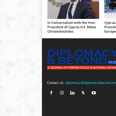
In Conversation with the Hon.
Cyprus 
President of Cyprus H.E. Nikos
Preside
Christodoulides
Europe
Contact us:
diplomacy@diplomacybeyond.co