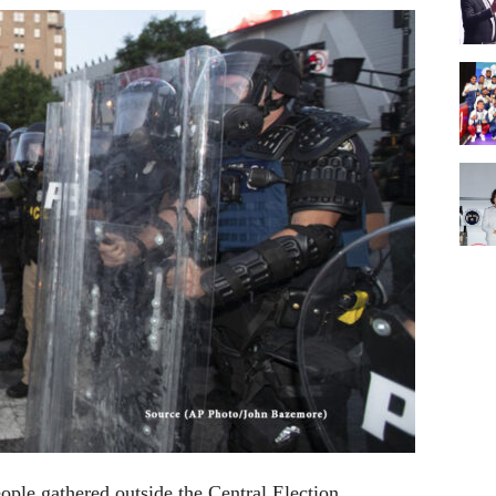
ple gathered outside the Central Election