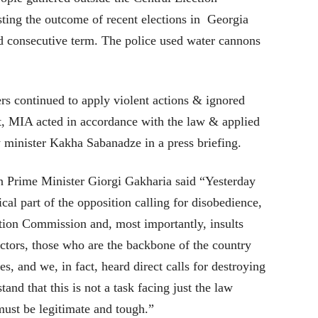
ting the outcome of recent elections in Georgia
rd consecutive term. The police used water cannons
rs continued to apply violent actions & ignored
lt, MIA acted in accordance with the law & applied
ty minister Kakha Sabanadze in a press briefing.
n Prime Minister Giorgi Gakharia said “Yesterday
ical part of the opposition calling for disobedience,
ction Commission and, most importantly, insults
octors, those who are the backbone of the country
ses, and we, in fact, heard direct calls for destroying
tand that this is not a task facing just the law
must be legitimate and tough.”