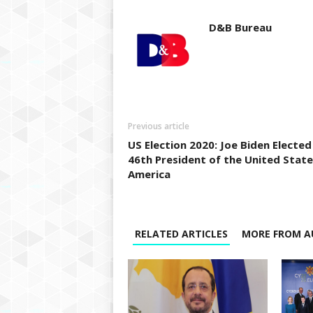
D&B Bureau
Previous article
US Election 2020: Joe Biden Elected
46th President of the United State
America
RELATED ARTICLES
MORE FROM A