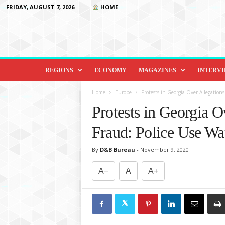
FRIDAY, AUGUST 7, 2026
HOME
D
i
REGIONS
ECONOMY
MAGAZINES
INTERV
p
l
Home
Europe
Protests in Georgia Over Allegation
o
Protests in Georgia O
m
a
Fraud: Police Use Wa
c
y
By
D&B Bureau
-
November 9, 2020
&
B
A−
A
A+
e
y
o
n
d