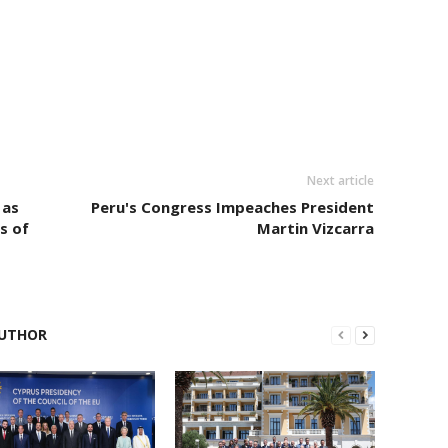
Next article
 as
Peru's Congress Impeaches President
s of
Martin Vizcarra
UTHOR