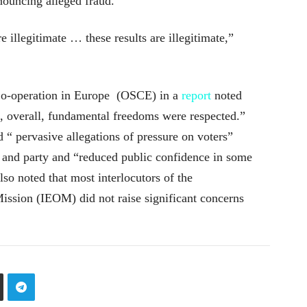
nouncing alleged fraud.
 illegitimate … these results are illegitimate,”
Co-operation in Europe (OSCE) in a
report
noted
d, overall, fundamental freedoms were respected.”
 “ pervasive allegations of pressure on voters”
e and party and “reduced public confidence in some
lso noted that most interlocutors of the
Mission (IEOM) did not raise significant concerns