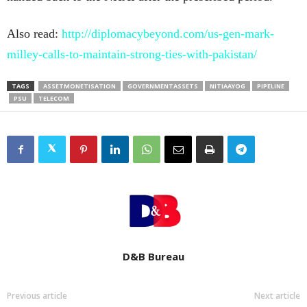
Also read:
http://diplomacybeyond.com/us-gen-mark-
milley-calls-to-maintain-strong-ties-with-pakistan/
TAGS
ASSETMONETISATION
GOVERNMENTASSETS
NITIAAYOG
PIPELINE
PSU
TELECOM
D&B Bureau
Previous article
Next article