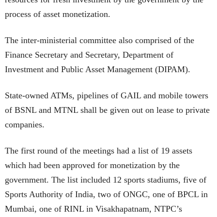
process of asset monetization.
The inter-ministerial committee also comprised of the
Finance Secretary and Secretary, Department of
Investment and Public Asset Management (DIPAM).
State-owned ATMs, pipelines of GAIL and mobile towers
of BSNL and MTNL shall be given out on lease to private
companies.
The first round of the meetings had a list of 19 assets
which had been approved for monetization by the
government. The list included 12 sports stadiums, five of
Sports Authority of India, two of ONGC, one of BPCL in
Mumbai, one of RINL in Visakhapatnam, NTPC’s