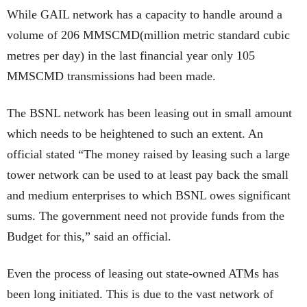
While GAIL network has a capacity to handle around a
volume of 206 MMSCMD(million metric standard cubic
metres per day) in the last financial year only 105
MMSCMD transmissions had been made.
The BSNL network has been leasing out in small amount
which needs to be heightened to such an extent. An
official stated “The money raised by leasing such a large
tower network can be used to at least pay back the small
and medium enterprises to which BSNL owes significant
sums. The government need not provide funds from the
Budget for this,” said an official.
Even the process of leasing out state-owned ATMs has
been long initiated. This is due to the vast network of