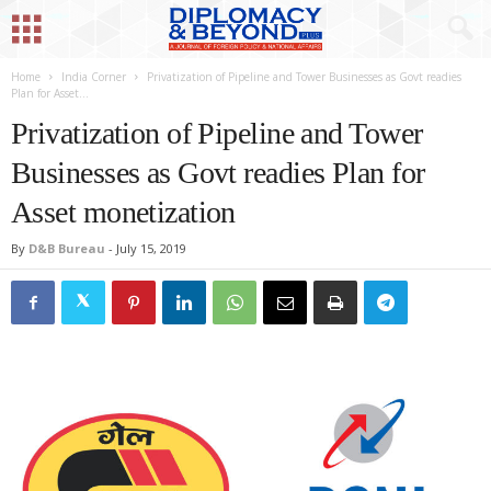
Home
India Corner
Privatization of Pipeline and Tower Businesses as Govt readies
Plan for Asset...
Privatization of Pipeline and Tower
Businesses as Govt readies Plan for
Asset monetization
By
D&B Bureau
-
July 15, 2019