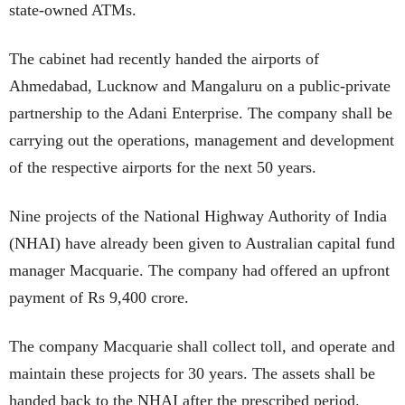
state-owned ATMs.
The cabinet had recently handed the airports of
Ahmedabad, Lucknow and Mangaluru on a public-private
partnership to the Adani Enterprise. The company shall be
carrying out the operations, management and development
of the respective airports for the next 50 years.
Nine projects of the National Highway Authority of India
(NHAI) have already been given to Australian capital fund
manager Macquarie. The company had offered an upfront
payment of Rs 9,400 crore.
The company Macquarie shall collect toll, and operate and
maintain these projects for 30 years. The assets shall be
handed back to the NHAI after the prescribed period.