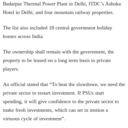
Badarpur Thermal Power Plant in Delhi, ITDC’s Ashoka
Hotel in Delhi, and four mountain railway properties.
The list also included 18 central government holiday
homes across India.
The ownership shall remain with the government, the
property to be leased on a long term basis to private
players.
An official stated that “To beat the slowdown, we need the
private sector to restart investment. If PSUs start
spending, it will give confidence to the private sector to
make fresh investments, which can set in motion a
virtuous cycle of investment”.