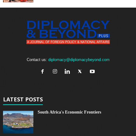
Contact us:
diplomacy@diplomacybeyond.com
LATEST POSTS
South Africa's Economic Frontiers