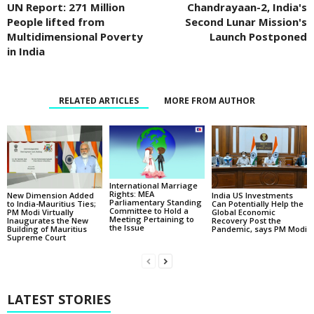
UN Report: 271 Million
Chandrayaan-2, India's
People lifted from
Second Lunar Mission's
Multidimensional Poverty
Launch Postponed
in India
RELATED ARTICLES
MORE FROM AUTHOR
International Marriage
Rights: MEA
New Dimension Added
India US Investments
Parliamentary Standing
to India-Mauritius Ties;
Can Potentially Help the
Committee to Hold a
PM Modi Virtually
Global Economic
Meeting Pertaining to
Inaugurates the New
Recovery Post the
the Issue
Building of Mauritius
Pandemic, says PM Modi
Supreme Court
LATEST STORIES