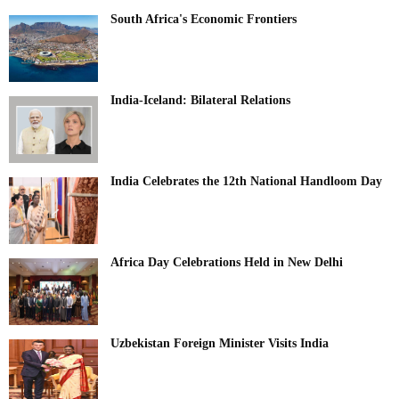
South Africa's Economic Frontiers
India-Iceland: Bilateral Relations
India Celebrates the 12th National Handloom Day
Africa Day Celebrations Held in New Delhi
Uzbekistan Foreign Minister Visits India