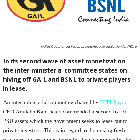
Indian Government has proposed Asset Monetisation for PSU's
In its second wave of asset monetization
the inter-ministerial committee states on
hiving off GAIL and BSNL to private players
in lease.
An inter-ministerial committee chaired by
NITI Aayog
CEO Amitabh Kant has recommended a second list of
PSU assets which the government seeks to lease out to
private investors. This is in regard to the raising fresh
resources for fresh investment by the government by the