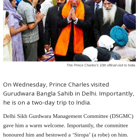
This Prince Charles’s 10th official visit to India.
On Wednesday, Prince Charles visited
Gurudwara Bangla Sahib in Delhi. Importantly,
he is on a two-day trip to India.
Delhi Sikh Gurdwara Management Committee (DSGMC)
gave him a warm welcome. Importantly, the committee
honoured him and bestowed a ‘Siropa’ (a robe) on him.