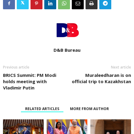
D&B Bureau
Previous article
Next article
BRICS Summit: PM Modi
Muraleedharan is on
holds meeting with
official trip to Kazakhstan
Vladimir Putin
RELATED ARTICLES
MORE FROM AUTHOR