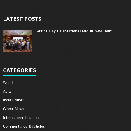
LATEST POSTS
Africa Day Celebrations Held in New Delhi
CATEGORIES
World
Asia
India Corner
Global News
International Relations
Commentaries & Articles