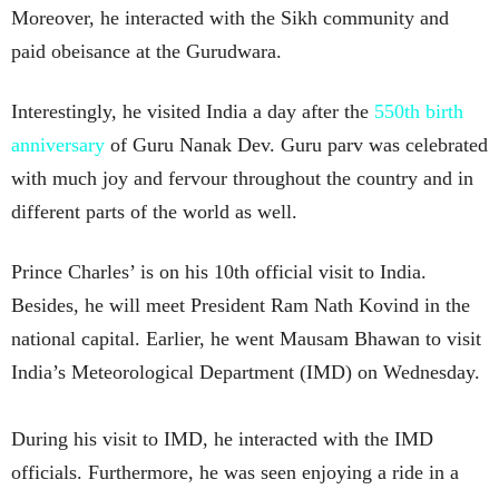
Moreover, he interacted with the Sikh community and
paid obeisance at the Gurudwara.
Interestingly, he visited India a day after the
550th birth
anniversary
of Guru Nanak Dev. Guru parv was celebrated
with much joy and fervour throughout the country and in
different parts of the world as well.
Prince Charles’ is on his 10th official visit to India.
Besides, he will meet President Ram Nath Kovind in the
national capital. Earlier, he went Mausam Bhawan to visit
India’s Meteorological Department (IMD) on Wednesday.
During his visit to IMD, he interacted with the IMD
officials. Furthermore, he was seen enjoying a ride in a