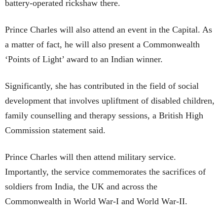
battery-operated rickshaw there.
Prince Charles will also attend an event in the Capital. As
a matter of fact, he will also present a Commonwealth
‘Points of Light’ award to an Indian winner.
Significantly, she has contributed in the field of social
development that involves upliftment of disabled children,
family counselling and therapy sessions, a British High
Commission statement said.
Prince Charles will then attend military service.
Importantly, the service commemorates the sacrifices of
soldiers from India, the UK and across the
Commonwealth in World War-I and World War-II.