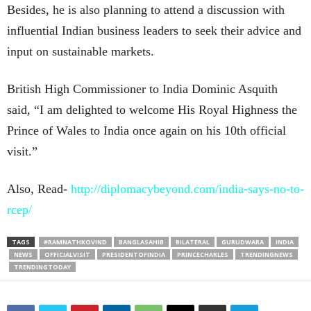
Besides, he is also planning to attend a discussion with
influential Indian business leaders to seek their advice and
input on sustainable markets.
British High Commissioner to India Dominic Asquith
said, “I am delighted to welcome His Royal Highness the
Prince of Wales to India once again on his 10th official
visit.”
Also, Read-
http://diplomacybeyond.com/india-says-no-to-
rcep/
TAGS
#RAMNATHKOVIND
BANGLASAHIB
BILATERAL
GURUDWARA
INDIA
NEWS
OFFICIALVISIT
PRESIDENTOFINDIA
PRINCECHARLES
TRENDINGNEWS
TRENDINGTODAY