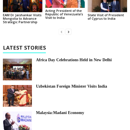
Acting President of the
Republic of Venezuela’s
State Visit of President
EAM Dr Jaishankar Visits
Visit to India
of Cyprus to India
Mongolia to Advance
Strategic Partnership
LATEST STORIES
Africa Day Celebrations Held in New Delhi
Uzbekistan Foreign Minister Visits India
Malaysia:Madani Economy