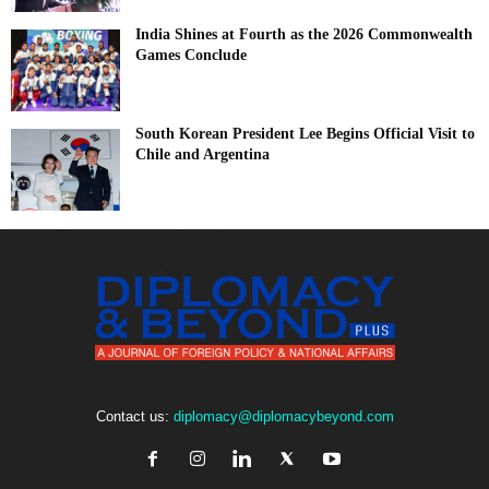
India Shines at Fourth as the 2026 Commonwealth
Games Conclude
South Korean President Lee Begins Official Visit to
Chile and Argentina
Contact us:
diplomacy@diplomacybeyond.com