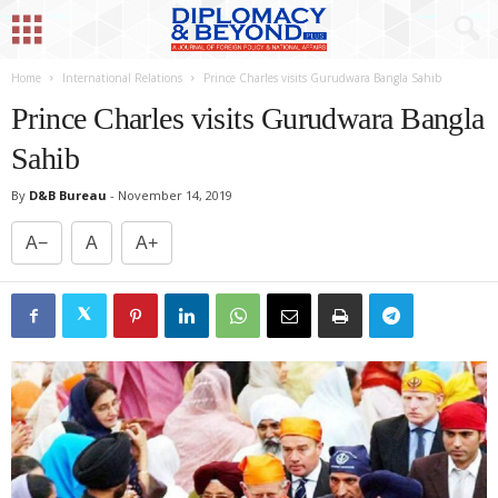
Home
International Relations
Prince Charles visits Gurudwara Bangla Sahib
Prince Charles visits Gurudwara Bangla
Sahib
By
D&B Bureau
-
November 14, 2019
A−
A
A+