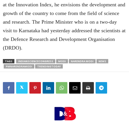
at the Innovation Index, he envisions the development and
growth of the country to come from the field of science
and research. The Prime Minister who is on a two-day
visit to Karnataka had yesterday addressed the scientists at
the Defence Research and Development Organisation
(DRDO).
TAGS
INDIANSCIENCECONGRESS
MODI
NARENDRA MODI
NEWS
PMNARENDRAMODI
TRENDINGTODAY