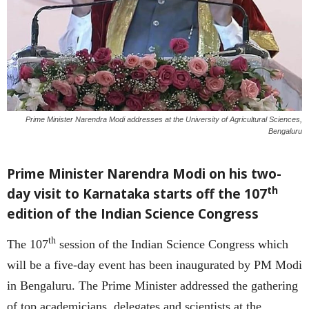
Prime Minister Narendra Modi addresses at the University of Agricultural Sciences,
Bengaluru
Prime Minister Narendra Modi on his two-
th
day visit to Karnataka starts off the 107
edition of the Indian Science Congress
th
The 107
session of the Indian Science Congress which
will be a five-day event has been inaugurated by PM Modi
in Bengaluru. The Prime Minister addressed the gathering
of top academicians, delegates and scientists at the