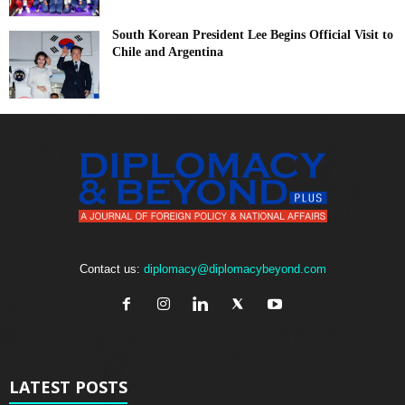
South Korean President Lee Begins Official Visit to
Chile and Argentina
Contact us:
diplomacy@diplomacybeyond.com
LATEST POSTS