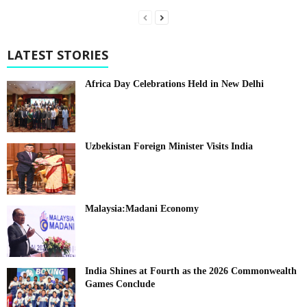
LATEST STORIES
Africa Day Celebrations Held in New Delhi
Uzbekistan Foreign Minister Visits India
Malaysia:Madani Economy
India Shines at Fourth as the 2026 Commonwealth
Games Conclude