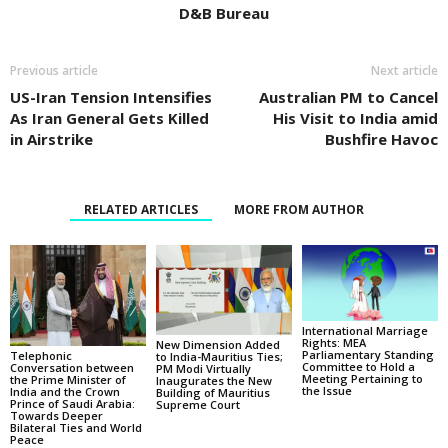
D&B Bureau
Previous article
Next article
US-Iran Tension Intensifies
Australian PM to Cancel
As Iran General Gets Killed
His Visit to India amid
in Airstrike
Bushfire Havoc
RELATED ARTICLES
MORE FROM AUTHOR
International Marriage
Rights: MEA
New Dimension Added
Parliamentary Standing
Telephonic
to India-Mauritius Ties;
Committee to Hold a
Conversation between
PM Modi Virtually
Meeting Pertaining to
the Prime Minister of
Inaugurates the New
the Issue
India and the Crown
Building of Mauritius
Prince of Saudi Arabia:
Supreme Court
Towards Deeper
Bilateral Ties and World
Peace