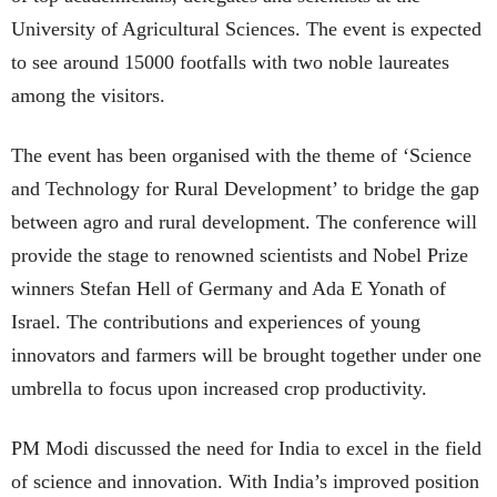
University of Agricultural Sciences. The event is expected
to see around 15000 footfalls with two noble laureates
among the visitors.
The event has been organised with the theme of ‘Science
and Technology for Rural Development’ to bridge the gap
between agro and rural development. The conference will
provide the stage to renowned scientists and Nobel Prize
winners Stefan Hell of Germany and Ada E Yonath of
Israel. The contributions and experiences of young
innovators and farmers will be brought together under one
umbrella to focus upon increased crop productivity.
PM Modi discussed the need for India to excel in the field
of science and innovation. With India’s improved position