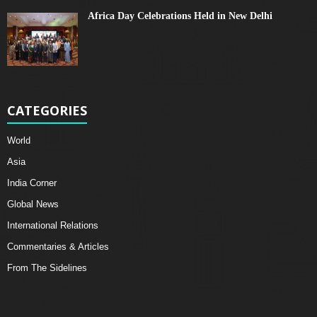
Africa Day Celebrations Held in New Delhi
CATEGORIES
World
Asia
India Corner
Global News
International Relations
Commentaries & Articles
From The Sidelines