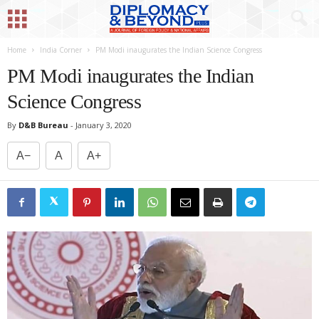
Home
India Corner
PM Modi inaugurates the Indian Science Congress
PM Modi inaugurates the Indian
Science Congress
By
D&B Bureau
-
January 3, 2020
A−
A
A+