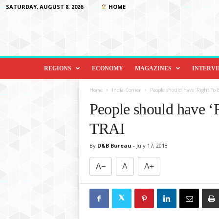
SATURDAY, AUGUST 8, 2026
HOME
D
i
REGIONS
ECONOMY
MAGAZINES
INTERV
p
l
Home
India Corner
People should have ‘Right To B
o
People should have ‘
m
a
TRAI
c
y
By
D&B Bureau
-
July 17, 2018
&
B
A−
A
A+
e
y
o
n
d