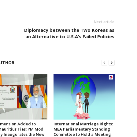
Next article
Diplomacy between the Two Koreas as
an Alternative to U.S.A’s Failed Policies
UTHOR
mension Added to
International Marriage Rights:
Mauritius Ties; PM Modi
MEA Parliamentary Standing
lly Inaugurates the New
Committee to Hold a Meeting