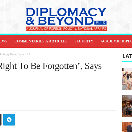
IEWS
COMMENTARIES & ARTICLES
SECURITY
ACADEMIC DIPL
e Forgotten’, Says TRAI
LAT
Right To Be Forgotten’, Says