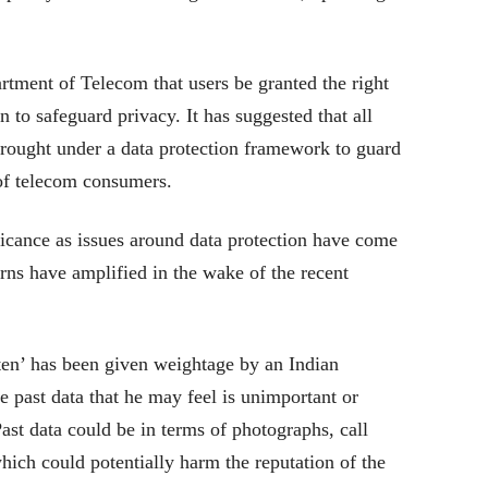
ment of Telecom that users be granted the right
n to safeguard privacy. It has suggested that all
 brought under a data protection framework to guard
 of telecom consumers.
cance as issues around data protection have come
erns have amplified in the wake of the recent
otten’ has been given weightage by an Indian
e past data that he may feel is unimportant or
Past data could be in terms of photographs, call
hich could potentially harm the reputation of the