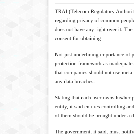
TRAI (Telecom Regulatory Authority
regarding privacy of common people h
does not have any right over it. Th
consent for obtaining
Not just underlining importance of p
protection framework as inadequate
that companies should not use meta-d
any data breaches.
Stating that each user owns his/her 
entity, it said entities controlling 
of them should be brought under a d
The government, it said, must notify