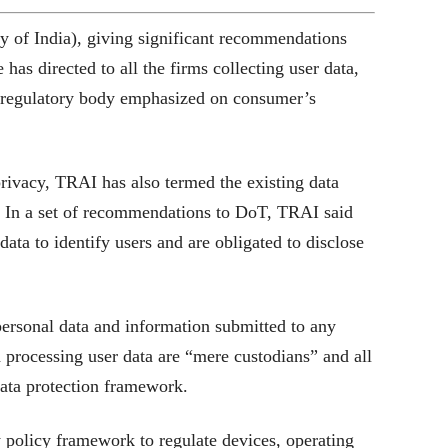
 of India), giving significant recommendations
as directed to all the firms collecting user data,
e regulatory body emphasized on consumer’s
rivacy, TRAI has also termed the existing data
. In a set of recommendations to DoT, TRAI said
ata to identify users and are obligated to disclose
personal data and information submitted to any
and processing user data are “mere custodians” and all
ata protection framework.
 policy framework to regulate devices, operating