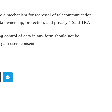
e a mechanism for redressal of telecommunication
ata ownership, protection, and privacy.” Said TRAI
ting control of data in any form should not be
 gain users consent.