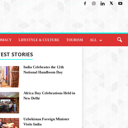
OMACY
LIFESTYLE & CULTURE
TOURISM
ALL
EST STORIES
India Celebrates the 12th
National Handloom Day
Africa Day Celebrations Held in
New Delhi
Uzbekistan Foreign Minister
Visits India