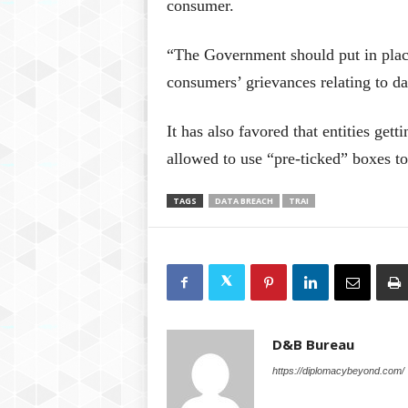
consumer.
“The Government should put in plac
consumers’ grievances relating to d
It has also favored that entities get
allowed to use “pre-ticked” boxes to
TAGS
DATA BREACH
TRAI
D&B Bureau
https://diplomacybeyond.com/