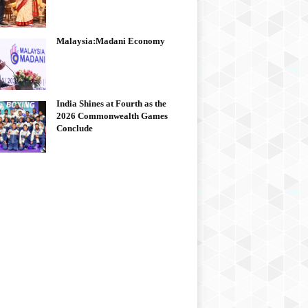
Malaysia:Madani Economy
India Shines at Fourth as the
2026 Commonwealth Games
Conclude