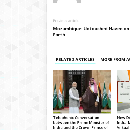
Previous article
Mozambique: Untouched Haven on
Earth
RELATED ARTICLES
MORE FROM A
Telephonic Conversation
New Di
between the Prime Minister of
India-
India and the Crown Prince of
Virtua