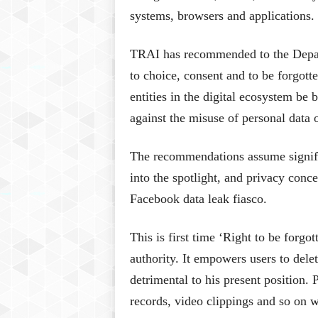
systems, browsers and applications.
TRAI has recommended to the Depart
to choice, consent and to be forgotte
entities in the digital ecosystem be
against the misuse of personal data
The recommendations assume signifi
into the spotlight, and privacy conc
Facebook data leak fiasco.
This is first time ‘Right to be forg
authority. It empowers users to delet
detrimental to his present position. 
records, video clippings and so on w