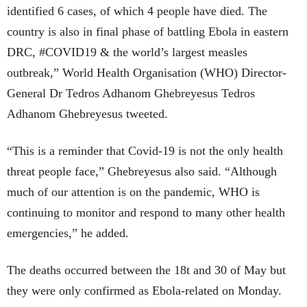
identified 6 cases, of which 4 people have died. The
country is also in final phase of battling Ebola in eastern
DRC, #COVID19 & the world’s largest measles
outbreak,” World Health Organisation (WHO) Director-
General Dr Tedros Adhanom Ghebreyesus Tedros
Adhanom Ghebreyesus tweeted.
“This is a reminder that Covid-19 is not the only health
threat people face,” Ghebreyesus also said. “Although
much of our attention is on the pandemic, WHO is
continuing to monitor and respond to many other health
emergencies,” he added.
The deaths occurred between the 18t and 30 of May but
they were only confirmed as Ebola-related on Monday.