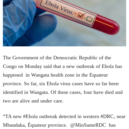
The Government of the Democratic Republic of the
Congo on Monday said that a new outbreak of Ebola has
happened in Wangata health zone in the Equateur
province. So far, six Ebola virus cases have so far been
identified in Wangata. Of these cases, four have died and
two are alive and under care.
“TA new #Ebola outbreak detected in western #DRC, near
Mbandaka, Équateur province. @MinSanteRDC has