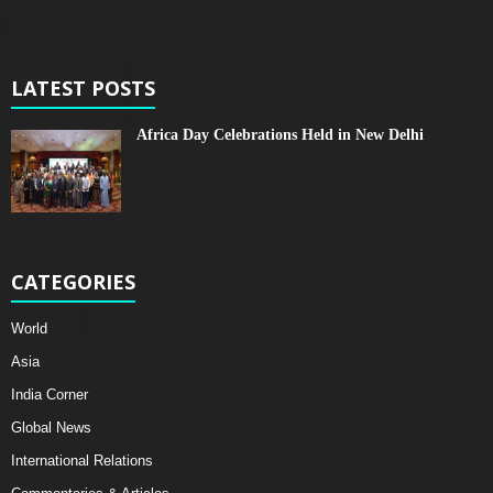
LATEST POSTS
Africa Day Celebrations Held in New Delhi
CATEGORIES
World
Asia
India Corner
Global News
International Relations