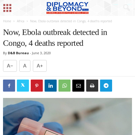
Home
Africa
Now, Ebola outbreak detected in Congo, 4 deaths reported
Now, Ebola outbreak detected in
Congo, 4 deaths reported
By
D&B Bureau
-
June 3, 2020
A−
A
A+