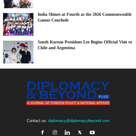
India Shines at Fourth as the 2026 Commonwealth
Games Conclude
South Korean President Lee Begins Official Visit to
Chile and Argentina
Contact us:
diplomacy@diplomacybeyond.com