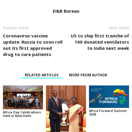
D&B Bureau
Previous article
Next article
Coronavirus vaccine
US to ship first tranche of
update: Russia to soon roll
100 donated ventilators
out its first approved
to India next week
drug to cure patients
RELATED ARTICLES
MORE FROM AUTHOR
Africa Forward Summit
Africa Day Celebrations
2026
Held in New Delhi