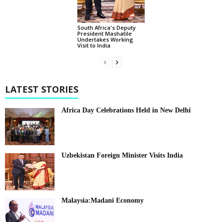
South Africa's Deputy
President Mashatile
Undertakes Working
Visit to India
LATEST STORIES
Africa Day Celebrations Held in New Delhi
Uzbekistan Foreign Minister Visits India
Malaysia:Madani Economy