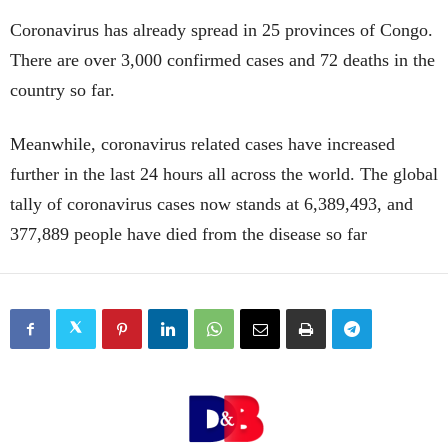
Coronavirus has already spread in 25 provinces of Congo.
There are over 3,000 confirmed cases and 72 deaths in the
country so far.
Meanwhile, coronavirus related cases have increased
further in the last 24 hours all across the world. The global
tally of coronavirus cases now stands at 6,389,493, and
377,889 people have died from the disease so far