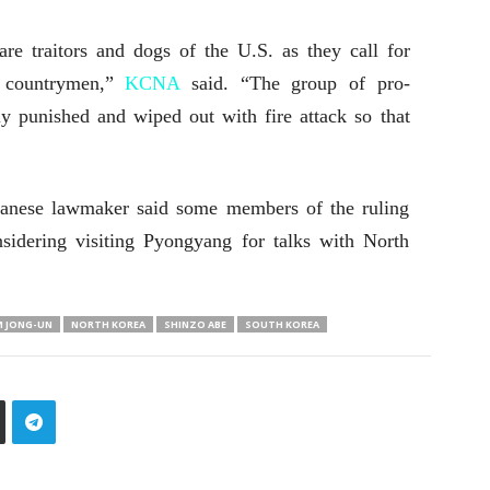
e traitors and dogs of the U.S. as they call for
w countrymen,”
KCNA
said. “The group of pro-
ly punished and wiped out with fire attack so that
panese lawmaker said some members of the ruling
sidering visiting Pyongyang for talks with North
M JONG-UN
NORTH KOREA
SHINZO ABE
SOUTH KOREA