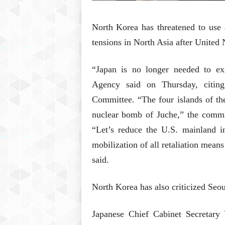
North Korea has threatened to use 
tensions in North Asia after United 
“Japan is no longer needed to ex
Agency said on Thursday, citing
Committee. “The four islands of th
nuclear bomb of Juche,” the committ
“Let’s reduce the U.S. mainland in
mobilization of all retaliation mean
said.
North Korea has also criticized Seou
Japanese Chief Cabinet Secretary