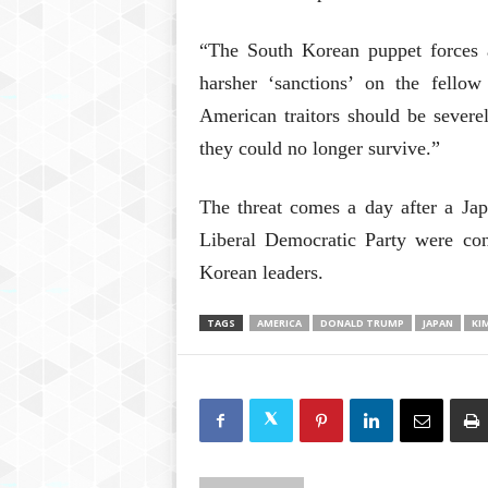
“The South Korean puppet forces ar
harsher ‘sanctions’ on the fello
American traitors should be severe
they could no longer survive.”
The threat comes a day after a Ja
Liberal Democratic Party were con
Korean leaders.
TAGS
AMERICA
DONALD TRUMP
JAPAN
KI