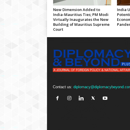
New Dimension Added to
India 
India-Mauritius Ties; PM Modi
Potenti
Virtually Inaugurates the New
Econom
Building of Mauritius Supreme
Pandem
Court
Contact us:
diplomacy@diplomacybeyond.co