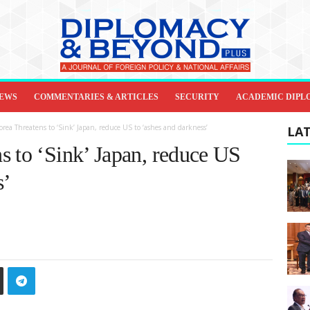
IEWS
COMMENTARIES & ARTICLES
SECURITY
ACADEMIC DIPL
rea Threatens to ‘Sink’ Japan, reduce US to ‘ashes and darkness’
LAT
s to ‘Sink’ Japan, reduce US
s’