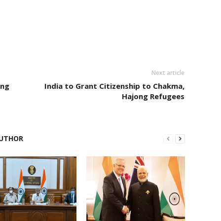
Next article
ing
India to Grant Citizenship to Chakma,
Hajong Refugees
UTHOR