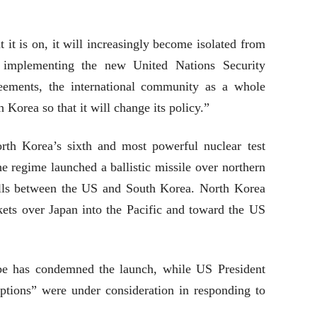
t it is on, it will increasingly become isolated from
 implementing the new United Nations Security
reements, the international community as a whole
Korea so that it will change its policy.”
rth Korea’s sixth and most powerful nuclear test
the regime launched a ballistic missile over northern
rills between the US and South Korea. North Korea
kets over Japan into the Pacific and toward the US
be has condemned the launch, while US President
options” were under consideration in responding to