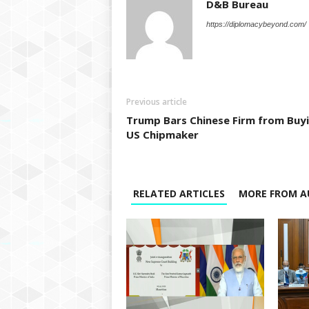
D&B Bureau
https://diplomacybeyond.com/
Previous article
Trump Bars Chinese Firm from Buy
US Chipmaker
RELATED ARTICLES
MORE FROM A