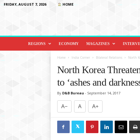
FRIDAY, AUGUST 7, 2026
HOME
D
i
REGIONS
ECONOMY
MAGAZINES
INTERV
p
l
Home
India Corner
Bilateral Relations
North Ko
o
North Korea Threaten
m
a
to ‘ashes and darknes
c
y
By
D&B Bureau
-
September 14, 2017
&
B
A−
A
A+
e
y
o
n
d