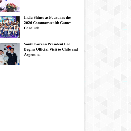
India Shines at Fourth as the
2026 Commonwealth Games
Conclude
South Korean President Lee
Begins Official Visit to Chile and
Argentina