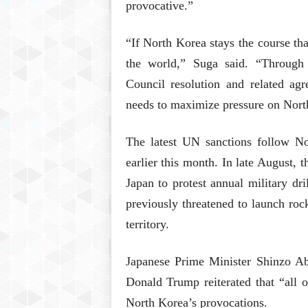
provocative.”
“If North Korea stays the course tha
the world,” Suga said. “Through
Council resolution and related ag
needs to maximize pressure on North 
The latest UN sanctions follow No
earlier this month. In late August, 
Japan to protest annual military d
previously threatened to launch roc
territory.
Japanese Prime Minister Shinzo A
Donald Trump reiterated that “all 
North Korea’s provocations.