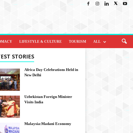
OMACY
LIFESTYLE & CULTURE
TOURISM
ALL
EST STORIES
Africa Day Celebrations Held in
New Delhi
Uzbekistan Foreign Minister
Visits India
Malaysia:Madani Economy