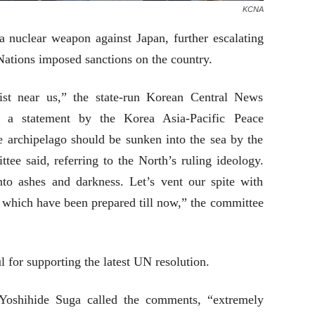
KCNA
a nuclear weapon against Japan, further escalating
Nations imposed sanctions on the country.
ist near us,” the state-run Korean Central News
 a statement by the Korea Asia-Pacific Peace
e archipelago should be sunken into the sea by the
ee said, referring to the North’s ruling ideology.
to ashes and darkness. Let’s vent our spite with
s which have been prepared till now,” the committee
l for supporting the latest UN resolution.
 Yoshihide Suga called the comments, “extremely