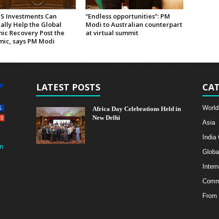
US Investments Can
“Endless opportunities”: PM
ally Help the Global
Modi to Australian counterpart
ic Recovery Post the
at virtual summit
ic, says PM Modi
LATEST POSTS
CAT
World
Africa Day Celebrations Held in
New Delhi
Asia
India
m
Globa
Intern
Comme
From 