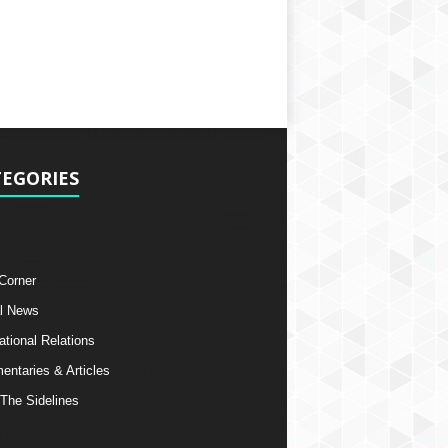
EGORIES
 Corner
l News
ational Relations
ntaries & Articles
The Sidelines