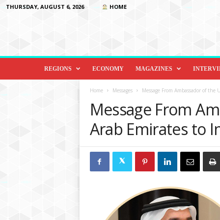
THURSDAY, AUGUST 6, 2026
HOME
D
i
REGIONS
ECONOMY
MAGAZINES
INTERV
p
l
Home
Messages
Message From Ambassador of the U
o
Message From Amb
m
a
Arab Emirates to I
c
y
&
B
e
y
o
n
d