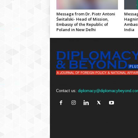
Message from Dr. Piotr Antoni
Messag
Świtalski- Head of Mission,
Hagnin
Embassy of the Republic of
Ambass
Poland in New Delhi
India
Contact us:
diplomacy@diplomacybeyond.co