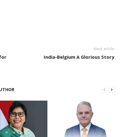
Next article
for
India-Belgium A Glorious Story
UTHOR