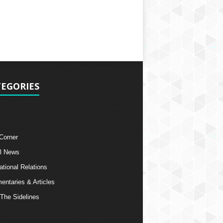
EGORIES
 Corner
l News
ational Relations
ntaries & Articles
The Sidelines