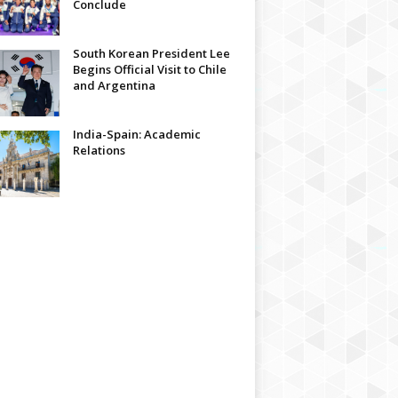
Conclude
South Korean President Lee
Begins Official Visit to Chile
and Argentina
India-Spain: Academic
Relations