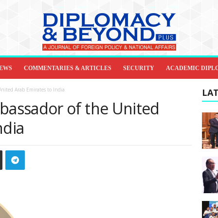
IEWS
COMMENTARIES & ARTICLES
SECURITY
ACADEMIC DIPL
nited Arab Emirates to India
LAT
assador of the United
ndia