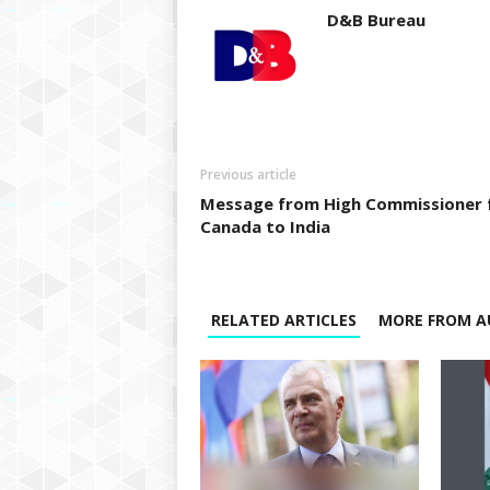
D&B Bureau
Previous article
Message from High Commissioner 
Canada to India
RELATED ARTICLES
MORE FROM A