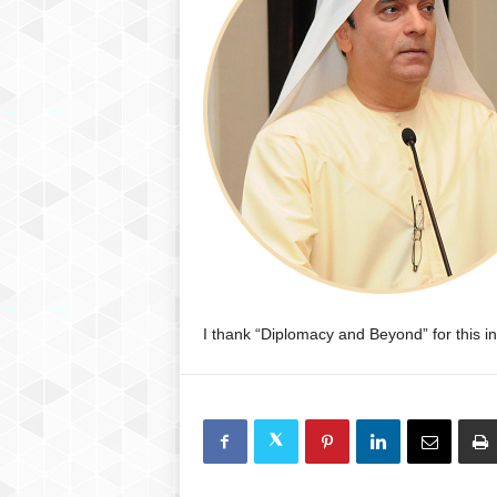
P
l
u
s
I thank “Diplomacy and Beyond” for this init