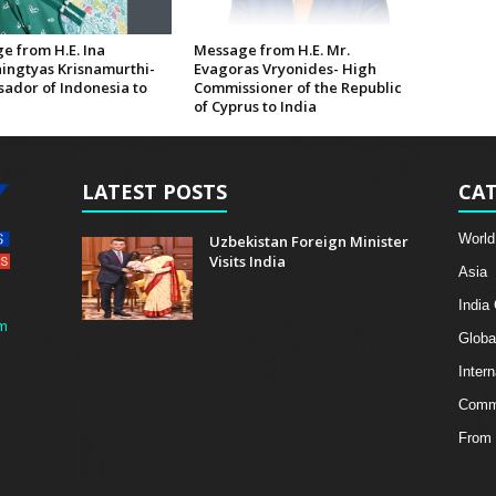
e from H.E. Ina
Message from H.E. Mr.
ingtyas Krisnamurthi-
Evagoras Vryonides- High
ador of Indonesia to
Commissioner of the Republic
of Cyprus to India
LATEST POSTS
CAT
World
Uzbekistan Foreign Minister
Visits India
Asia
India
m
Globa
Intern
Comme
From 