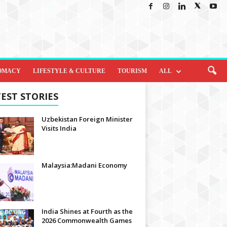
OMACY
LIFESTYLE & CULTURE
TOURISM
ALL
EST STORIES
Uzbekistan Foreign Minister
Visits India
Malaysia:Madani Economy
India Shines at Fourth as the
2026 Commonwealth Games