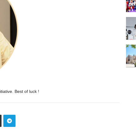
iative. Best of luck !