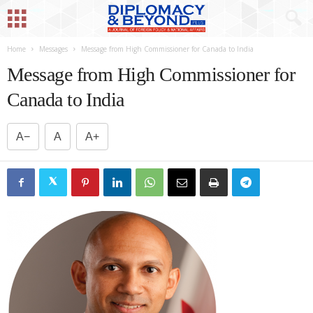
Home
Messages
Message from High Commissioner for Canada to India
Message from High Commissioner for
Canada to India
A−
A
A+