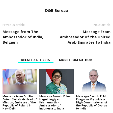
D&B Bureau
Previous article
Next article
Message from The
Message From
Ambassador of India,
Ambassador of the United
Belgium
Arab Emirates to India
RELATED ARTICLES
MORE FROM AUTHOR
Message from Dr. Piotr
Message from H.E. Ina
Message from H.E. Mr.
Antoni Świtalski- Head of
Hagniningtyas
Evagoras Vryonides-
Mission, Embassy of the
Krisnamurthi-
High Commissioner of
Republic of Poland in
Ambassador of
the Republic of Cyprus
New Delhi
Indonesia to India
to India