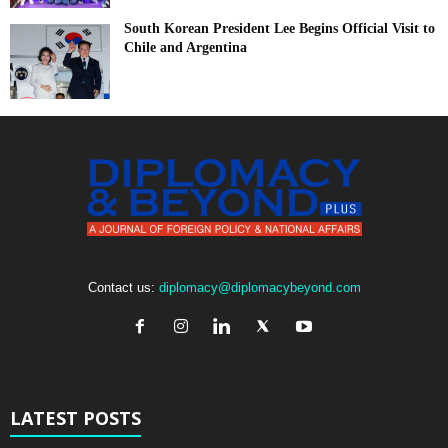
South Korean President Lee Begins Official Visit to
Chile and Argentina
Contact us:
diplomacy@diplomacybeyond.com
LATEST POSTS