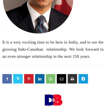
It is a very exciting time to be here in India, and to see the
growing Indo-Canadian relationship. We look forward to
an even stronger relationship in the next 150 years.