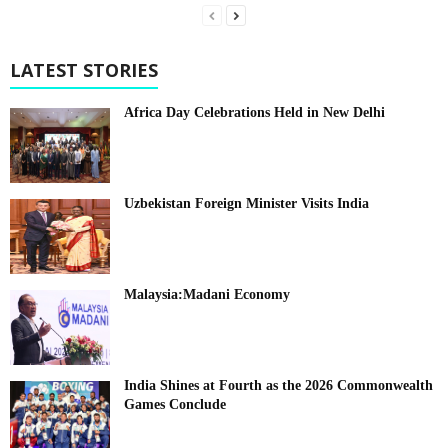
LATEST STORIES
Africa Day Celebrations Held in New Delhi
Uzbekistan Foreign Minister Visits India
Malaysia:Madani Economy
India Shines at Fourth as the 2026 Commonwealth
Games Conclude