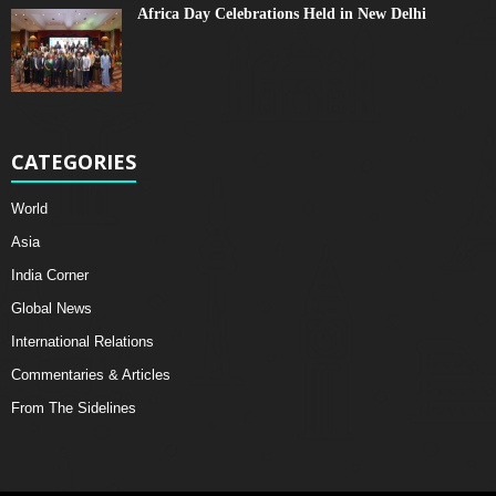
Africa Day Celebrations Held in New Delhi
CATEGORIES
World
Asia
India Corner
Global News
International Relations
Commentaries & Articles
From The Sidelines