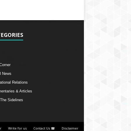
EGORIES
 Corner
l News
ational Relations
ntaries & Articles
The Sidelines
r
Write for us
Contact Us ☎
Disclaimer