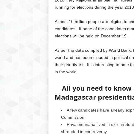
2018 Hery Rajaonarimampianina. Rivals
running for elections during the year 2013
Almost 10 million people are eligible to cho
candidates. If none of the candidates ma
elections will be held on December 19.
As per the data compiled by World Bank, M
world and has been clouded in political unr
their priority list. It is interesting to n
in the world.
All you need to know a
Madagascar presidentia
A few candidates have already expre
Commission
Ravalomanana lived in exile in South
shrouded in controversy