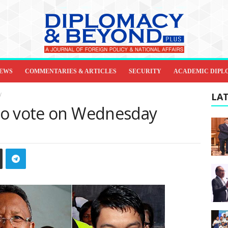
IEWS
COMMENTARIES & ARTICLES
SECURITY
ACADEMIC DIPL
y
LAT
to vote on Wednesday