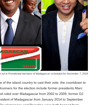
it out in Presidential elections of Madagascar scheduled for November 7, 2018
e of the island country to cast their vote, the countdown to
runners for the election include former presidents Marc
nd ruled over Madagascar from 2002 to 2009, former DJ
esident of Madagascar from January 2014 to September