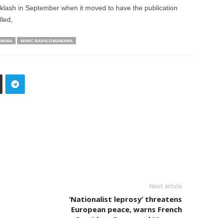
ash in September when it moved to have the publication
lled,
ANINA
MARC RAVALOMANANA
Next article
‘Nationalist leprosy’ threatens
European peace, warns French