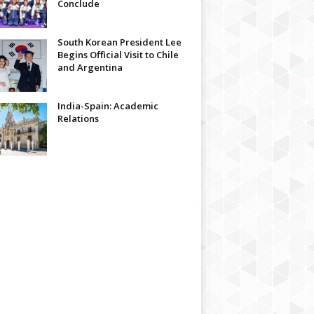
Conclude
South Korean President Lee
Begins Official Visit to Chile
and Argentina
India-Spain: Academic
Relations