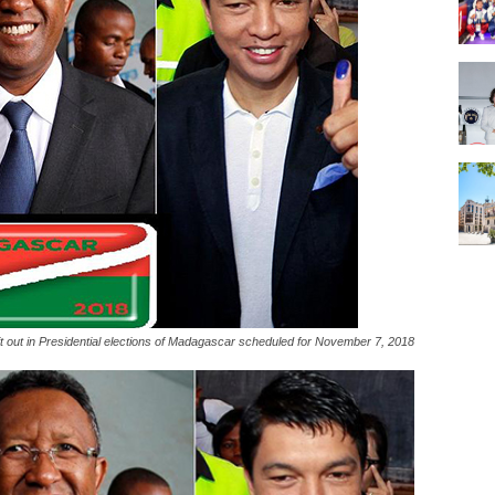
it out in Presidential elections of Madagascar scheduled for November 7, 2018