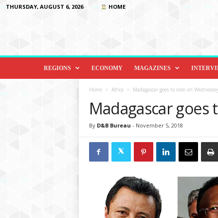
THURSDAY, AUGUST 6, 2026
HOME
D
i
REGIONS
ECONOMY
MAGAZINES
INTERV
p
l
Home
Africa
Madagascar goes to vote on Wednesda
o
Madagascar goes 
m
a
By
D&B Bureau
-
November 5, 2018
c
y
&
B
e
y
o
n
d