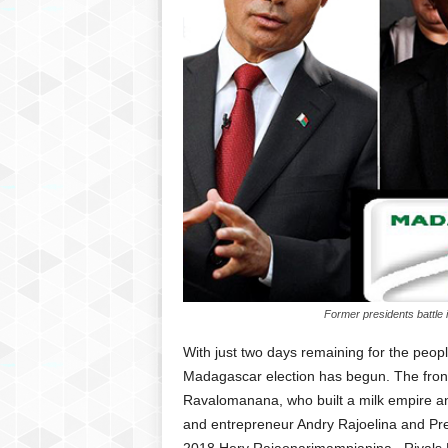
Former presidents battle 
With just two days remaining for the peopl
Madagascar election has begun. The front
Ravalomanana, who built a milk empire a
and entrepreneur Andry Rajoelina and Pr