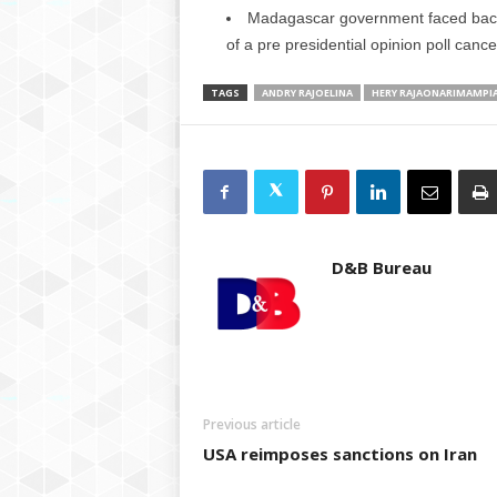
Madagascar government faced backl
of a pre presidential opinion poll cance
TAGS
ANDRY RAJOELINA
HERY RAJAONARIMAMPI
D&B Bureau
Previous article
USA reimposes sanctions on Iran