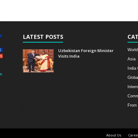
LATEST POSTS
CAT
World
Uzbekistan Foreign Minister
Visits India
Asia
India
m
Globa
Intern
Comme
From 
About Us
Caree