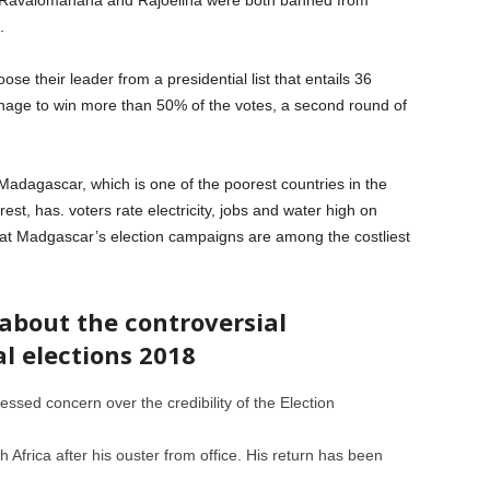
 Ravalomanana and Rajoelina were both banned from
.
ose their leader from a presidential list that entails 36
nage to win more than 50% of the votes, a second round of
adagascar, which is one of the poorest countries in the
est, has. voters rate electricity, jobs and water high on
ote that Madgascar’s election campaigns are among the costliest
bout the controversial
l elections 2018
ssed concern over the credibility of the Election
 Africa after his ouster from office. His return has been