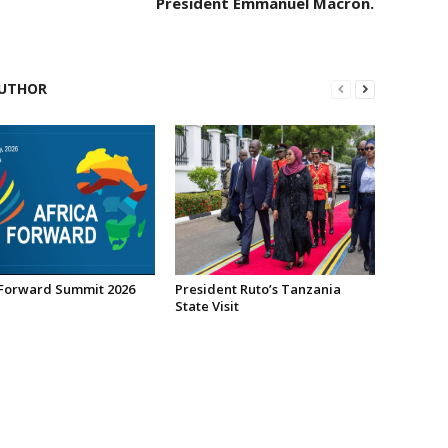
President Emmanuel Macron.
UTHOR
 Forward Summit 2026
President Ruto’s Tanzania
State Visit