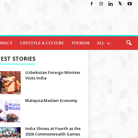
OMACY
LIFESTYLE & CULTURE
TOURISM
ALL
EST STORIES
Uzbekistan Foreign Minister
Visits India
Malaysia:Madani Economy
India Shines at Fourth as the
2026 Commonwealth Games