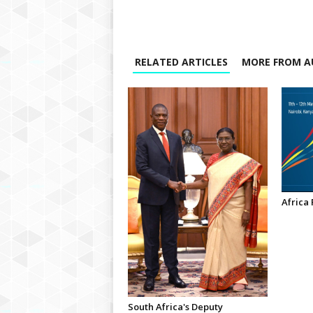
RELATED ARTICLES
MORE FROM A
Africa
South Africa's Deputy