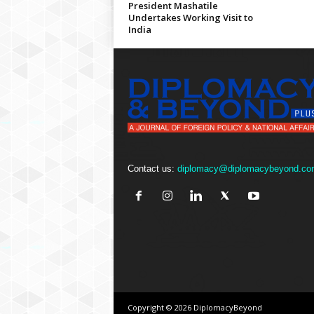
President Mashatile
Undertakes Working Visit to
India
Contact us:
diplomacy@diplomacybeyond.co
Copyright © 2026 DiplomacyBeyond