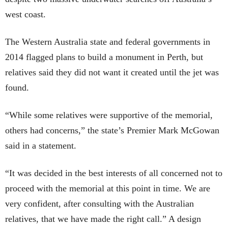
west coast.
The Western Australia state and federal governments in
2014 flagged plans to build a monument in Perth, but
relatives said they did not want it created until the jet was
found.
“While some relatives were supportive of the memorial,
others had concerns,” the state’s Premier Mark McGowan
said in a statement.
“It was decided in the best interests of all concerned not to
proceed with the memorial at this point in time. We are
very confident, after consulting with the Australian
relatives, that we have made the right call.” A design