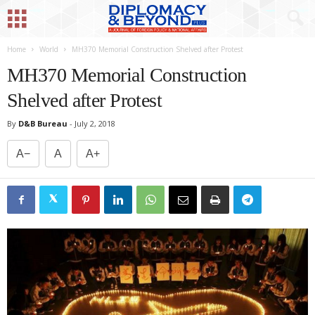
Home
World
MH370 Memorial Construction Shelved after Protest
MH370 Memorial Construction
Shelved after Protest
By
D&B Bureau
-
July 2, 2018
A−
A
A+