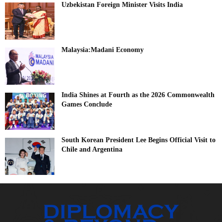
Uzbekistan Foreign Minister Visits India
Malaysia:Madani Economy
India Shines at Fourth as the 2026 Commonwealth
Games Conclude
South Korean President Lee Begins Official Visit to
Chile and Argentina