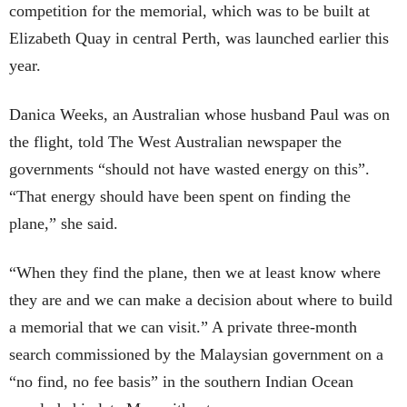
competition for the memorial, which was to be built at
Elizabeth Quay in central Perth, was launched earlier this
year.
Danica Weeks, an Australian whose husband Paul was on
the flight, told The West Australian newspaper the
governments “should not have wasted energy on this”.
“That energy should have been spent on finding the
plane,” she said.
“When they find the plane, then we at least know where
they are and we can make a decision about where to build
a memorial that we can visit.” A private three-month
search commissioned by the Malaysian government on a
“no find, no fee basis” in the southern Indian Ocean