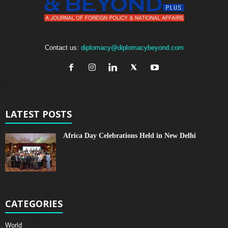
Contact us:
diplomacy@diplomacybeyond.com
LATEST POSTS
Africa Day Celebrations Held in New Delhi
CATEGORIES
World