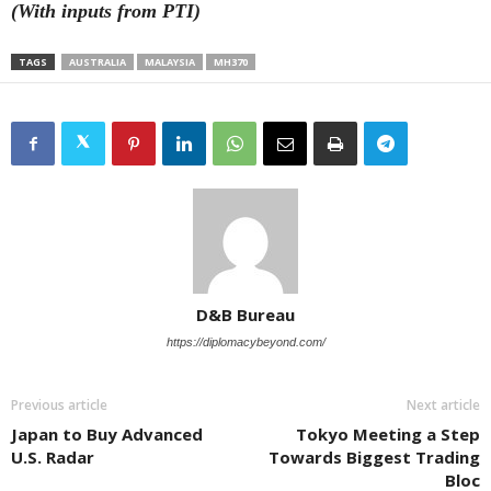
(With inputs from PTI)
TAGS
AUSTRALIA
MALAYSIA
MH370
D&B Bureau
https://diplomacybeyond.com/
Previous article
Next article
Japan to Buy Advanced
Tokyo Meeting a Step
U.S. Radar
Towards Biggest Trading
Bloc