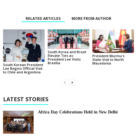
RELATED ARTICLES
MORE FROM AUTHOR
South Korea and Brazil
Elevate Ties as
President Murmu's
President Lee Visits
State Visit to North
Brasília
Macedonia
South Korean President
Lee Begins Official Visit
to Chile and Argentina
LATEST STORIES
Africa Day Celebrations Held in New Delhi