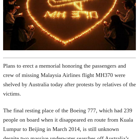
Plans to erect a memorial honoring the passengers and
crew of missing Malaysia Airlines flight MH370 were
shelved by Australia today after protests by relatives of the
victims.
The final resting place of the Boeing 777, which had 239
people on board when it disappeared en route from Kuala
Lumpur to Beijing in March 2014, is still unknown
despite two massive underwater searches off Australia’s