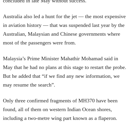
concluded in late May without success.
Australia also led a hunt for the jet — the most expensive
in aviation history — that was suspended last year by the
Australian, Malaysian and Chinese governments where
most of the passengers were from.
Malaysia’s Prime Minister Mahathir Mohamad said in
May that he had no plans at this stage to restart the probe.
But he added that “if we find any new information, we
may resume the search”.
Only three confirmed fragments of MH370 have been
found, all of them on western Indian Ocean shores,
including a two-metre wing part known as a flaperon.