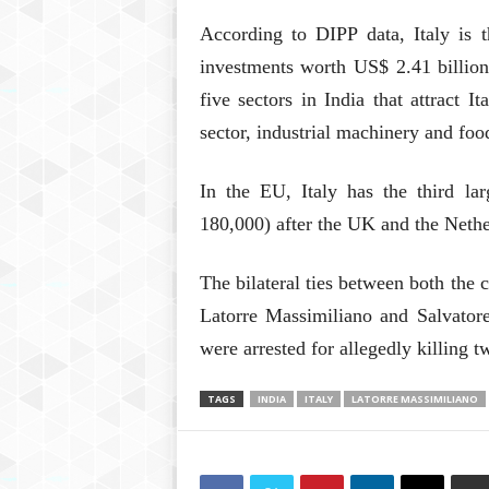
According to DIPP data, Italy is t
investments worth US$ 2.41 billion
five sectors in India that attract I
sector, industrial machinery and foo
In the EU, Italy has the third la
180,000) after the UK and the Nethe
The bilateral ties between both the 
Latorre Massimiliano and Salvato
were arrested for allegedly killing 
TAGS
INDIA
ITALY
LATORRE MASSIMILIANO