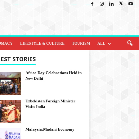
OMACY
LIFESTYLE & CULTURE
TOURISM
ALL
EST STORIES
Africa Day Celebrations Held in
New Delhi
Uzbekistan Foreign Minister
Visits India
Malaysia:Madani Economy