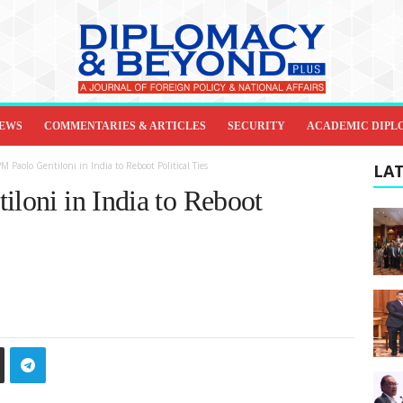
IEWS
COMMENTARIES & ARTICLES
SECURITY
ACADEMIC DIPL
PM Paolo Gentiloni in India to Reboot Political Ties
LAT
iloni in India to Reboot