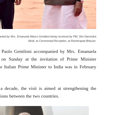
mpanied by Mrs. Emanuela Mauro Gentiloni being received by PM, Shri Narendra
Modi, at Ceremonial Reception, at Rashtrapati Bhavan.
er Paolo Gentiloni accompanied by Mrs. Emanuela
 on Sunday at the invitation of Prime Minister
he Italian Prime Minister to India was in February
 decade, the visit is aimed at strengthening the
ations between the two countries.