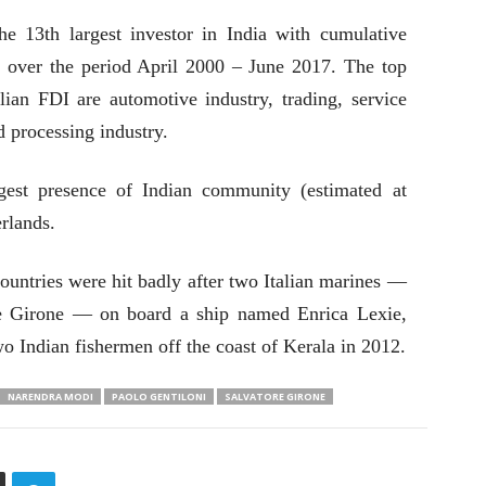
he 13th largest investor in India with cumulative
 over the period April 2000 – June 2017. The top
talian FDI are automotive industry, trading, service
d processing industry.
rgest presence of Indian community (estimated at
rlands.
countries were hit badly after two Italian marines —
re Girone — on board a ship named Enrica Lexie,
two Indian fishermen off the coast of Kerala in 2012.
NARENDRA MODI
PAOLO GENTILONI
SALVATORE GIRONE