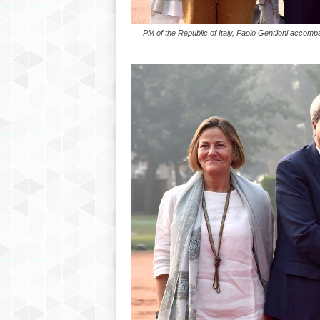
PM of the Republic of Italy, Paolo Gentiloni acco