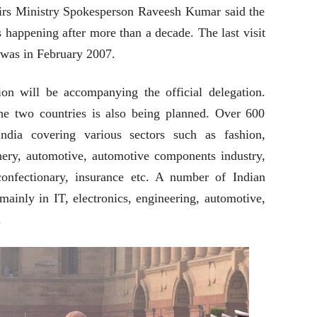
airs Ministry Spokesperson Raveesh Kumar said the
s happening after more than a decade. The last visit
a was in February 2007.
n will be accompanying the official delegation.
he two countries is also being planned. Over 600
India covering various sectors such as fashion,
inery, automotive, automotive components industry,
 confectionary, insurance etc. A number of Indian
mainly in IT, electronics, engineering, automotive,
.