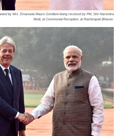
mpanied by Mrs. Emanuela Mauro Gentiloni being received by PM, Shri Narendra
Modi, at Ceremonial Reception, at Rashtrapati Bhavan.