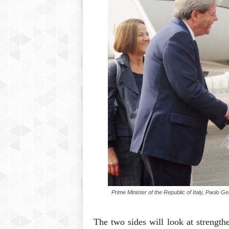
Prime Minister of the Republic of Italy, Paolo G
The two sides will look at strengthe