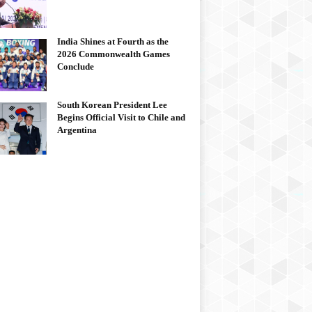
India Shines at Fourth as the
2026 Commonwealth Games
Conclude
South Korean President Lee
Begins Official Visit to Chile and
Argentina