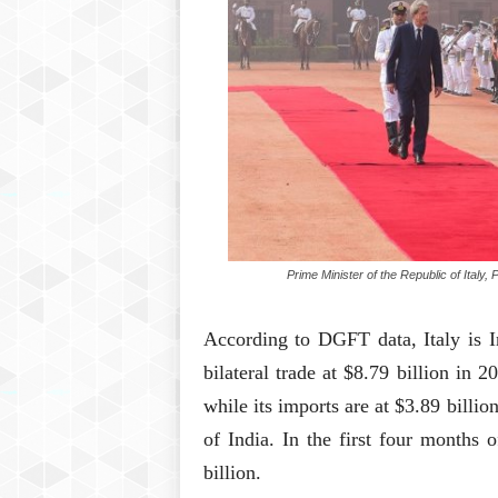
Prime Minister of the Republic of Italy
According to DGFT data, Italy is In
bilateral trade at $8.79 billion in 2
while its imports are at $3.89 billion
of India. In the first four months o
billion.