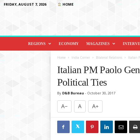
FRIDAY, AUGUST 7, 2026
HOME
D
i
REGIONS
ECONOMY
MAGAZINES
INTERV
p
l
Home
India Corner
Bilateral Relations
Italian 
o
Italian PM Paolo Gent
m
a
Political Ties
c
y
By
D&B Bureau
-
October 30, 2017
&
B
A−
A
A+
e
y
o
n
d