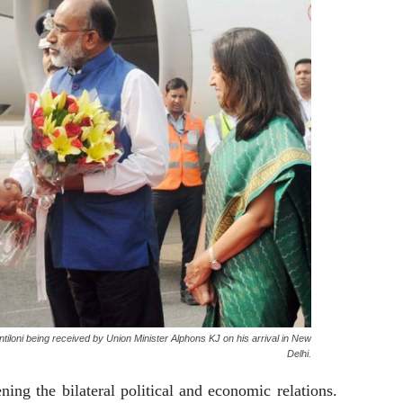
entiloni being received by Union Minister Alphons KJ on his arrival in New
Delhi.
ning the bilateral political and economic relations.