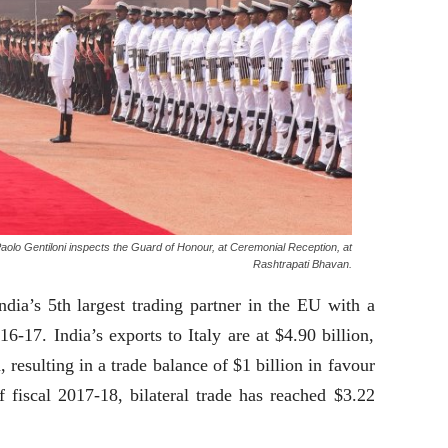
, Paolo Gentiloni inspects the Guard of Honour, at Ceremonial Reception, at
Rashtrapati Bhavan.
dia’s 5th largest trading partner in the EU with a
016-17. India’s exports to Italy are at $4.90 billion,
, resulting in a trade balance of $1 billion in favour
f fiscal 2017-18, bilateral trade has reached $3.22