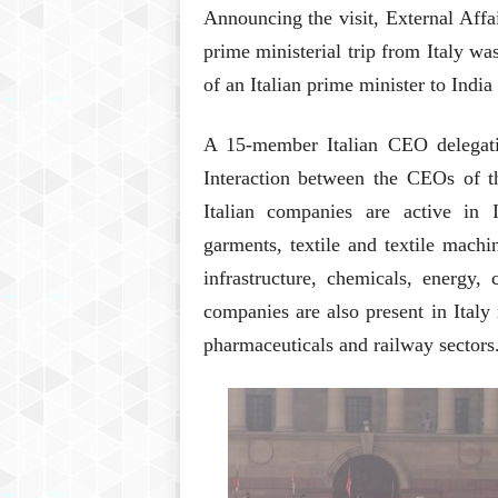
Announcing the visit, External Aff
prime ministerial trip from Italy wa
of an Italian prime minister to Indi
A 15-member Italian CEO delegatio
Interaction between the CEOs of t
Italian companies are active in 
garments, textile and textile mach
infrastructure, chemicals, energy,
companies are also present in Italy 
pharmaceuticals and railway sectors