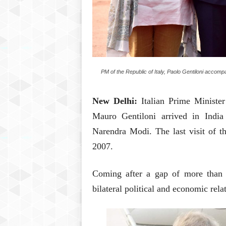
PM of the Republic of Italy, Paolo Gentiloni acco
New Delhi:
Italian Prime Minist
Mauro Gentiloni arrived in India
Narendra Modi. The last visit of t
2007.
Coming after a gap of more than a
bilateral political and economic rel