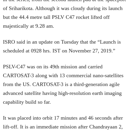
of Sriharikota. Although it was cloudy during its launch
but the 44.4 metre tall PSLV C47 rocket lifted off
majestically at 9.28 am.
ISRO said in an update on Tuesday that the “Launch is
scheduled at 0928 hrs. IST on November 27, 2019.”
PSLV-C47 was on its 49th mission and carried
CARTOSAT-3 along with 13 commercial nano-satellites
from the US. CARTOSAT-3 is a third-generation agile
advanced satellite having high-resolution earth imaging
capability build so far.
It was placed into orbit 17 minutes and 46 seconds after
lift-off. It is an immediate mission after Chandrayaan 2,