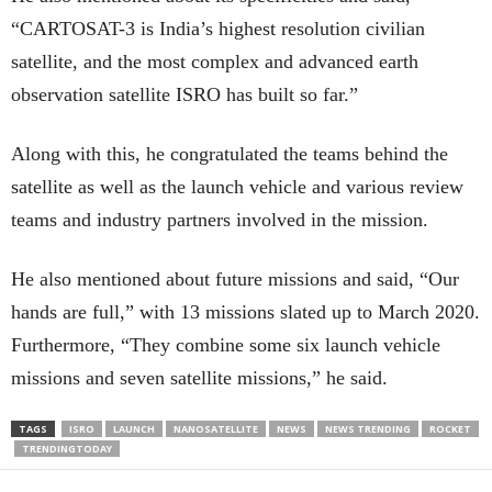
“CARTOSAT-3 is India’s highest resolution civilian
satellite, and the most complex and advanced earth
observation satellite ISRO has built so far.”
Along with this, he congratulated the teams behind the
satellite as well as the launch vehicle and various review
teams and industry partners involved in the mission.
He also mentioned about future missions and said, “Our
hands are full,” with 13 missions slated up to March 2020.
Furthermore, “They combine some six launch vehicle
missions and seven satellite missions,” he said.
TAGS
ISRO
LAUNCH
NANOSATELLITE
NEWS
NEWS TRENDING
ROCKET
TRENDINGTODAY