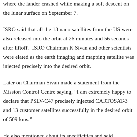
where the lander crashed while making a soft descent on
the lunar surface on September 7.
ISRO said that all the 13 nano satellites from the US were
also released into the orbit at 26 minutes and 56 seconds
after liftoff. ISRO Chairman K Sivan and other scientists
were elated as the earth imaging and mapping satellite was
injected precisely into the desired orbit.
Later on Chairman Sivan made a statement from the
Mission Control Centre saying, “I am extremely happy to
declare that PSLV-C47 precisely injected CARTOSAT-3
and 13 customer satellites successfully in the desired orbit
of 509 kms.”
He also mentioned about its specificities and said,