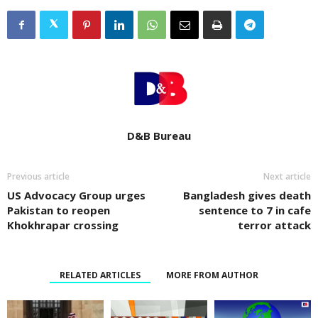
D&B Bureau
Previous article
Next article
US Advocacy Group urges
Bangladesh gives death
Pakistan to reopen
sentence to 7 in cafe
Khokhrapar crossing
terror attack
RELATED ARTICLES
MORE FROM AUTHOR