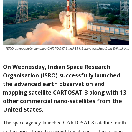
ISRO successfully launches CARTOSAT-3 and 13 US nano satellites from Sriharikota.
On Wednesday, Indian Space Research
Organisation (ISRO) successfully launched
the advanced earth observation and
mapping satellite CARTOSAT-3 along with 13
other commercial nano-satellites from the
United States.
The space agency launched CARTOSAT-3 satellite, ninth
in the series, from the second launch pad at the spaceport