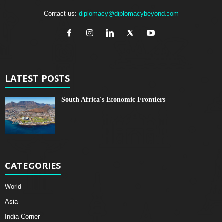
Contact us:
diplomacy@diplomacybeyond.com
LATEST POSTS
South Africa's Economic Frontiers
CATEGORIES
World
Asia
India Corner