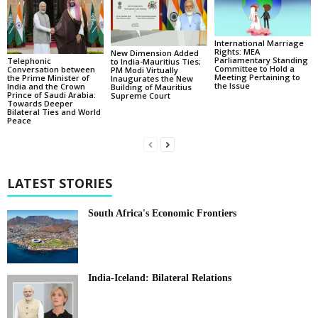
International Marriage
Rights: MEA
New Dimension Added
Parliamentary Standing
Telephonic
to India-Mauritius Ties;
Committee to Hold a
Conversation between
PM Modi Virtually
Meeting Pertaining to
the Prime Minister of
Inaugurates the New
the Issue
India and the Crown
Building of Mauritius
Prince of Saudi Arabia:
Supreme Court
Towards Deeper
Bilateral Ties and World
Peace
LATEST STORIES
South Africa's Economic Frontiers
India-Iceland: Bilateral Relations