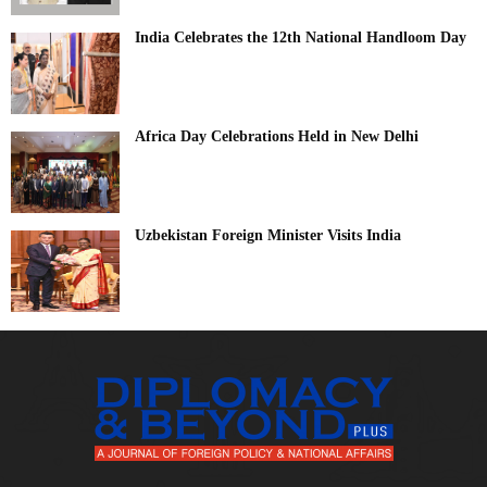
India Celebrates the 12th National Handloom Day
Africa Day Celebrations Held in New Delhi
Uzbekistan Foreign Minister Visits India