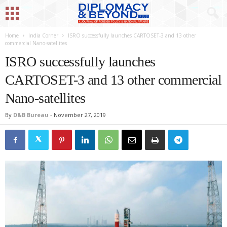
Home
India Corner
ISRO successfully launches CARTOSET-3 and 13 other
commercial Nano-satellites
ISRO successfully launches
CARTOSET-3 and 13 other commercial
Nano-satellites
By
D&B Bureau
-
November 27, 2019