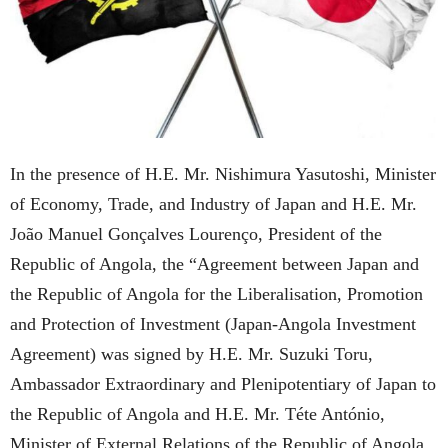
In the presence of H.E. Mr. Nishimura Yasutoshi, Minister
of Economy, Trade, and Industry of Japan and H.E. Mr.
João Manuel Gonçalves Lourenço, President of the
Republic of Angola, the “Agreement between Japan and
the Republic of Angola for the Liberalisation, Promotion
and Protection of Investment (Japan-Angola Investment
Agreement) was signed by H.E. Mr. Suzuki Toru,
Ambassador Extraordinary and Plenipotentiary of Japan to
the Republic of Angola and H.E. Mr. Téte António,
Minister of External Relations of the Republic of Angola,