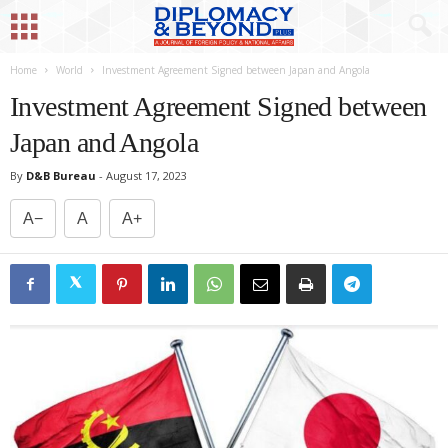
Home
World
Investment Agreement Signed between Japan and Angola
Investment Agreement Signed between
Japan and Angola
By
D&B Bureau
-
August 17, 2023
A−
A
A+