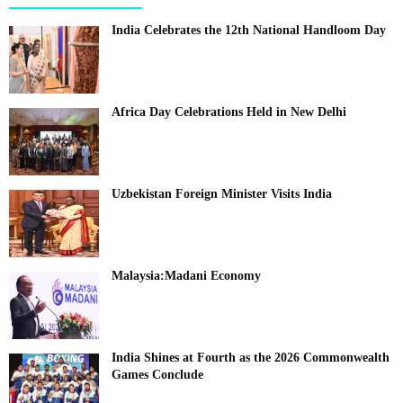
India Celebrates the 12th National Handloom Day
Africa Day Celebrations Held in New Delhi
Uzbekistan Foreign Minister Visits India
Malaysia:Madani Economy
India Shines at Fourth as the 2026 Commonwealth
Games Conclude