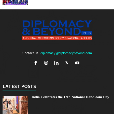
Contact us:
diplomacy@diplomacybeyond.com
LATEST POSTS
India Celebrates the 12th National Handloom Day