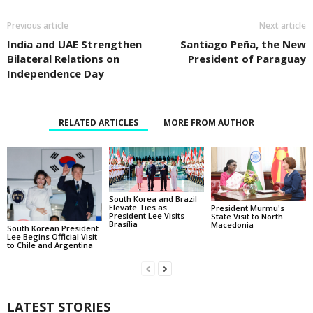
Previous article
Next article
India and UAE Strengthen
Santiago Peña, the New
Bilateral Relations on
President of Paraguay
Independence Day
RELATED ARTICLES
MORE FROM AUTHOR
South Korea and Brazil
Elevate Ties as
President Murmu's
President Lee Visits
State Visit to North
Brasília
Macedonia
South Korean President
Lee Begins Official Visit
to Chile and Argentina
LATEST STORIES