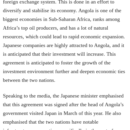
foreign exchange system. This is done in an effort to
diversify and stabilise its economy. Angola is one of the
biggest economies in Sub-Saharan Africa, ranks among
Africa’s top oil producers, and has a lot of natural
resources, which could lead to rapid economic expansion.
Japanese companies are highly attracted to Angola, and it
is anticipated that their investment will increase. This
agreement is anticipated to foster the growth of the
investment environment further and deepen economic ties
between the two nations.
Speaking to the media, the Japanese minister emphasised
that this agreement was signed after the head of Angola’s
government visited Japan in March of this year. He also
emphasised that the two nations have notable