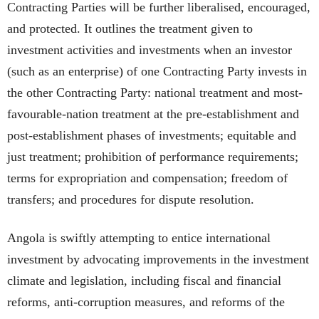
Contracting Parties will be further liberalised, encouraged,
and protected. It outlines the treatment given to
investment activities and investments when an investor
(such as an enterprise) of one Contracting Party invests in
the other Contracting Party: national treatment and most-
favourable-nation treatment at the pre-establishment and
post-establishment phases of investments; equitable and
just treatment; prohibition of performance requirements;
terms for expropriation and compensation; freedom of
transfers; and procedures for dispute resolution.
Angola is swiftly attempting to entice international
investment by advocating improvements in the investment
climate and legislation, including fiscal and financial
reforms, anti-corruption measures, and reforms of the