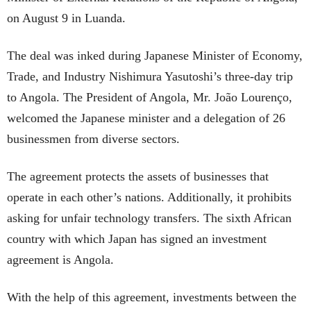
on August 9 in Luanda.
The deal was inked during Japanese Minister of Economy,
Trade, and Industry Nishimura Yasutoshi’s three-day trip
to Angola. The President of Angola, Mr. João Lourenço,
welcomed the Japanese minister and a delegation of 26
businessmen from diverse sectors.
The agreement protects the assets of businesses that
operate in each other’s nations. Additionally, it prohibits
asking for unfair technology transfers. The sixth African
country with which Japan has signed an investment
agreement is Angola.
With the help of this agreement, investments between the