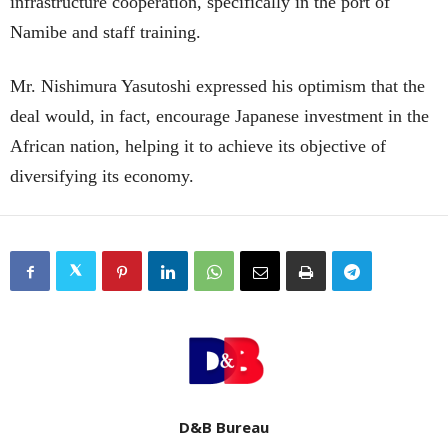
infrastructure cooperation, specifically in the port of
Namibe and staff training.
Mr. Nishimura Yasutoshi expressed his optimism that the
deal would, in fact, encourage Japanese investment in the
African nation, helping it to achieve its objective of
diversifying its economy.
D&B Bureau