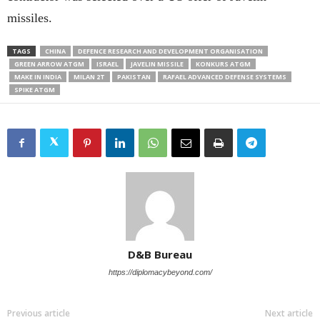
missiles.
TAGS
CHINA
DEFENCE RESEARCH AND DEVELOPMENT ORGANISATION
GREEN ARROW ATGM
ISRAEL
JAVELIN MISSILE
KONKURS ATGM
MAKE IN INDIA
MILAN 2T
PAKISTAN
RAFAEL ADVANCED DEFENSE SYSTEMS
SPIKE ATGM
D&B Bureau
https://diplomacybeyond.com/
Previous article
Next article