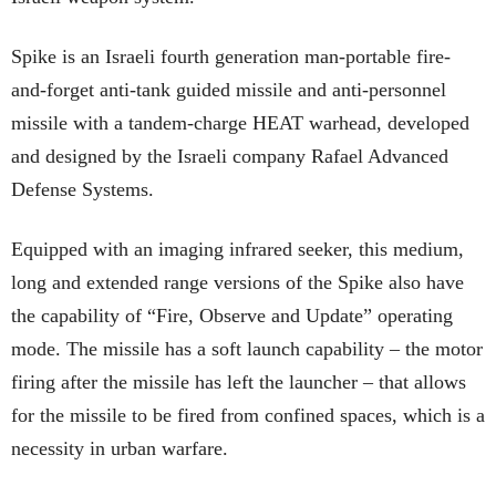
Spike is an Israeli fourth generation man-portable fire-
and-forget anti-tank guided missile and anti-personnel
missile with a tandem-charge HEAT warhead, developed
and designed by the Israeli company Rafael Advanced
Defense Systems.
Equipped with an imaging infrared seeker, this medium,
long and extended range versions of the Spike also have
the capability of “Fire, Observe and Update” operating
mode. The missile has a soft launch capability – the motor
firing after the missile has left the launcher – that allows
for the missile to be fired from confined spaces, which is a
necessity in urban warfare.