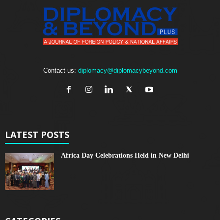
Contact us:
diplomacy@diplomacybeyond.com
LATEST POSTS
Africa Day Celebrations Held in New Delhi