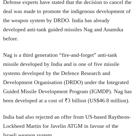
Defense experts have stated that the decision to cancel the
deal was made to promote the indigenous development of
the weapon system by DRDO. India has already
developed anti-tank guided missiles Nag and Anamika
before.
Nag is a third generation “fire-and-forget” anti-tank
missile developed by India and is one of five missile
systems developed by the Defence Research and
Development Organisation (DRDO) under the Integrated
Guided Missile Development Program (IGMDP). Nag has
been developed at a cost of ₹3 billion (US$46.8 million).
India had also rejected an offer from US-based Raytheon-
Lockheed Martin for Javelin ATGM in favour of the
Israeli weapon system.