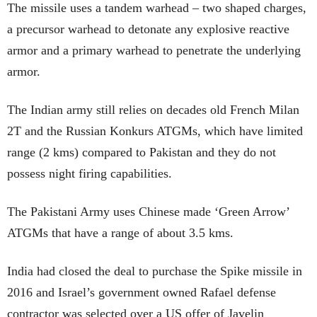
The missile uses a tandem warhead – two shaped charges,
a precursor warhead to detonate any explosive reactive
armor and a primary warhead to penetrate the underlying
armor.
The Indian army still relies on decades old French Milan
2T and the Russian Konkurs ATGMs, which have limited
range (2 kms) compared to Pakistan and they do not
possess night firing capabilities.
The Pakistani Army uses Chinese made ‘Green Arrow’
ATGMs that have a range of about 3.5 kms.
India had closed the deal to purchase the Spike missile in
2016 and Israel’s government owned Rafael defense
contractor was selected over a US offer of Javelin