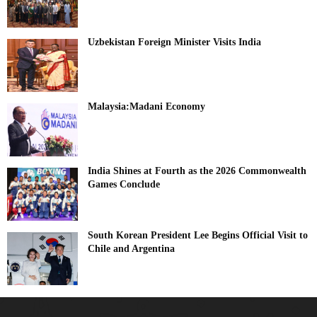
Uzbekistan Foreign Minister Visits India
Malaysia:Madani Economy
India Shines at Fourth as the 2026 Commonwealth
Games Conclude
South Korean President Lee Begins Official Visit to
Chile and Argentina