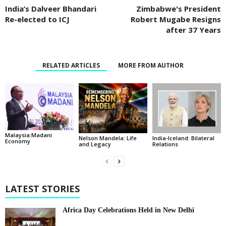
India’s Dalveer Bhandari
Zimbabwe's President
Re-elected to ICJ
Robert Mugabe Resigns
after 37 Years
RELATED ARTICLES
MORE FROM AUTHOR
Malaysia:Madani
India-Iceland: Bilateral
Nelson Mandela: Life
Economy
Relations
and Legacy
LATEST STORIES
Africa Day Celebrations Held in New Delhi