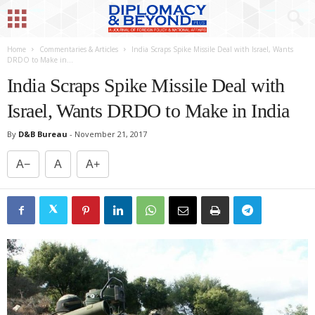
Home
Commentaries & Articles
India Scraps Spike Missile Deal with Israel, Wants
DRDO to Make in...
India Scraps Spike Missile Deal with
Israel, Wants DRDO to Make in India
By
D&B Bureau
-
November 21, 2017
A−
A
A+