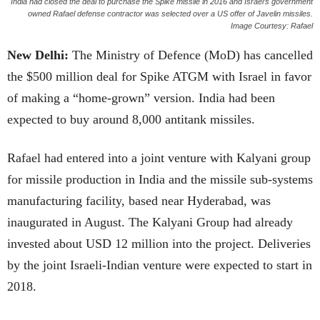
India had closed the deal to purchase the Spike missile in 2016 and Israel’s government
owned Rafael defense contractor was selected over a US offer of Javelin missiles.
Image Courtesy: Rafael
New Delhi:
The Ministry of Defence (MoD) has cancelled
the $500 million deal for Spike ATGM with Israel in favor
of making a “home-grown” version. India had been
expected to buy around 8,000 antitank missiles.
Rafael had entered into a joint venture with Kalyani group
for missile production in India and the missile sub-systems
manufacturing facility, based near Hyderabad, was
inaugurated in August. The Kalyani Group had already
invested about USD 12 million into the project. Deliveries
by the joint Israeli-Indian venture were expected to start in
2018.