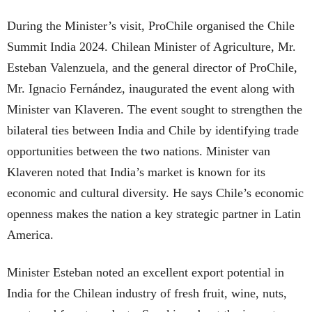
During the Minister’s visit, ProChile organised the Chile
Summit India 2024. Chilean Minister of Agriculture, Mr.
Esteban Valenzuela, and the general director of ProChile,
Mr. Ignacio Fernández, inaugurated the event along with
Minister van Klaveren. The event sought to strengthen the
bilateral ties between India and Chile by identifying trade
opportunities between the two nations. Minister van
Klaveren noted that India’s market is known for its
economic and cultural diversity. He says Chile’s economic
openness makes the nation a key strategic partner in Latin
America.
Minister Esteban noted an excellent export potential in
India for the Chilean industry of fresh fruit, wine, nuts,