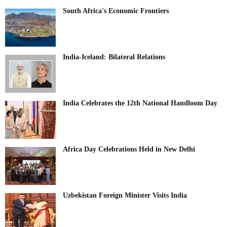
South Africa's Economic Frontiers
India-Iceland: Bilateral Relations
India Celebrates the 12th National Handloom Day
Africa Day Celebrations Held in New Delhi
Uzbekistan Foreign Minister Visits India