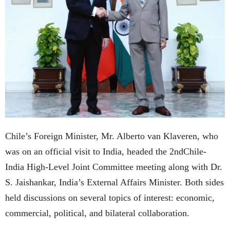
Chile’s Foreign Minister, Mr. Alberto van Klaveren, who
was on an official visit to India, headed the 2ndChile-
India High-Level Joint Committee meeting along with Dr.
S. Jaishankar, India’s External Affairs Minister. Both sides
held discussions on several topics of interest: economic,
commercial, political, and bilateral collaboration.