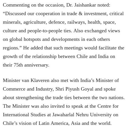
Commenting on the occasion, Dr. Jaishankar noted:
“Discussed our cooperation in trade & investment, critical
minerals, agriculture, defence, railways, health, space,
culture and people-to-people ties. Also exchanged views
on global hotspots and developments in each others
regions.” He added that such meetings would facilitate the
growth of the relationship between Chile and India on
their 75th anniversary.
Minister van Klaveren also met with India’s Minister of
Commerce and Industry, Shri Piyush Goyal and spoke
about strengthening the trade ties between the two nations.
The Minister was also invited to speak at the Centre for
International Studies at Jawaharlal Nehru University on
Chile’s vision of Latin America, Asia and the world.