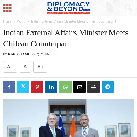
Home
World
Indian External Affairs Minister Meets Chilean Counterpart
Indian External Affairs Minister Meets
Chilean Counterpart
By
D&B Bureau
-
August 30, 2024
A−
A
A+