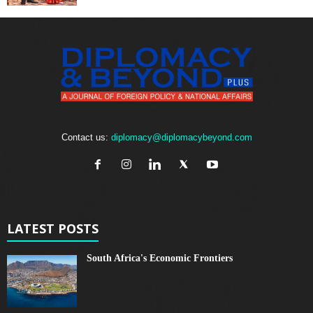
Contact us:
diplomacy@diplomacybeyond.com
LATEST POSTS
South Africa's Economic Frontiers