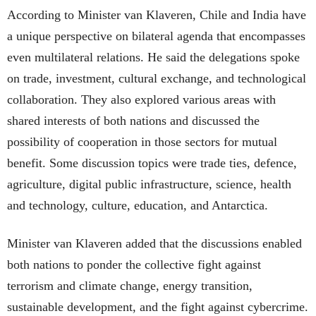
According to Minister van Klaveren, Chile and India have
a unique perspective on bilateral agenda that encompasses
even multilateral relations. He said the delegations spoke
on trade, investment, cultural exchange, and technological
collaboration. They also explored various areas with
shared interests of both nations and discussed the
possibility of cooperation in those sectors for mutual
benefit. Some discussion topics were trade ties, defence,
agriculture, digital public infrastructure, science, health
and technology, culture, education, and Antarctica.
Minister van Klaveren added that the discussions enabled
both nations to ponder the collective fight against
terrorism and climate change, energy transition,
sustainable development, and the fight against cybercrime.