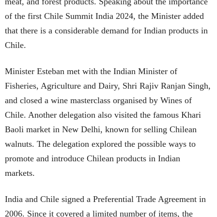
meat, and forest products. Speaking about the importance
of the first Chile Summit India 2024, the Minister added
that there is a considerable demand for Indian products in
Chile.
Minister Esteban met with the Indian Minister of
Fisheries, Agriculture and Dairy, Shri Rajiv Ranjan Singh,
and closed a wine masterclass organised by Wines of
Chile. Another delegation also visited the famous Khari
Baoli market in New Delhi, known for selling Chilean
walnuts. The delegation explored the possible ways to
promote and introduce Chilean products in Indian
markets.
India and Chile signed a Preferential Trade Agreement in
2006. Since it covered a limited number of items, the