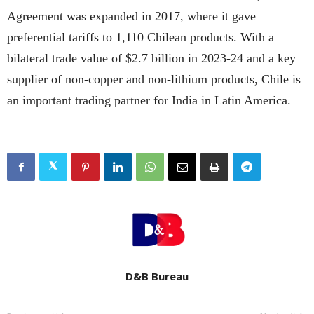
Agreement was expanded in 2017, where it gave
preferential tariffs to 1,110 Chilean products. With a
bilateral trade value of $2.7 billion in 2023-24 and a key
supplier of non-copper and non-lithium products, Chile is
an important trading partner for India in Latin America.
D&B Bureau