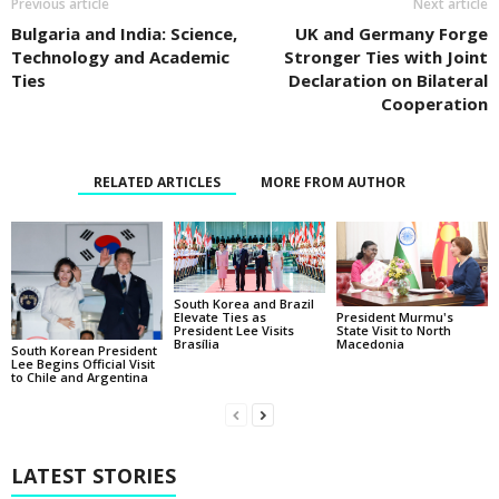
Previous article
Next article
Bulgaria and India: Science,
UK and Germany Forge
Technology and Academic
Stronger Ties with Joint
Ties
Declaration on Bilateral
Cooperation
RELATED ARTICLES
MORE FROM AUTHOR
South Korea and Brazil
Elevate Ties as
President Murmu's
President Lee Visits
State Visit to North
Brasília
Macedonia
South Korean President
Lee Begins Official Visit
to Chile and Argentina
LATEST STORIES