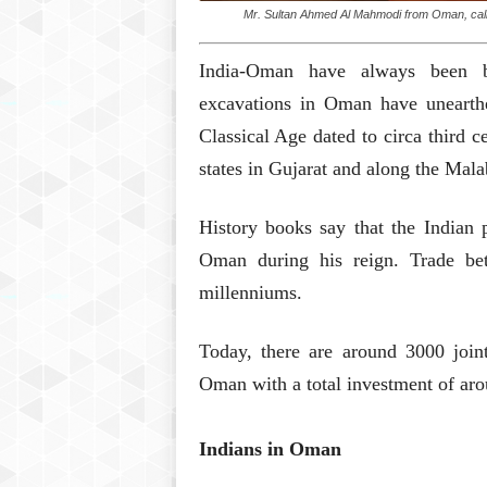
Mr. Sultan Ahmed Al Mahmodi from Oman, calli
India-Oman have always been b
excavations in Oman have unearth
Classical Age dated to circa third 
states in Gujarat and along the Mala
History books say that the Indian 
Oman during his reign. Trade be
millenniums.
Today, there are around 3000 join
Oman with a total investment of aro
Indians in Oman