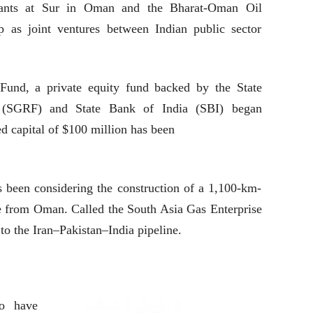
nts at Sur in Oman and the Bharat-Oman Oil
 as joint ventures between Indian public sector
Fund, a private equity fund backed by the State
(SGRF) and State Bank of India (SBI) began
ed capital of $100 million has been
s been considering the construction of a 1,100-km-
ne from Oman. Called the South Asia Gas Enterprise
 to the Iran–Pakistan–India pipeline.
to have