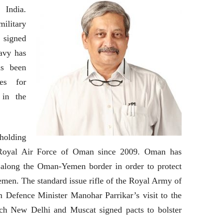
 India.
ilitary
 signed
avy has
as been
es for
 in the
 holding
e Royal Air Force of Oman since 2009. Oman has
 along the Oman-Yemen border in order to protect
emen. The standard issue rifle of the Royal Army of
n Defence Minister Manohar Parrikar’s visit to the
ch New Delhi and Muscat signed pacts to bolster