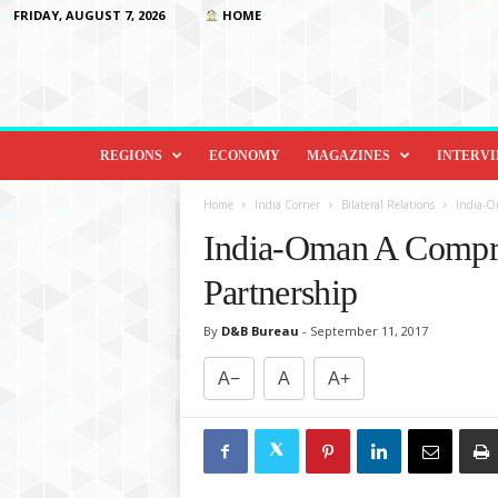
FRIDAY, AUGUST 7, 2026
HOME
D
i
REGIONS
ECONOMY
MAGAZINES
INTERV
p
l
Home
India Corner
Bilateral Relations
India-O
o
India-Oman A Compre
m
a
Partnership
c
y
By
D&B Bureau
-
September 11, 2017
&
B
A−
A
A+
e
y
o
n
d