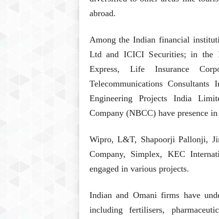
abroad.
Among the Indian financial institu
Ltd and ICICI Securities; in the 
Express, Life Insurance Cor
Telecommunications Consultants I
Engineering Projects India Limi
Company (NBCC) have presence in
Wipro, L&T, Shapoorji Pallonji, Ji
Company, Simplex, KEC Internati
engaged in various projects.
Indian and Omani firms have under
including fertilisers, pharmaceu