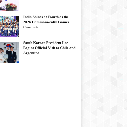
India Shines at Fourth as the
2026 Commonwealth Games
Conclude
South Korean President Lee
Begins Official Visit to Chile and
Argentina