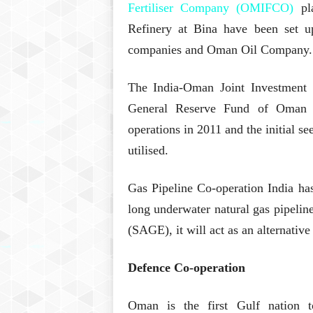
Fertiliser Company (OMIFCO)
pla
Refinery at Bina have been set up
companies and Oman Oil Company.
The India-Oman Joint Investment 
General Reserve Fund of Oman 
operations in 2011 and the initial se
utilised.
Gas Pipeline Co-operation India ha
long underwater natural gas pipeli
(SAGE), it will act as an alternative
Defence Co-operation
Oman is the first Gulf nation 