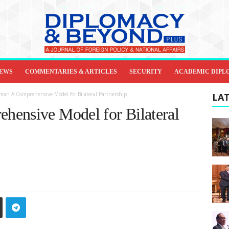
IEWS
COMMENTARIES & ARTICLES
SECURITY
ACADEMIC DIPL
man A Comprehensive Model for Bilateral Partnership
LAT
hensive Model for Bilateral