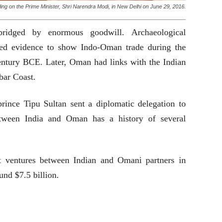
ng on the Prime Minister, Shri Narendra Modi, in New Delhi on June 29, 2016.
ridged by enormous goodwill. Archaeological
ed evidence to show Indo-Oman trade during the
century BCE. Later, Oman had links with the Indian
bar Coast.
prince Tipu Sultan sent a diplomatic delegation to
tween India and Oman has a history of several
t ventures between Indian and Omani partners in
und $7.5 billion.