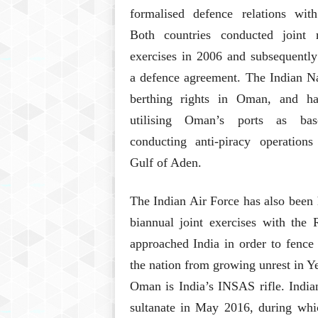
formalised defence relations with
Both countries conducted joint m
exercises in 2006 and subsequently
a defence agreement. The Indian N
berthing rights in Oman, and h
utilising Oman’s ports as bas
conducting anti-piracy operations
Gulf of Aden.
The Indian Air Force has also been
biannual joint exercises with th
approached India in order to fence
the nation from growing unrest in Y
Oman is India’s INSAS rifle. India
sultanate in May 2016, during whi