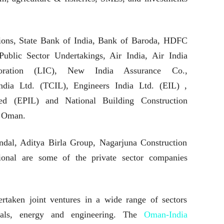
tions, State Bank of India, Bank of Baroda, HDFC
Public Sector Undertakings, Air India, Air India
poration (LIC), New India Assurance Co.,
ndia Ltd. (TCIL), Engineers India Ltd. (EIL) ,
ted (EPIL) and National Building Construction
 Oman.
ndal, Aditya Birla Group, Nagarjuna Construction
onal are some of the private sector companies
taken joint ventures in a wide range of sectors
ticals, energy and engineering. The
Oman-India