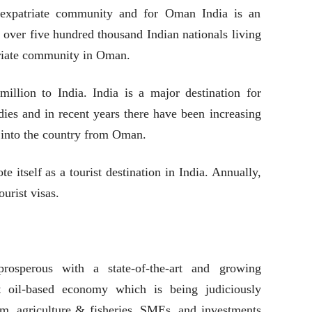
expatriate community and for Oman India is an
 over five hundred thousand Indian nationals living
triate community in Oman.
llion to India. India is a major destination for
ies and in recent years there have been increasing
 into the country from Oman.
 itself as a tourist destination in India. Annually,
urist visas.
prosperous with a state-of-the-art and growing
t oil-based economy which is being judiciously
ism, agriculture & fisheries, SMEs, and investments