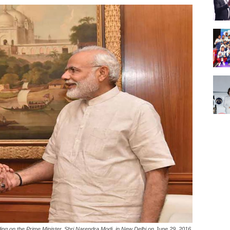
ng on the Prime Minister, Shri Narendra Modi, in New Delhi on June 29, 2016.