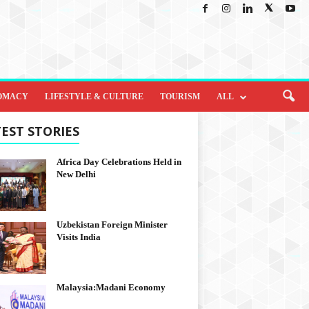
OMACY
LIFESTYLE & CULTURE
TOURISM
ALL
EST STORIES
Africa Day Celebrations Held in
New Delhi
Uzbekistan Foreign Minister
Visits India
Malaysia:Madani Economy