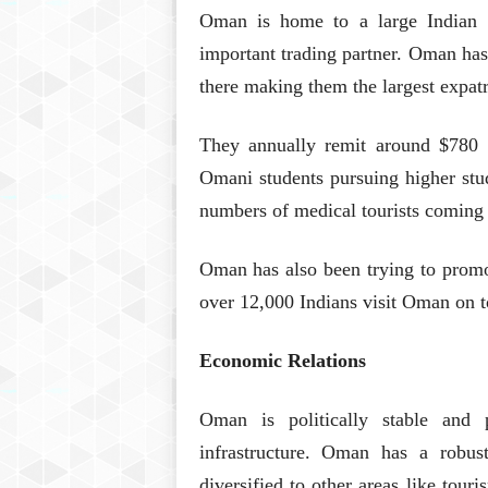
Oman is home to a large Indian 
important trading partner. Oman has
there making them the largest expa
They annually remit around $780 mi
Omani students pursuing higher stud
numbers of medical tourists coming
Oman has also been trying to promote
over 12,000 Indians visit Oman on to
Economic Relations
Oman is politically stable and 
infrastructure. Oman has a robus
diversified to other areas like tour