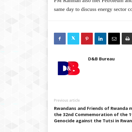
FM Rahman also met Petroleum and 
same day to discuss energy sector c
D&B Bureau
Previous article
Rwandans and Friends of Rwanda 
the 32nd Commemoration of the 1
Genocide against the Tutsi in Rwa