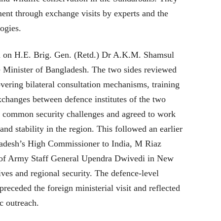
nt through exchange visits by experts and the
ogies.
d on H.E. Brig. Gen. (Retd.) Dr A.K.M. Shamsul
e Minister of Bangladesh. The two sides reviewed
vering bilateral consultation mechanisms, training
xchanges between defence institutes of the two
 common security challenges and agreed to work
and stability in the region. This followed an earlier
adesh’s High Commissioner to India, M Riaz
f of Army Staff General Upendra Dwivedi in New
atives and regional security. The defence-level
receded the foreign ministerial visit and reflected
c outreach.