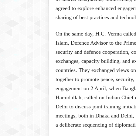
agreed to explore enhanced engageme
sharing of best practices and technol
On the same day, H.C. Verma calle
Islam, Defence Advisor to the Prim
security and defence cooperation, co
exchanges, capacity building, and e
countries. They exchanged views on
together to promote peace, security, 
engagement on 2 April, when Bangl
Hamidullah, called on Indian Chie
Delhi to discuss joint training initi
meetings, both in Dhaka and Delhi, p
a deliberate sequencing of diplomati