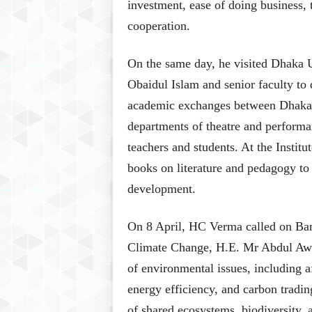
investment, ease of doing business,
cooperation.
On the same day, he visited Dhaka 
Obaidul Islam and senior faculty to
academic exchanges between Dhaka U
departments of theatre and performan
teachers and students. At the Insti
books on literature and pedagogy to
development.
On 8 April, HC Verma called on Ban
Climate Change, H.E. Mr Abdul Awa
of environmental issues, including a
energy efficiency, and carbon tradi
of shared ecosystems, biodiversity, 