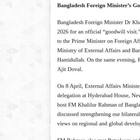
Bangladesh Foreign Minister’s Goo
Bangladesh Foreign Minister Dr Kha
2026 for an official “goodwill visi
to the Prime Minister on Foreign Aff
Ministry of External Affairs and B
Hamidullah. On the same evening, F
Ajit Doval.
On 8 April, External Affairs Minis
delegation at Hyderabad House, New
host FM Khalilur Rahman of Banglad
discussed strengthening our bilateral
views on regional and global develo