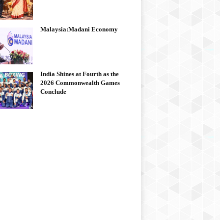
Malaysia:Madani Economy
India Shines at Fourth as the
2026 Commonwealth Games
Conclude