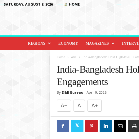
SATURDAY, AUGUST 8, 2026
HOME
D
i
REGIONS
ECONOMY
MAGAZINES
INTERV
p
l
Home
Asia
India-Bangladesh Hold High-level Bila
o
India-Bangladesh Hol
m
a
Engagements
c
y
By
D&B Bureau
-
April 9, 2026
&
B
A−
A
A+
e
y
o
n
d