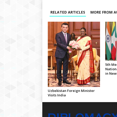
RELATED ARTICLES
MORE FROM A
5th Me
Nationa
in New
Uzbekistan Foreign Minister
Visits India