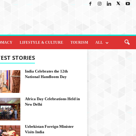
OMACY
LIFESTYLE & CULTURE
TOURISM
ALL
EST STORIES
India Celebrates the 12th
National Handloom Day
Africa Day Celebrations Held in
New Delhi
Uzbekistan Foreign Minister
Visits India