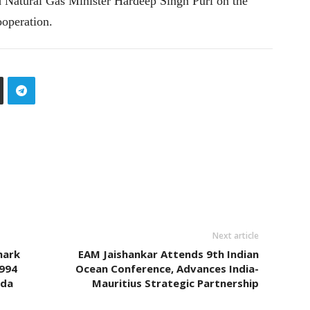
Natural Gas Minister Hardeep Singh Puri on the
ooperation.
Next article
mark
EAM Jaishankar Attends 9th Indian
994
Ocean Conference, Advances India-
nda
Mauritius Strategic Partnership