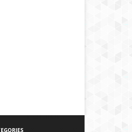
EGORIES