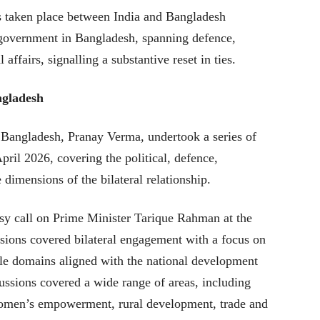
s taken place between India and Bangladesh
 government in Bangladesh, spanning defence,
affairs, signalling a substantive reset in ties.
ngladesh
Bangladesh, Pranay Verma, undertook a series of
ril 2026, covering the political, defence,
dimensions of the bilateral relationship.
sy call on Prime Minister Tarique Rahman at the
ssions covered bilateral engagement with a focus on
ple domains aligned with the national development
cussions covered a wide range of areas, including
 women’s empowerment, rural development, trade and