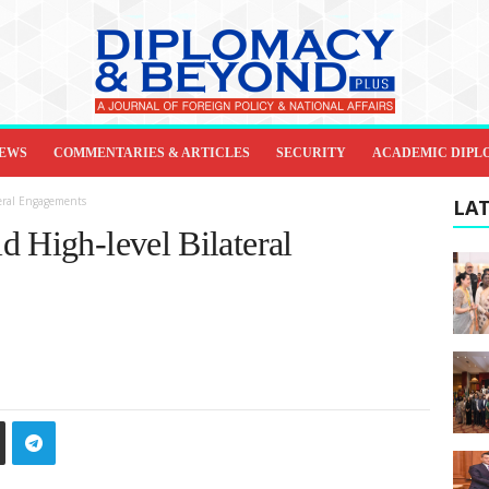
IEWS
COMMENTARIES & ARTICLES
SECURITY
ACADEMIC DIPL
teral Engagements
LAT
d High-level Bilateral