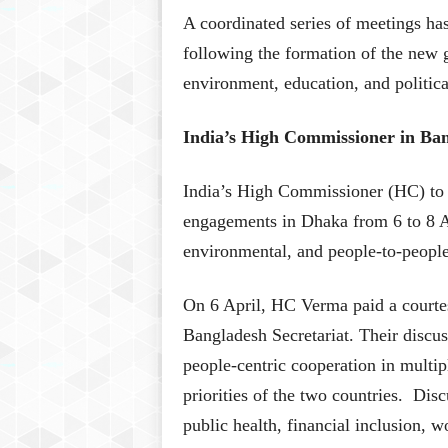
A coordinated series of meetings ha
following the formation of the new
environment, education, and political 
India’s High Commissioner in Ba
India’s High Commissioner (HC) to 
engagements in Dhaka from 6 to 8 Ap
environmental, and people-to-people 
On 6 April, HC Verma paid a courte
Bangladesh Secretariat. Their discu
people-centric cooperation in multi
priorities of the two countries. Dis
public health, financial inclusion,