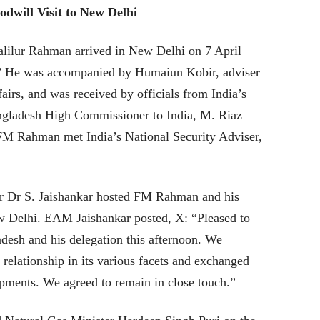
dwill Visit to New Delhi
lilur Rahman arrived in New Delhi on 7 April
t.” He was accompanied by Humaiun Kobir, adviser
airs, and was received by officials from India’s
angladesh High Commissioner to India, M. Riaz
M Rahman met India’s National Security Adviser,
ter Dr S. Jaishankar hosted FM Rahman and his
 Delhi. EAM Jaishankar posted, X: “Pleased to
esh and his delegation this afternoon. We
 relationship in its various facets and exchanged
pments. We agreed to remain in close touch.”