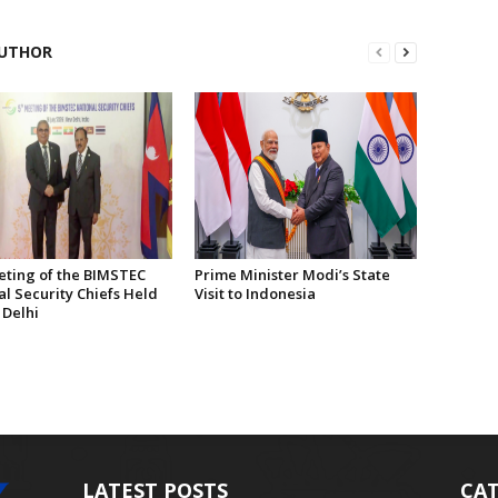
UTHOR
eting of the BIMSTEC
Prime Minister Modi’s State
l Security Chiefs Held
Visit to Indonesia
 Delhi
LATEST POSTS
CAT