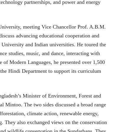
 technology partnerships, and power and energy
University, meeting Vice Chancellor Prof. A.B.M.
 discuss advancing educational cooperation and
niversity and Indian universities. He toured the
ce studies, music, and dance, interacting with
tute of Modern Languages, he presented over 1,500
 the Hindi Department to support its curriculum
gladesh’s Minister of Environment, Forest and
l Mintoo. The two sides discussed a broad range
fforestation, climate action, renewable energy,
ng. They also exchanged views on the conservation
and wildlife conservation in the Sundarbans. They