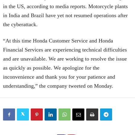
in the US, according to media reports. Motorcycle plants
in India and Brazil have yet not resumed operations after
the cyberattack.
“At this time Honda Customer Service and Honda
Financial Services are experiencing technical difficulties
and are unavailable. We are working to resolve the issue
as quickly as possible. We apologize for the
inconvenience and thank you for your patience and
understanding,” the company tweeted on Monday.