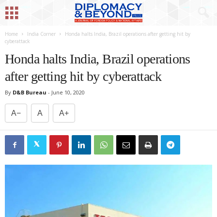
Home
India Corner
Honda halts India, Brazil operations after getting hit by
cyberattack
Honda halts India, Brazil operations
after getting hit by cyberattack
By
D&B Bureau
-
June 10, 2020
A−
A
A+