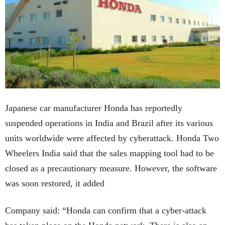
Japanese car manufacturer Honda has reportedly
suspended operations in India and Brazil after its various
units worldwide were affected by cyberattack. Honda Two
Wheelers India said that the sales mapping tool had to be
closed as a precautionary measure. However, the software
was soon restored, it added
Company said: “Honda can confirm that a cyber-attack