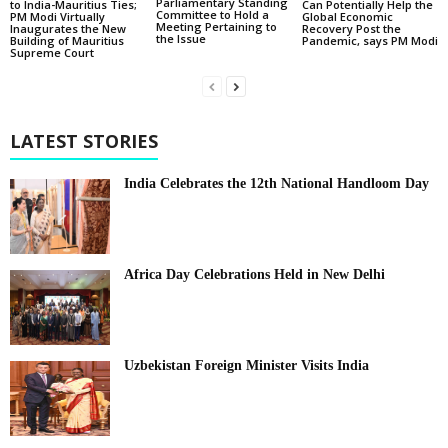
Parliamentary Standing
to India-Mauritius Ties;
Can Potentially Help the
Committee to Hold a
PM Modi Virtually
Global Economic
Meeting Pertaining to
Inaugurates the New
Recovery Post the
the Issue
Building of Mauritius
Pandemic, says PM Modi
Supreme Court
LATEST STORIES
India Celebrates the 12th National Handloom Day
Africa Day Celebrations Held in New Delhi
Uzbekistan Foreign Minister Visits India