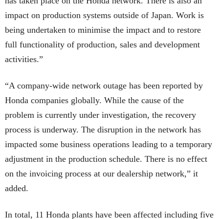
has taken place on the Honda network. There is also an
impact on production systems outside of Japan. Work is
being undertaken to minimise the impact and to restore
full functionality of production, sales and development
activities.”
“A company-wide network outage has been reported by
Honda companies globally. While the cause of the
problem is currently under investigation, the recovery
process is underway. The disruption in the network has
impacted some business operations leading to a temporary
adjustment in the production schedule. There is no effect
on the invoicing process at our dealership network,” it
added.
In total, 11 Honda plants have been affected including five