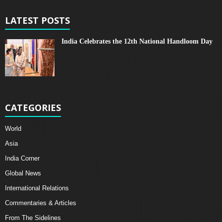
LATEST POSTS
India Celebrates the 12th National Handloom Day
CATEGORIES
World
Asia
India Corner
Global News
International Relations
Commentaries & Articles
From The Sidelines