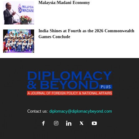
Malaysia:Madani Economy
India Shines at Fourth as the 2026 Commonwealth
Games Conclude
Contact us:
diplomacy@diplomacybeyond.com