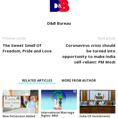
D&B Bureau
Previous article
Next article
The Sweet Smell Of
Coronavirus crisis should
Freedom, Pride and Love
be turned into
opportunity to make India
self-reliant: PM Modi
RELATED ARTICLES
MORE FROM AUTHOR
International Marriage
Rights: MEA
New Dimension Added
India US Investments