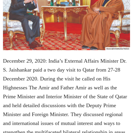
December 29, 2020: India’s External Affairs Minister Dr.
S. Jaishankar paid a two day visit to Qatar from 27-28
December 2020. During the visit he called on His
Highnesses The Amir and Father Amir as well as the
Prime Minister and Interior Minister of the State of Qatar
and held detailed discussions with the Deputy Prime
Minister and Foreign Minister. They discussed regional
and international issues of mutual interest and ways to
strengthen the multifaceted bilateral relationship in areas