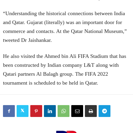
“Understanding the historical connections between India
and Qatar. Gujarat (literally) was an important door for
commerce and contacts. At the Qatar National Museum,”
tweeted Dr Jaishankar.
He also visited the Ahmed bin Ali FIFA Stadium that has
been constructed by Indian company L&T along with
Qatari partners Al Balagh group. The FIFA 2022
tournament is scheduled to be held in Qatar.