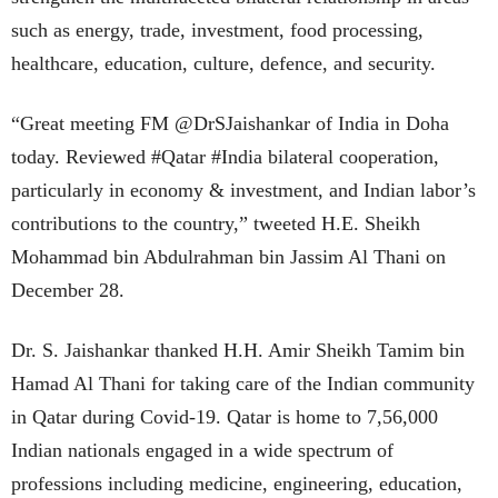
such as energy, trade, investment, food processing,
healthcare, education, culture, defence, and security.
“Great meeting FM @DrSJaishankar of India in Doha
today. Reviewed #Qatar #India bilateral cooperation,
particularly in economy & investment, and Indian labor’s
contributions to the country,” tweeted H.E. Sheikh
Mohammad bin Abdulrahman bin Jassim Al Thani on
December 28.
Dr. S. Jaishankar thanked H.H. Amir Sheikh Tamim bin
Hamad Al Thani for taking care of the Indian community
in Qatar during Covid-19. Qatar is home to 7,56,000
Indian nationals engaged in a wide spectrum of
professions including medicine, engineering, education,