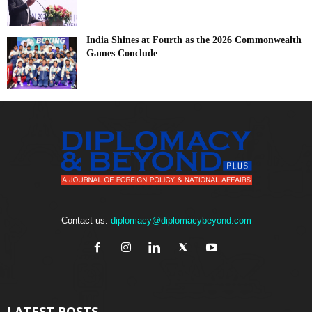
India Shines at Fourth as the 2026 Commonwealth
Games Conclude
Contact us:
diplomacy@diplomacybeyond.com
LATEST POSTS