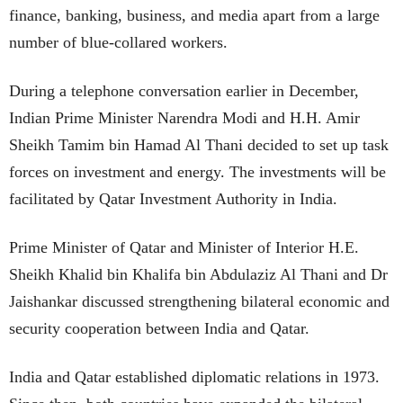
finance, banking, business, and media apart from a large
number of blue-collared workers.
During a telephone conversation earlier in December,
Indian Prime Minister Narendra Modi and H.H. Amir
Sheikh Tamim bin Hamad Al Thani decided to set up task
forces on investment and energy. The investments will be
facilitated by Qatar Investment Authority in India.
Prime Minister of Qatar and Minister of Interior H.E.
Sheikh Khalid bin Khalifa bin Abdulaziz Al Thani and Dr
Jaishankar discussed strengthening bilateral economic and
security cooperation between India and Qatar.
India and Qatar established diplomatic relations in 1973.