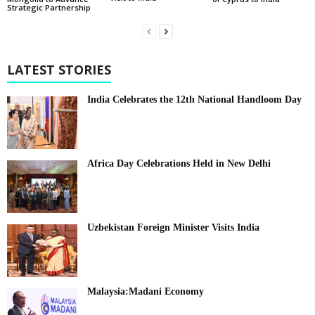
Strategic Partnership
LATEST STORIES
India Celebrates the 12th National Handloom Day
Africa Day Celebrations Held in New Delhi
Uzbekistan Foreign Minister Visits India
Malaysia:Madani Economy