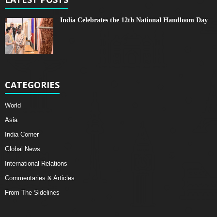
India Celebrates the 12th National Handloom Day
CATEGORIES
World
Asia
India Corner
Global News
International Relations
Commentaries & Articles
From The Sidelines