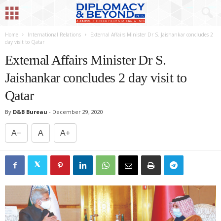
Home
International Relations
External Affairs Minister Dr S. Jaishankar concludes 2
day visit to Qatar
External Affairs Minister Dr S.
Jaishankar concludes 2 day visit to
Qatar
By
D&B Bureau
-
December 29, 2020
A−
A
A+