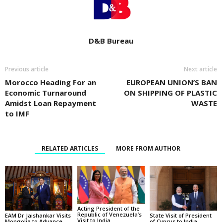
D&B Bureau
Previous article
Next article
Morocco Heading For an
EUROPEAN UNION’S BAN
Economic Turnaround
ON SHIPPING OF PLASTIC
Amidst Loan Repayment
WASTE
to IMF
RELATED ARTICLES
MORE FROM AUTHOR
Acting President of the
Republic of Venezuela’s
State Visit of President
EAM Dr Jaishankar Visits
Visit to India
of Cyprus to India
Mongolia to Advance