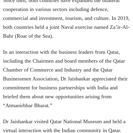
Since then, both countries have expanded the bilateral
cooperation in various sectors including defence,
commercial and investment, tourism, and culture. In 2019,
both countries held a joint Naval exercise named Za’ir-Al-
Bahr (Roar of the Sea).
In an interaction with the business leaders from Qatar,
including the Chairmen and board members of the Qatar
Chamber of Commerce and Industry and the Qatar
Businessmen Association, Dr Jaishankar appreciated their
commitment for business partnerships with India and
briefed them about new opportunities arising from
“Atmanirbhar Bharat.”
Dr Jaishankar visited Qatar National Museum and held a
virtual interaction with the Indian community in Qatar.