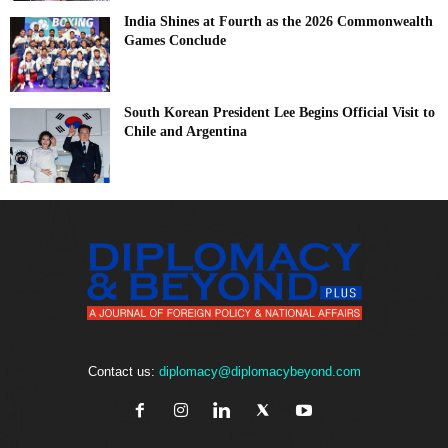
India Shines at Fourth as the 2026 Commonwealth
Games Conclude
South Korean President Lee Begins Official Visit to
Chile and Argentina
Contact us:
diplomacy@diplomacybeyond.com