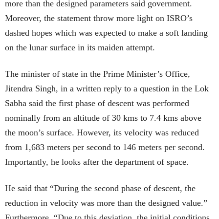
more than the designed parameters said government.
Moreover, the statement throw more light on ISRO’s
dashed hopes which was expected to make a soft landing
on the lunar surface in its maiden attempt.
The minister of state in the Prime Minister’s Office,
Jitendra Singh, in a written reply to a question in the Lok
Sabha said the first phase of descent was performed
nominally from an altitude of 30 kms to 7.4 kms above
the moon’s surface. However, its velocity was reduced
from 1,683 meters per second to 146 meters per second.
Importantly, he looks after the department of space.
He said that “During the second phase of descent, the
reduction in velocity was more than the designed value.”
Furthermore, “Due to this deviation, the initial conditions