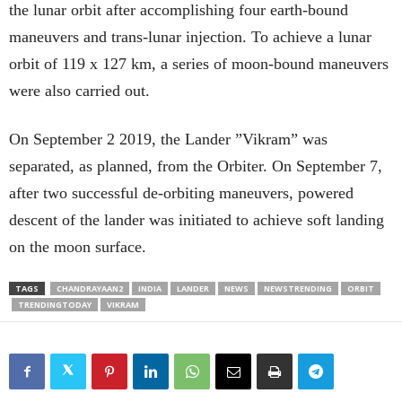
the lunar orbit after accomplishing four earth-bound
maneuvers and trans-lunar injection. To achieve a lunar
orbit of 119 x 127 km, a series of moon-bound maneuvers
were also carried out.
On September 2 2019, the Lander ”Vikram” was
separated, as planned, from the Orbiter. On September 7,
after two successful de-orbiting maneuvers, powered
descent of the lander was initiated to achieve soft landing
on the moon surface.
TAGS
CHANDRAYAAN2
INDIA
LANDER
NEWS
NEWSTRENDING
ORBIT
TRENDINGTODAY
VIKRAM