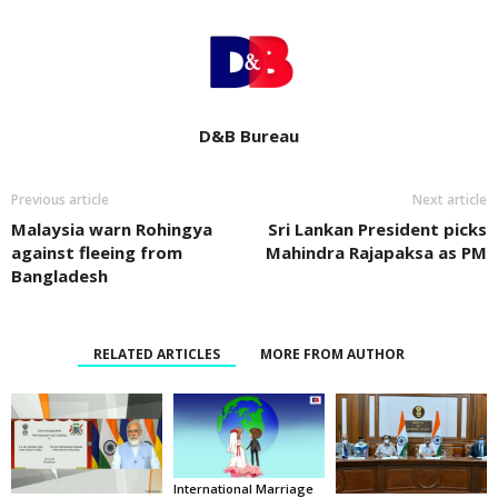
D&B Bureau
Previous article
Next article
Malaysia warn Rohingya
Sri Lankan President picks
against fleeing from
Mahindra Rajapaksa as PM
Bangladesh
RELATED ARTICLES
MORE FROM AUTHOR
International Marriage