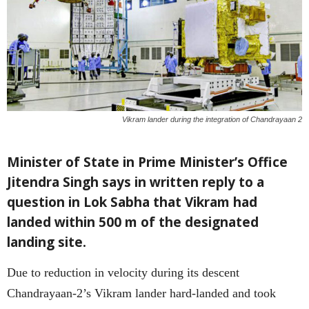
Vikram lander during the integration of Chandrayaan 2
Minister of State in Prime Minister’s Office
Jitendra Singh says in written reply to a
question in Lok Sabha that Vikram had
landed within 500 m of the designated
landing site.
Due to reduction in velocity during its descent
Chandrayaan-2’s Vikram lander hard-landed and took