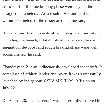
at the start of the fine braking phase were beyond the
designed parameters.” As a result, “Vikram hard-landed
within 500 meters of the designated landing site,”
However, most components of technology demonstration,
including the launch, orbital critical maneuvers, lander
separation, de-boost and rough braking phase were well
accomplished, he said.
Chandrayaan-2 is an indigenously developed spacecraft. It
comprises of orbiter, lander and rover. It was successfully
launched by indigenous GSLV MK III-M1 Mission on
July 22.
On August 20, the spacecraft was successfully inserted in