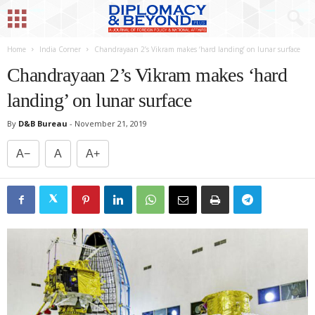
Home
India Corner
Chandrayaan 2’s Vikram makes ‘hard landing’ on lunar surface
Chandrayaan 2’s Vikram makes ‘hard
landing’ on lunar surface
By
D&B Bureau
-
November 21, 2019
A−
A
A+