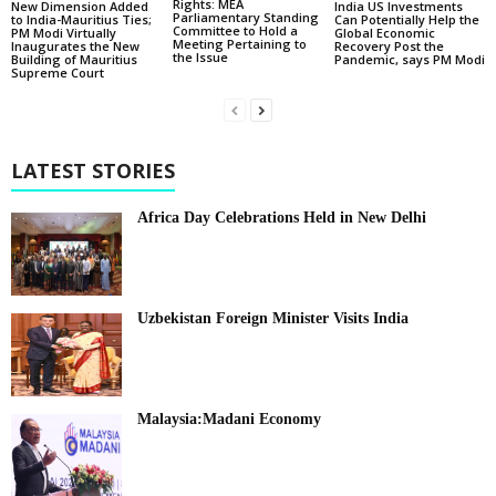
Rights: MEA
New Dimension Added
India US Investments
Parliamentary Standing
to India-Mauritius Ties;
Can Potentially Help the
Committee to Hold a
PM Modi Virtually
Global Economic
Meeting Pertaining to
Inaugurates the New
Recovery Post the
the Issue
Building of Mauritius
Pandemic, says PM Modi
Supreme Court
LATEST STORIES
Africa Day Celebrations Held in New Delhi
Uzbekistan Foreign Minister Visits India
Malaysia:Madani Economy