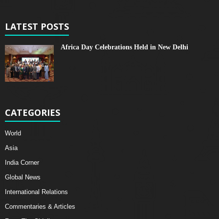
LATEST POSTS
Africa Day Celebrations Held in New Delhi
CATEGORIES
World
Asia
India Corner
Global News
International Relations
Commentaries & Articles