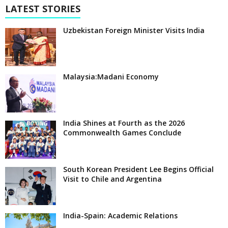
LATEST STORIES
Uzbekistan Foreign Minister Visits India
Malaysia:Madani Economy
India Shines at Fourth as the 2026
Commonwealth Games Conclude
South Korean President Lee Begins Official
Visit to Chile and Argentina
India-Spain: Academic Relations