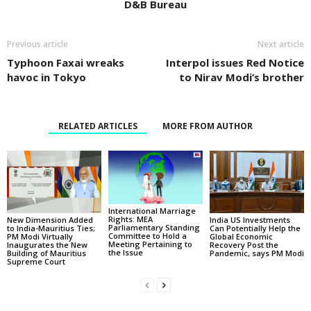
D&B Bureau
Previous article
Next article
Typhoon Faxai wreaks
Interpol issues Red Notice
havoc in Tokyo
to Nirav Modi’s brother
RELATED ARTICLES
MORE FROM AUTHOR
International Marriage
Rights: MEA
New Dimension Added
India US Investments
Parliamentary Standing
to India-Mauritius Ties;
Can Potentially Help the
Committee to Hold a
PM Modi Virtually
Global Economic
Meeting Pertaining to
Inaugurates the New
Recovery Post the
the Issue
Building of Mauritius
Pandemic, says PM Modi
Supreme Court