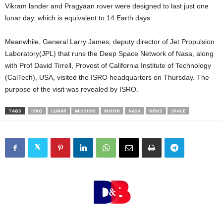
Vikram lander and Pragyaan rover were designed to last just one
lunar day, which is equivalent to 14 Earth days.
Meanwhile, General Larry James, deputy director of Jet Propulsion
Laboratory(JPL) that runs the Deep Space Network of Nasa, along
with Prof David Tirrell, Provost of California Institute of Technology
(CalTech), USA, visited the ISRO headquarters on Thursday. The
purpose of the visit was revealed by ISRO.
TAGS
ISRO
LUNAR
MISSION
MOON
NASA
NEWS
SPACE