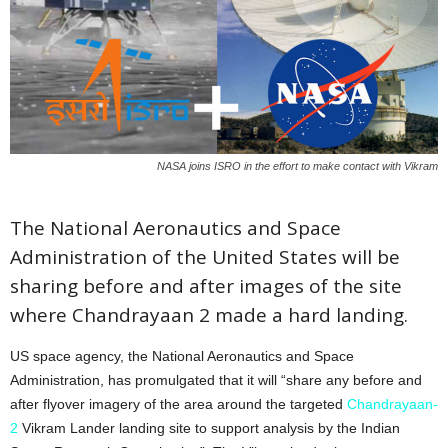
NASA joins ISRO in the effort to make contact with Vikram
The National Aeronautics and Space
Administration of the United States will be
sharing before and after images of the site
where Chandrayaan 2 made a hard landing.
US space agency, the National Aeronautics and Space
Administration, has promulgated that it will “share any before and
after flyover imagery of the area around the targeted
Chandrayaan-
2
Vikram Lander landing site to support analysis by the Indian