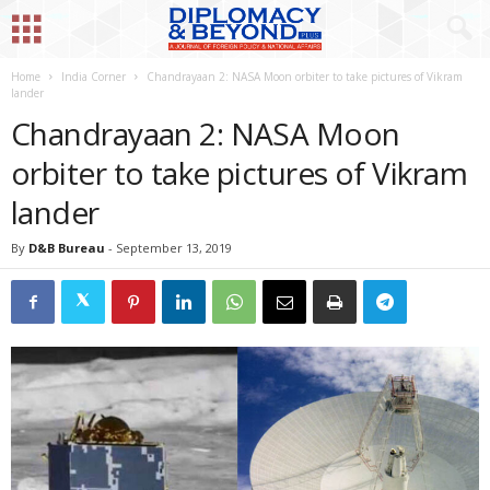
Home
India Corner
Chandrayaan 2: NASA Moon orbiter to take pictures of Vikram
lander
Chandrayaan 2: NASA Moon
orbiter to take pictures of Vikram
lander
By
D&B Bureau
-
September 13, 2019