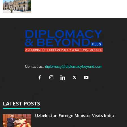
Contact us:
diplomacy@diplomacybeyond.com
LATEST POSTS
Uzbekistan Foreign Minister Visits India