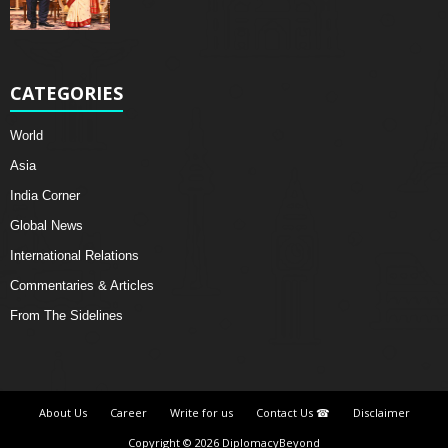
CATEGORIES
World
Asia
India Corner
Global News
International Relations
Commentaries & Articles
From The Sidelines
About Us
Career
Write for us
Contact Us ☎
Disclaimer
Copyright © 2026 DiplomacyBeyond