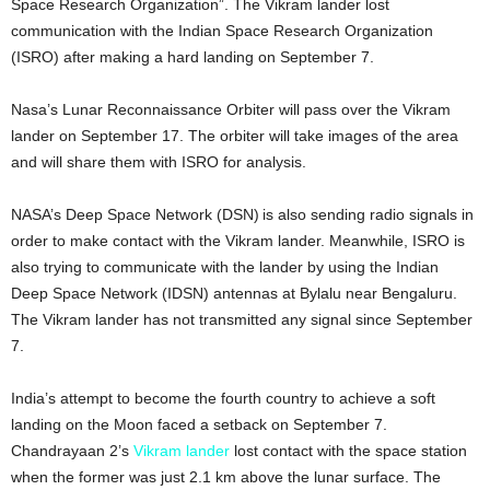
Space Research Organization”. The Vikram lander lost
communication with the Indian Space Research Organization
(ISRO) after making a hard landing on September 7.
Nasa’s Lunar Reconnaissance Orbiter will pass over the Vikram
lander on September 17. The orbiter will take images of the area
and will share them with ISRO for analysis.
NASA’s Deep Space Network (DSN) is also sending radio signals in
order to make contact with the Vikram lander. Meanwhile, ISRO is
also trying to communicate with the lander by using the Indian
Deep Space Network (IDSN) antennas at Bylalu near Bengaluru.
The Vikram lander has not transmitted any signal since September
7.
India’s attempt to become the fourth country to achieve a soft
landing on the Moon faced a setback on September 7.
Chandrayaan 2’s
Vikram lander
lost contact with the space station
when the former was just 2.1 km above the lunar surface. The